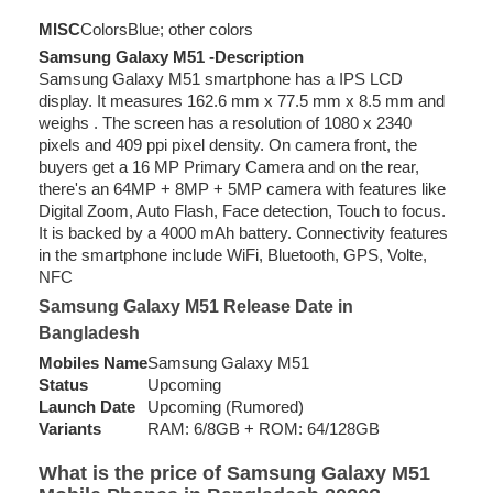
MISC
Colors
Blue; other colors
Samsung Galaxy M51 -Description
Samsung Galaxy M51 smartphone has a IPS LCD
display. It measures 162.6 mm x 77.5 mm x 8.5 mm and
weighs . The screen has a resolution of 1080 x 2340
pixels and 409 ppi pixel density. On camera front, the
buyers get a 16 MP Primary Camera and on the rear,
there's an 64MP + 8MP + 5MP camera with features like
Digital Zoom, Auto Flash, Face detection, Touch to focus.
It is backed by a 4000 mAh battery. Connectivity features
in the smartphone include WiFi, Bluetooth, GPS, Volte,
NFC
Samsung Galaxy M51 Release Date in
Bangladesh
Mobiles Name
Samsung Galaxy M51
Status
Upcoming
Launch Date
Upcoming (Rumored)
Variants
RAM: 6/8GB + ROM: 64/128GB
What is the price of Samsung Galaxy M51