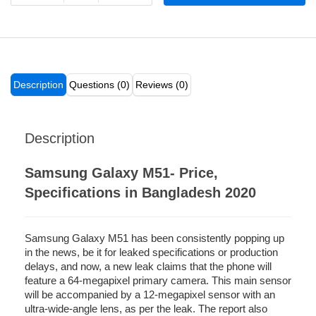
Description
Questions (0)
Reviews (0)
Description
Samsung Galaxy M51- Price,
Specifications in Bangladesh 2020
Samsung Galaxy M51 has been consistently popping up
in the news, be it for leaked specifications or production
delays, and now, a new leak claims that the phone will
feature a 64-megapixel primary camera. This main sensor
will be accompanied by a 12-megapixel sensor with an
ultra-wide-angle lens, as per the leak. The report also