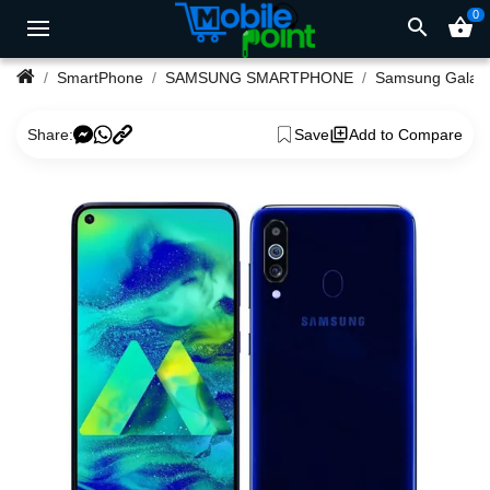
0
search
shopping_basket
SmartPhone
SAMSUNG SMARTPHONE
Samsu
Share:
Save
Add to Compare