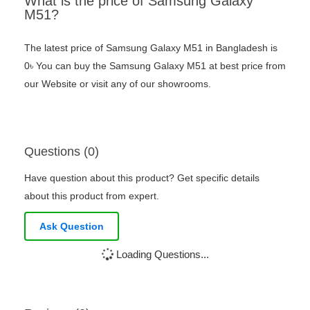
What is the price of Samsung Galaxy
M51?
The latest price of Samsung Galaxy M51 in Bangladesh is
0৳ You can buy the Samsung Galaxy M51 at best price from
our Website or visit any of our showrooms.
Questions (0)
Have question about this product? Get specific details
about this product from expert.
Ask Question
Loading Questions...