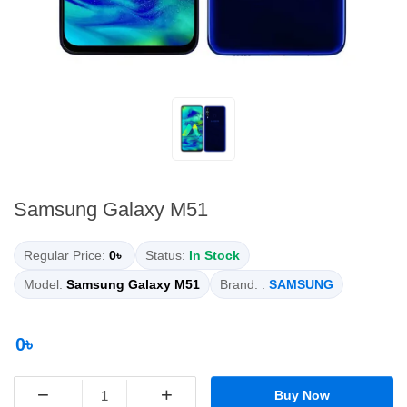
Samsung Galaxy M51
Regular Price:
0৳
Status:
In Stock
Model:
Samsung Galaxy M51
Brand: :
SAMSUNG
0৳
−
+
Buy Now