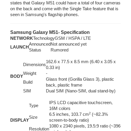
states that Galaxy M51 could have a total of four cameras
on the back and come with the Single Take feature that is
seen in Samsung's flagship phones.
Samsung Galaxy M51- Specification
NETWORK
Technology
GSM / HSPA / LTE
Announced
Not announced yet
LAUNCH
Status
Rumored
162.6 x 77.5 x 8.5 mm (6.40 x 3.05 x
Dimensions
0.33 in)
Weight
-
BODY
Glass front (Gorilla Glass 3), plastic
Build
back, plastic frame
SIM
Dual SIM (Nano-SIM, dual stand-by)
IPS LCD capacitive touchscreen,
Type
16M colors
2
6.5 inches, 103.7 cm
(~82.3%
Size
DISPLAY
screen-to-body ratio)
1080 x 2340 pixels, 19.5:9 ratio (~396
Resolution