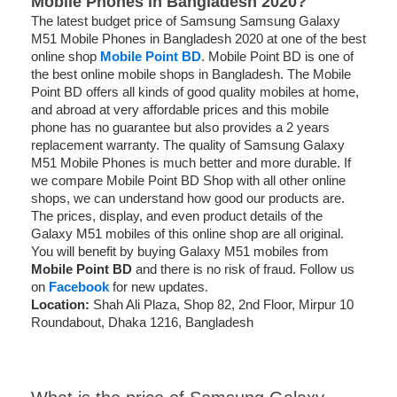
Mobile Phones in Bangladesh 2020?
The latest budget price of Samsung Samsung Galaxy
M51 Mobile Phones in Bangladesh 2020 at one of the best
online shop
Mobile Point BD
. Mobile Point BD is one of
the best online mobile shops in Bangladesh. The Mobile
Point BD offers all kinds of good quality mobiles at home,
and abroad at very affordable prices and this mobile
phone
has no guarantee but also provides a 2 years
replacement warranty
. The quality of Samsung Galaxy
M51 Mobile Phones is much better and more durable. If
we compare Mobile Point BD Shop with all other online
shops, we can understand how good our products are.
The prices, display, and even product details of the
Galaxy M51 mobiles of this online shop are all original.
You will benefit by buying Galaxy M51 mobiles from
Mobile Point BD
and there is no risk of fraud. Follow us
on
Facebook
for new updates.
Location:
Shah Ali Plaza, Shop 82, 2nd Floor, Mirpur 10
Roundabout, Dhaka 1216, Bangladesh