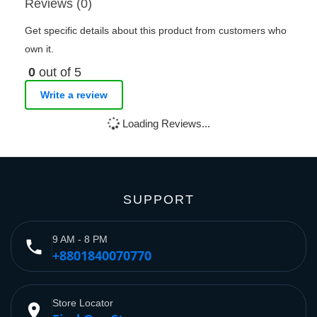
Reviews (0)
Get specific details about this product from customers who
own it.
0
out of 5
Write a review
Loading Reviews...
SUPPORT
9 AM - 8 PM
phone
+8801840070770
Store Locator
place