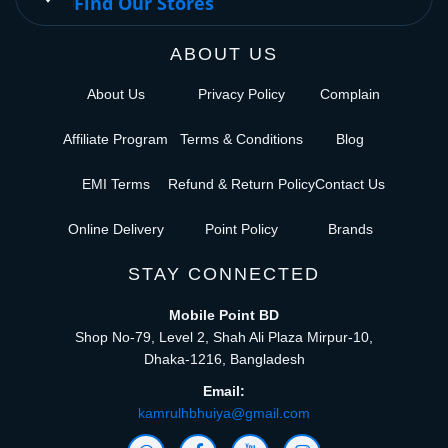
Find Our Stores
ABOUT US
About Us
Privacy Policy
Complain
Affiliate Program
Terms & Conditions
Blog
EMI Terms
Refund & Return Policy
Contact Us
Online Delivery
Point Policy
Brands
STAY CONNECTED
Mobile Point BD
Shop No-79, Level 2, Shah Ali Plaza Mirpur-10,
Dhaka-1216, Bangladesh
Email:
kamrulhbhuiya@gmail.com