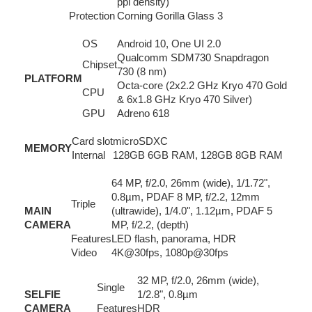
ppi density)
Protection
Corning Gorilla Glass 3
OS
Android 10, One UI 2.0
Qualcomm SDM730 Snapdragon
Chipset
730 (8 nm)
PLATFORM
Octa-core (2x2.2 GHz Kryo 470 Gold
CPU
& 6x1.8 GHz Kryo 470 Silver)
GPU
Adreno 618
Card slot
microSDXC
MEMORY
Internal
128GB 6GB RAM, 128GB 8GB RAM
64 MP, f/2.0, 26mm (wide), 1/1.72",
0.8µm, PDAF 8 MP, f/2.2, 12mm
Triple
MAIN
(ultrawide), 1/4.0", 1.12µm, PDAF 5
CAMERA
MP, f/2.2, (depth)
Features
LED flash, panorama, HDR
Video
4K@30fps, 1080p@30fps
32 MP, f/2.0, 26mm (wide),
Single
SELFIE
1/2.8", 0.8µm
CAMERA
Features
HDR