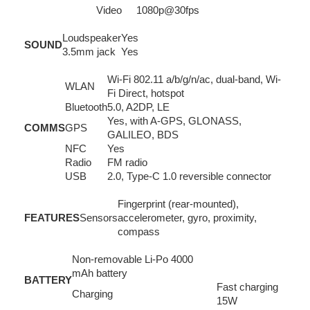
Video
1080p@30fps
Loudspeaker
Yes
SOUND
3.5mm jack
Yes
Wi-Fi 802.11 a/b/g/n/ac, dual-band, Wi-
WLAN
Fi Direct, hotspot
Bluetooth
5.0, A2DP, LE
Yes, with A-GPS, GLONASS,
COMMS
GPS
GALILEO, BDS
NFC
Yes
Radio
FM radio
USB
2.0, Type-C 1.0 reversible connector
Fingerprint (rear-mounted),
FEATURES
Sensors
accelerometer, gyro, proximity,
compass
Non-removable Li-Po 4000
mAh battery
BATTERY
Fast charging
Charging
15W