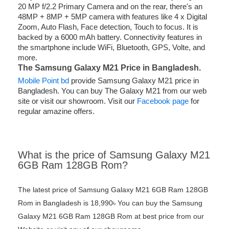
20 MP f/2.2 Primary Camera and on the rear, there's an
48MP + 8MP + 5MP camera with features like 4 x Digital
Zoom, Auto Flash, Face detection, Touch to focus. It is
backed by a 6000 mAh battery. Connectivity features in
the smartphone include WiFi, Bluetooth, GPS, Volte, and
more.
The Samsung Galaxy M21
Price in Bangladesh.
Mobile Point bd
provide Samsung Galaxy M21 price in
Bangladesh. You can buy The Galaxy M21 from our web
site or visit our showroom. Visit our
Facebook page
for
regular amazine offers.
What is the price of Samsung Galaxy M21
6GB Ram 128GB Rom?
The latest price of Samsung Galaxy M21 6GB Ram 128GB
Rom in Bangladesh is 18,990৳ You can buy the Samsung
Galaxy M21 6GB Ram 128GB Rom at best price from our