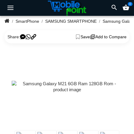
0
search
shopping_basket
SmartPhone
SAMSUNG SMARTPHONE
Samsung Ga
Share:
Save
Add to Compare