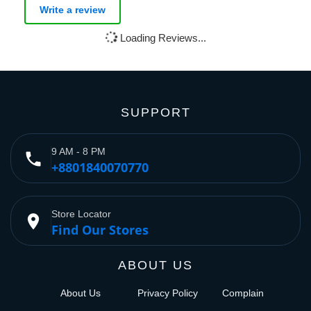
Write a review
Loading Reviews...
SUPPORT
9 AM - 8 PM
phone
+8801840070770
Store Locator
place
Find Our Stores
ABOUT US
About Us
Privacy Policy
Complain