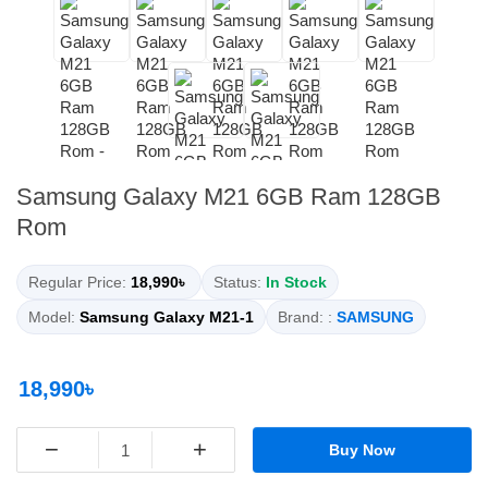
Samsung Galaxy M21 6GB Ram 128GB
Rom
Regular Price:
18,990৳
Status:
In Stock
Model:
Samsung Galaxy M21-1
Brand: :
SAMSUNG
18,990৳
−
+
Buy Now