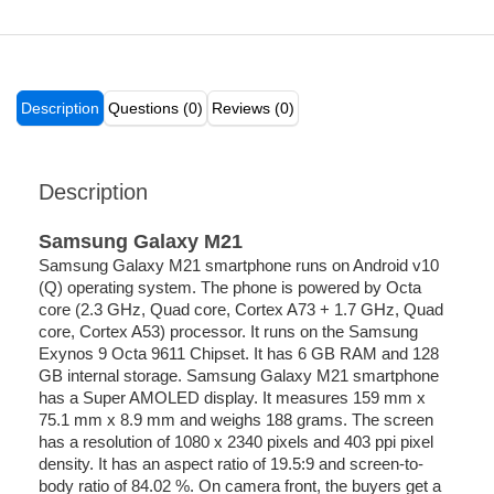
Description
Questions (0)
Reviews (0)
Description
Samsung Galaxy M21
Samsung Galaxy M21 smartphone runs on Android v10
(Q) operating system. The phone is powered by Octa
core (2.3 GHz, Quad core, Cortex A73 + 1.7 GHz, Quad
core, Cortex A53) processor. It runs on the Samsung
Exynos 9 Octa 9611 Chipset. It has 6 GB RAM and 128
GB internal storage. Samsung Galaxy M21 smartphone
has a Super AMOLED display. It measures 159 mm x
75.1 mm x 8.9 mm and weighs 188 grams. The screen
has a resolution of 1080 x 2340 pixels and 403 ppi pixel
density. It has an aspect ratio of 19.5:9 and screen-to-
body ratio of 84.02 %. On camera front, the buyers get a