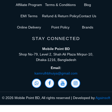
Affiliate Program
Terms & Conditions
Blog
EMI Terms
Refund & Return Policy
Contact Us
Online Delivery
Point Policy
Brands
STAY CONNECTED
Mobile Point BD
Shop No-79, Level 2, Shah Ali Plaza Mirpur-10,
Dhaka-1216, Bangladesh
Email:
kamrulhbhuiya@gmail.com
© 2026 Mobile Point BD, All rights reserved | Developed by
Againsoft