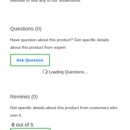
Website or visit any of our showrooms.
Questions (0)
Have question about this product? Get specific details
about this product from expert.
Ask Question
Loading Questions...
Reviews (0)
Get specific details about this product from customers who
own it.
0
out of 5