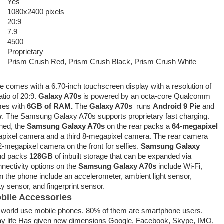
Yes
1080x2400 pixels
20:9
7.9
4500
Proprietary
Prism Crush Red, Prism Crush Black, Prism Crush White
 comes with a 6.70-inch touchscreen display with a resolution of
tio of 20:9.
Galaxy A70s
is powered by an octa-core Qualcomm
mes with
6GB of RAM.
The
Galaxy A70s
runs
Android 9 Pie
and
y
. The Samsung Galaxy A70s supports proprietary fast charging.
ned, the
Samsung Galaxy A70s
on the rear packs a
64-megapixel
pixel camera and a third 8-megapixel camera. The rear camera
2-megapixel camera on the front for selfies.
Samsung Galaxy
and packs
128GB
of inbuilt storage that can be expanded via
nectivity options on the
Samsung Galaxy A70s
include Wi-Fi,
 the phone include an accelerometer, ambient light sensor,
 sensor, and fingerprint sensor.
bile Accessories
he world use mobile phones. 80% of them are smartphone users.
ay life Has given new dimensions Google, Facebook, Skype, IMO,