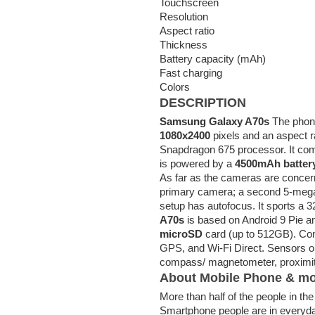
Touchscreen
Resolution
Aspect ratio
Thickness
Battery capacity (mAh)
Fast charging
Colors
DESCRIPTION
Samsung Galaxy A70s
The phone
1080x2400
pixels and an aspect ra
Snapdragon 675 processor. It co
is powered by a
4500mAh batter
As far as the cameras are concer
primary camera; a second 5-mega
setup has autofocus. It sports a 3
A70s
is based on Android 9 Pie 
microSD
card (up to 512GB). Con
GPS, and Wi-Fi Direct. Sensors on
compass/ magnetometer, proximity
About Mobile Phone & mo
More than half of the people in t
Smartphone people are in everyd