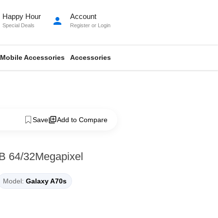
Happy Hour
Account
person
Special Deals
Register
or
Login
Mobile Accessories
Accessories
Save
Add to Compare
B 64/32Megapixel
Model:
Galaxy A70s