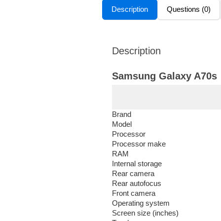
Description
Questions (0)
Description
Samsung Galaxy A70s
Brand
Model
Processor
Processor make
RAM
Internal storage
Rear camera
Rear autofocus
Front camera
Operating system
Screen size (inches)