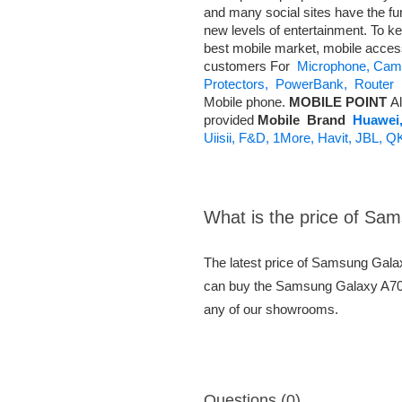
and many social sites have the fu
new levels of entertainment. To ke
best mobile market, mobile acce
customers For
Microphone,
Came
Protectors,
PowerBank,
Router
A
Mobile phone.
MOBILE POINT
Al
provided
Mobile
Brand
Huawei
Uiisii,
F&D,
1More,
Havit,
JBL,
Q
What is the price of S
The latest price of Samsung Gal
can buy the Samsung Galaxy A70s 
any of our showrooms.
Questions (0)