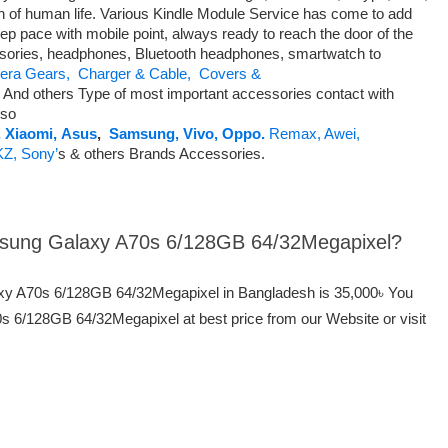
n of human life. Various Kindle Module Service has come to add
ep pace with mobile point, always ready to reach the door of the
ssories, headphones, Bluetooth headphones, smartwatch to
ra Gears,
Charger & Cable,
Covers &
nd others Type of most important accessories contact with
so
,
Xiaomi,
Asus
,
Samsung,
Vivo,
Oppo.
Remax,
Awei,
KZ,
Sony’
s & others Brands Accessories.
amsung Galaxy A70s 6/128GB 64/32Megapixel?
axy A70s 6/128GB 64/32Megapixel in Bangladesh is 35,000৳ You
6/128GB 64/32Megapixel at best price from our Website or visit