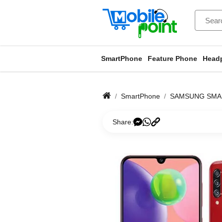
SmartPhone
Feature Phone
Head
SmartPhone
SAMSUNG SM
Share: