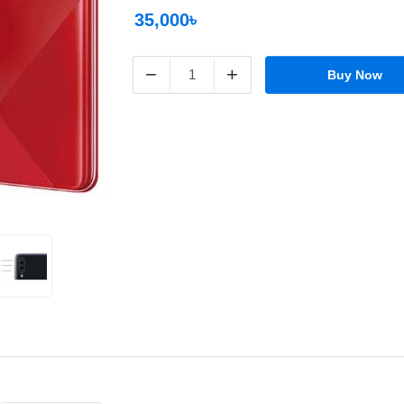
35,000৳
−
+
Buy Now