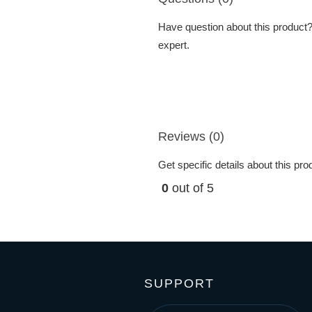
Have question about this product? 
expert.
Reviews (0)
Get specific details about this pr
0
out of 5
SUPPORT