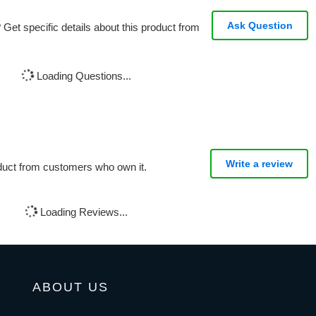
Ask Question
Get specific details about this product from
Loading Questions...
Write a review
oduct from customers who own it.
Loading Reviews...
ABOUT US