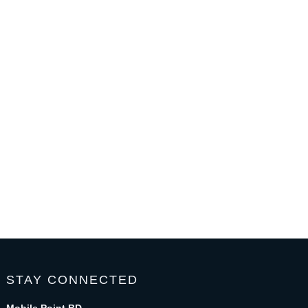
STAY CONNECTED
Mobile Point BD