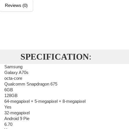
Reviews (0)
SPECIFICATION
:
Samsung
Galaxy A70s
octa-core
Qualcomm Snapdragon 675
6GB
128GB
64-megapixel + 5-megapixel + 8-megapixel
Yes
32-megapixel
Android 9 Pie
6.70