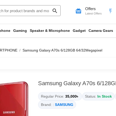
Offers
search
card_giftcard
flash_on
Latest Offers
phone
Gaming
Speaker & Microphone
Gadget
Camera Gears
ARTPHONE
Samsung Galaxy A70s 6/128GB 64/32Megapixel
Samsung Galaxy A70s 6/128G
Regular Price:
35,000৳
Status:
In Stock
Brand: :
SAMSUNG