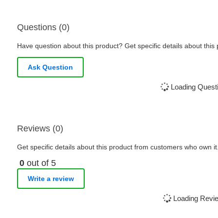
Questions (0)
Have question about this product? Get specific details about this
Ask Question
Loading Questi
Reviews (0)
Get specific details about this product from customers who own it
0
out of 5
Write a review
Loading Revie