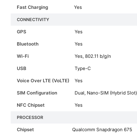
Fast Charging
Yes
CONNECTIVITY
GPS
Yes
Bluetooth
Yes
Wi-Fi
Yes, 802.11 b/g/n
USB
Type-C
Voice Over LTE (VoLTE)
Yes
SIM Configuration
Dual, Nano-SIM (Hybrid Slot)
NFC Chipset
Yes
PROCESSOR
Chipset
Qualcomm Snapdragon 675