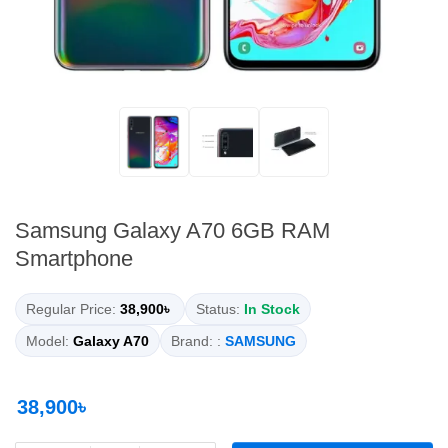
Samsung Galaxy A70 6GB RAM
Smartphone
Regular Price:
38,900৳
Status:
In Stock
Model:
Galaxy A70
Brand: :
SAMSUNG
38,900৳