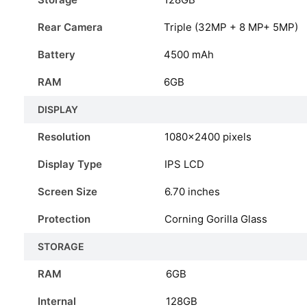
Rear Camera
Triple (32MP + 8 MP+ 5MP)
Battery
4500 mAh
RAM
6GB
DISPLAY
Resolution
1080×2400 pixels
Display Type
IPS LCD
Screen Size
6.70 inches
Protection
Corning Gorilla Glass
STORAGE
RAM
6GB
Internal
128GB