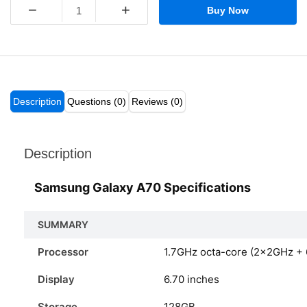
−
+
Buy Now
Description
Questions (0)
Reviews (0)
Description
Samsung Galaxy A70 Specifications
SUMMARY
Processor
1.7GHz octa-core (2x2GHz +
Display
6.70 inches
Storage
128GB