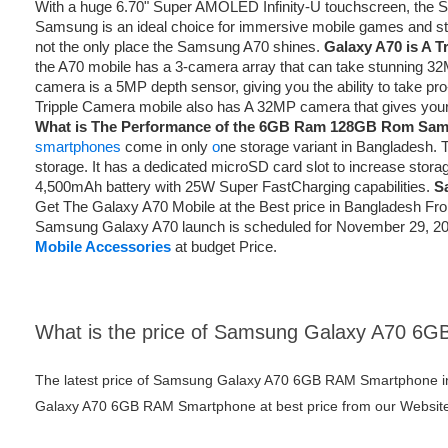
With a huge 6.70" Super AMOLED Infinity-U touchscreen, the
Samsung is an ideal choice for immersive mobile games and str
not the only place the Samsung A70 shines.
Galaxy A70 is A T
the A70 mobile has a 3-camera array that can take stunning 32
camera is a 5MP depth sensor, giving you the ability to take pro
Tripple Camera mobile also has A 32MP camera that gives your 
What is The Performance of the 6GB Ram 128GB Rom Sa
smartphones
come in only
o
ne storage variant in Banglades
storage. It has a dedicated microSD card slot to increase stor
4,500mAh battery with 25W Super FastCharging capabilities.
S
Get The Galaxy A70 Mobile at the Best price in Bangladesh F
Samsung Galaxy A70 launch is scheduled for November 29, 2019
Mobile Accessories
at budget Price.
What is the price of Samsung Galaxy A70 6
The latest price of Samsung Galaxy A70 6GB RAM Smartphone i
Galaxy A70 6GB RAM Smartphone at best price from our Website 