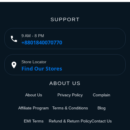
SUPPORT
9 AM - 8 PM
phone
+8801840070770
Store Locator
place
Find Our Stores
ABOUT US
About Us
Privacy Policy
Complain
Affiliate Program
Terms & Conditions
Blog
EMI Terms
Refund & Return Policy
Contact Us