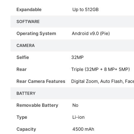
Expandable
Up to 512GB
SOFTWARE
Operating System
Android v9.0 (Pie)
CAMERA
Selfie
32MP
Rear
Triple (32MP + 8 MP+ 5MP)
Rear Camera Features
Digital Zoom, Auto Flash, Fac
BATTERY
Removable Battery
No
Type
Li-ion
Capacity
4500
mAh