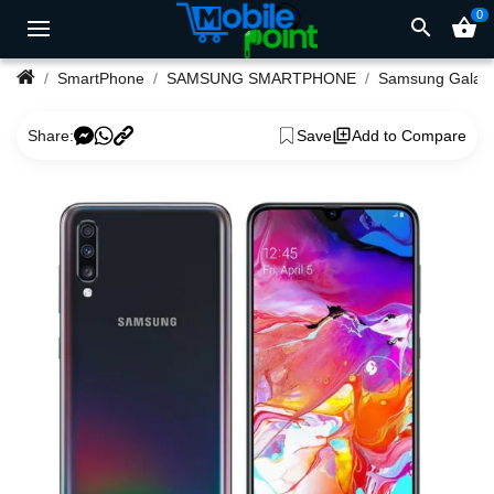
0
search
shopping_basket
SmartPhone
SAMSUNG SMARTPHONE
Samsung Ga
Share:
Save
Add to Compare