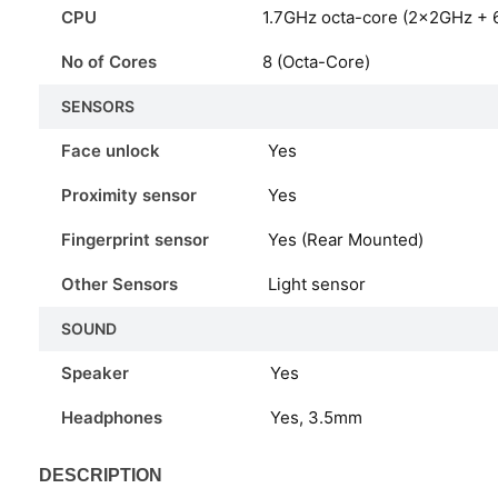
CPU
1.7GHz octa-core (2x2GHz + 
No of Cores
8 (Octa-Core)
SENSORS
Face unlock
Yes
Proximity sensor
Yes
Fingerprint sensor
Yes (Rear Mounted)
Other Sensors
Light sensor
SOUND
Speaker
Yes
Headphones
Yes, 3.5mm
DESCRIPTION