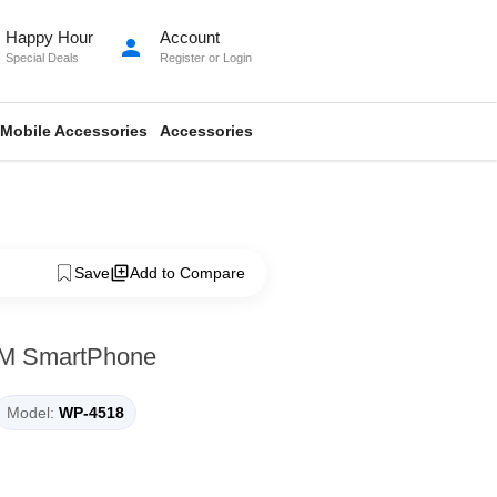
Happy Hour
Account
person
Special Deals
Register
or
Login
Mobile Accessories
Accessories
Save
Add to Compare
M SmartPhone
Model:
WP-4518