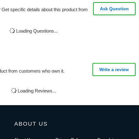
Ask Question
Get specific details about this product from
Loading Questions...
Write a review
oduct from customers who own it.
Loading Reviews...
ABOUT US