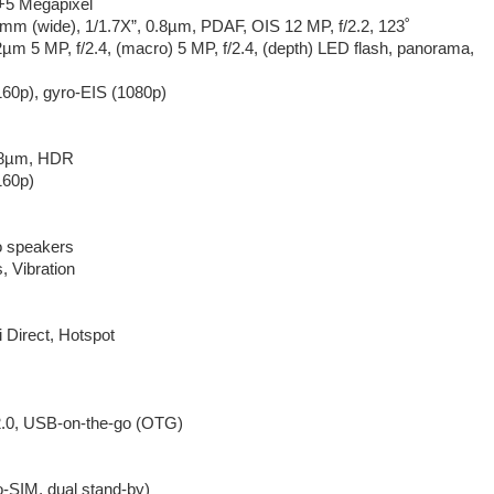
5 Megapixel
6mm (wide), 1/1.7X”, 0.8µm, PDAF, OIS 12 MP, f/2.2, 123˚
12µm 5 MP, f/2.4, (macro) 5 MP, f/2.4, (depth) LED flash, panorama,
160p), gyro-EIS (1080p)
0.8µm, HDR
160p)
o speakers
 Vibration
 Direct, Hotspot
.0, USB-on-the-go (OTG)
-SIM, dual stand-by)