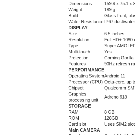
Dimensions
159.9 x 75.1 x
Weight
189 g
Build
Glass front, pla
Water Resistance
IP67 dust/water
DISPLAY
Size
6.5 inches
Resolution
Full HD+ 1080 x
Type
Super AMOLE
Multi-touch
Yes
Protection
Corning Gorilla
Features
90Hz refresh ra
PERFORMANCE
Operating System
Android 11
Processor (CPU)
Octa-core, up 
Chipset
Qualcomm SM7
Graphics
Adreno 618
processing unit
STORAGE
RAM
8 GB
ROM
128GB
Card slot
Uses SIM2 slot
Main CAMERA