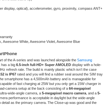
der display, optical), accelerometer, gyro, proximity, compass ANT+
warranty
, Awesome White, Awesome Violet, Awesome Blue
artPhone
art of the A-series and was launched alongside the
Samsung
2
has a big
6.5-inch full-HD+ Super AMOLED
display with a hole-
0Hz refresh rate. The build is mainly plastic which isn't the case
52 is IP67
rated and you will find a rubber seal around the SIM tray
 The smartphone has a 4,500mAh battery and is manageable for
 capable of fast charging at 25W but you only get a 15W charger in
ad-camera setup at the back consisting of a
64-megapixel
 ultra-wide-angle camera, a
5-megapixel macro camera
, and a
5-
era performance is acceptable in daylight but the wide-angle
 detail as the primary camera. The Close-up was good and the