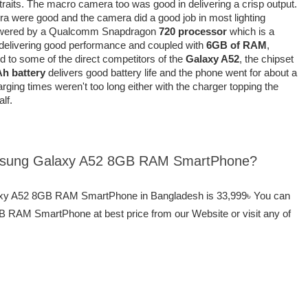
aits. The macro camera too was good in delivering a crisp output.
era were good and the camera did a good job in most lighting
wered by a Qualcomm Snapdragon
720 processor
which is a
f delivering good performance and coupled with
6GB of RAM
,
d to some of the direct competitors of the
Galaxy A52
, the chipset
h battery
delivers good battery life and the phone went for about a
rging times weren't too long either with the charger topping the
lf.
Samsung Galaxy A52 8GB RAM SmartPhone?
laxy A52 8GB RAM SmartPhone in Bangladesh is 33,999৳ You can
RAM SmartPhone at best price from our Website or visit any of