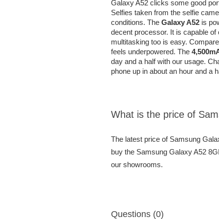
Galaxy A52 clicks some good portr
Selfies taken from the selfie cam
conditions. The
Galaxy A52
is po
decent processor. It is capable o
multitasking too is easy. Compare
feels underpowered. The
4,500mA
day and a half with our usage. Cha
phone up in about an hour and a ha
What is the price of 
The latest price of Samsung Ga
buy the Samsung Galaxy A52 8GB 
our showrooms.
Questions (0)