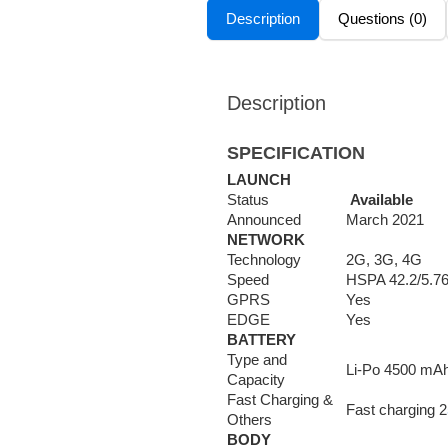
Description
Questions (0)
Description
SPECIFICATION
LAUNCH
Status
Available
Announced
March 2021
NETWORK
Technology
2G, 3G, 4G
Speed
HSPA 42.2/5.7
GPRS
Yes
EDGE
Yes
BATTERY
Type and
Li-Po 4500 mAh
Capacity
Fast Charging &
Fast charging 2
Others
BODY