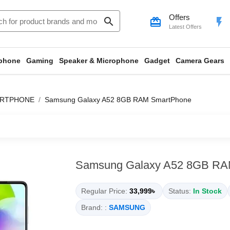
Offers
search
card_giftcard
flash_on
Latest Offers
phone
Gaming
Speaker & Microphone
Gadget
Camera Gears
ARTPHONE
Samsung Galaxy A52 8GB RAM SmartPhone
Samsung Galaxy A52 8GB RA
Regular Price:
33,999৳
Status:
In Stock
Brand: :
SAMSUNG