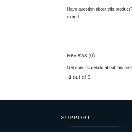
Have question about this product? 
expert.
Reviews (0)
Get specific details about this pr
0
out of 5
SUPPORT