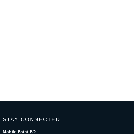
STAY CONNECTED
Mobile Point BD