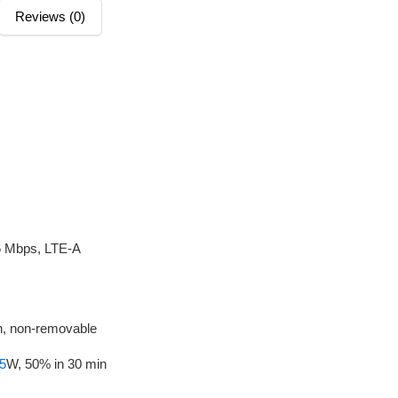
Reviews (0)
6 Mbps, LTE-A
, non-removable
5
W, 50% in 30 min