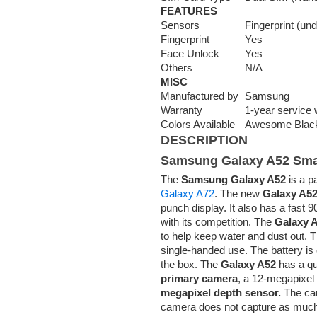
FEATURES
Sensors
Fingerprint (un
Fingerprint
Yes
Face Unlock
Yes
Others
N/A
MISC
Manufactured by
Samsung
Warranty
1-year service 
Colors Available
Awesome Black
DESCRIPTION
Samsung Galaxy A52 Sm
The
Samsung Galaxy A52
is a p
Galaxy A72
. The new
Galaxy A5
punch display. It also has a fast 9
with its competition. The
Galaxy A
to help keep water and dust out.
single-handed use. The battery is
the box. The
Galaxy A52
has a qu
primary camera
, a 12-megapixel
megapixel depth sensor.
The cam
camera does not capture as much