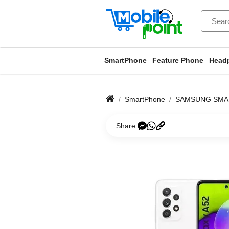
SmartPhone
Feature Phone
Head
SmartPhone
SAMSUNG SM
Share: