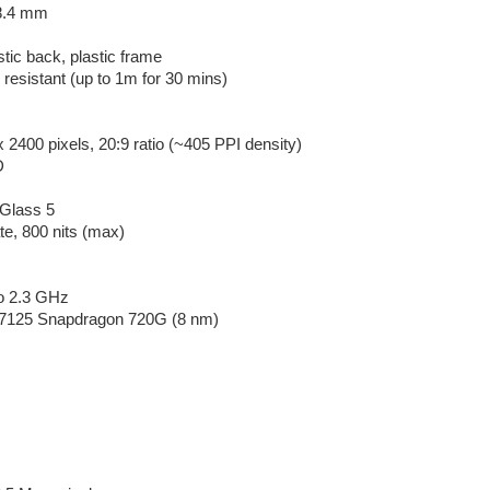
 8.4 mm
stic back, plastic frame
 resistant (up to 1m for 30 mins)
 2400 pixels, 20:9 ratio (~405 PPI density)
D
 Glass 5
te, 800 nits (max)
to 2.3 GHz
125 Snapdragon 720G (8 nm)