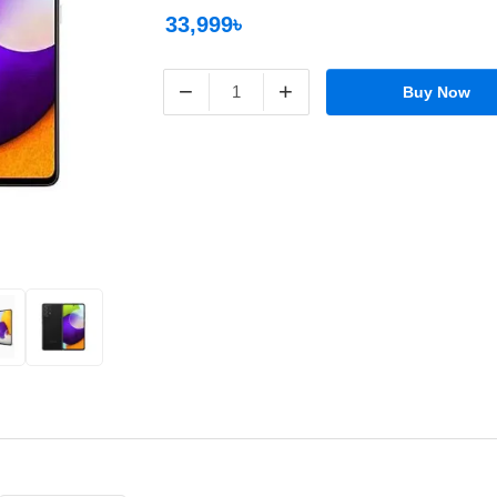
33,999৳
−
+
Buy Now