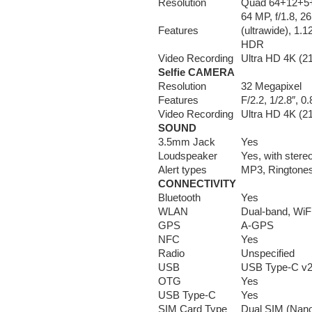
Resolution
Quad 64+12+5+
64 MP, f/1.8, 2
Features
(ultrawide), 1.
HDR
Video Recording
Ultra HD 4K (2
Selfie CAMERA
Resolution
32 Megapixel
Features
F/2.2, 1/2.8″, 
Video Recording
Ultra HD 4K (2
SOUND
3.5mm Jack
Yes
Loudspeaker
Yes, with stere
Alert types
MP3, Ringtones,
CONNECTIVITY
Bluetooth
Yes
WLAN
Dual-band, WiFi
GPS
A-GPS
NFC
Yes
Radio
Unspecified
USB
USB Type-C v2
OTG
Yes
USB Type-C
Yes
SIM Card Type
Dual SIM (Nano