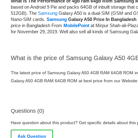
What is The Performance of 4gb ram 64gb Rom Samsung 
based on Android 9 Pie and packs 64GB of inbuilt storage that
512GB). The
Samsung
Galaxy A50 is a dual-SIM (GSM and G
Nano-SIM cards.
Samsung
Galaxy A50 Price In Bangladesh
price in Bangladesh From
MobilePoint
at Mirpur Shah-ali-Plaz
for November 29, 2019. Well also sell all kinds of Samsung Ga
What is the price of Samsung Galaxy A50 
The latest price of Samsung Galaxy A50 4GB RAM 64GB ROM in
Galaxy A50 4GB RAM 64GB ROM at best price from our Website o
Questions (0)
Have question about this product? Get specific details about this
Ask Question