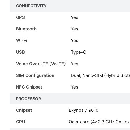
CONNECTIVITY
GPS
Yes
Bluetooth
Yes
Wi-Fi
Yes
USB
Type-C
Voice Over LTE (VoLTE)
Yes
SIM Configuration
Dual, Nano-SIM (Hybrid Slot)
NFC Chipset
Yes
PROCESSOR
Chipset
Exynos 7 9610
CPU
Octa-core (4×2.3 GHz Corte