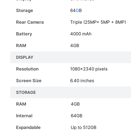
Storage
64
G
B
Rear Camera
Triple (25MP+ 5MP + 8MP)
Battery
4000 mAh
RAM
4GB
DISPLAY
Resolution
1080x2340 pixels
Screen Size
6.40 inches
STORAGE
RAM
4GB
Internal
64GB
Expandable
Up to 512GB