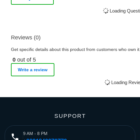
Loading Questi
Reviews (0)
Get specific details about this product from customers who own it
0
out of 5
Write a review
Loading Revie
SUPPORT
9 AM - 8 PM
phone