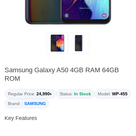
Samsung Galaxy A50 4GB RAM 64GB
ROM
Regular Price:
24,990৳
Status:
In Stock
Model:
WP-455
Brand: :
SAMSUNG
Key Features