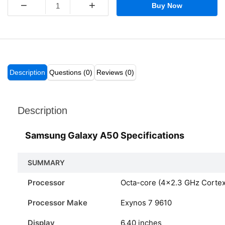
−
+
Buy Now
Description
Questions (0)
Reviews (0)
Description
Samsung Galaxy A50 Specifications
SUMMARY
Processor
Octa-core (4×2.3 GHz Corte
Processor Make
Exynos 7 9610
Display
6.40 inches