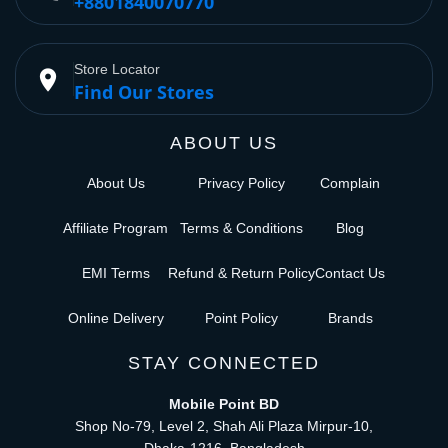
+8801840070770
Store Locator
place
Find Our Stores
ABOUT US
About Us
Privacy Policy
Complain
Affiliate Program
Terms & Conditions
Blog
EMI Terms
Refund & Return Policy
Contact Us
Online Delivery
Point Policy
Brands
STAY CONNECTED
Mobile Point BD
Shop No-79, Level 2, Shah Ali Plaza Mirpur-10,