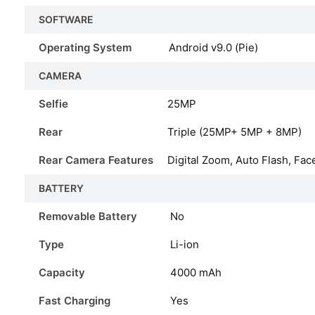
SOFTWARE
Operating System
Android v9.0 (Pie)
CAMERA
Selfie
25MP
Rear
Triple (25MP+ 5MP + 8MP)
Rear Camera Features
Digital Zoom, Auto Flash, Fac
BATTERY
Removable Battery
No
Type
Li-ion
Capacity
4000
mAh
Fast Charging
Yes