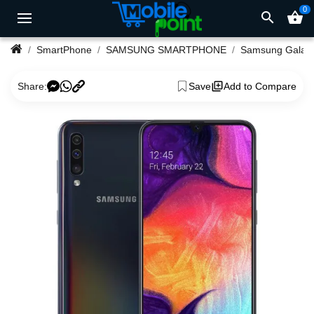
0
search
shopping_basket
SmartPhone
SAMSUNG SMARTPHONE
Samsung Ga
Share:
Save
Add to Compare