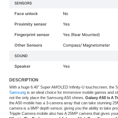
SENSORS
Face unlock
No
Proximity sensor
Yes
Fingerprint sensor
Yes (Rear Mounted)
Other Sensors
Compass/ Magnetometer
SOUND
Speaker
Yes
DESCRIPTION
With a huge 6.40" Super AMOLED Infinity-U touchscreen, th
Samsung
is an ideal choice for immersive mobile games and st
not the only place the Samsung A50 shines.
Galaxy A50 is A T
the A50 mobile has a 3-camera array that can take stunning 25
camera is a 8MP depth sensor, giving you the ability to take pro
Tripple Camera mobile also has A 25MP camera that gives your 