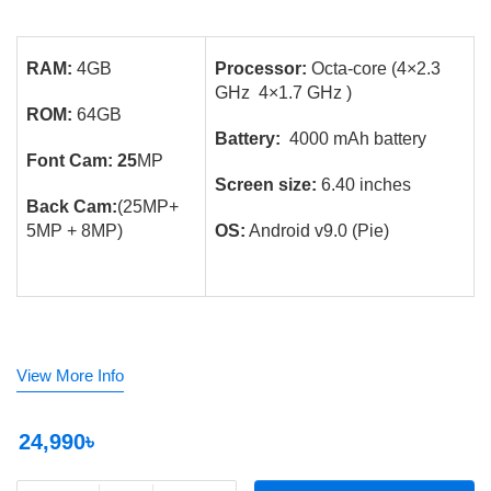
RAM:
4GB
Processor:
Octa-core (4×2.3
GHz 4×1.7 GHz )
ROM:
64GB
Battery:
4000 mAh battery
Font Cam: 25
MP
Screen size:
6.40 inches
Back Cam:
(25MP+
5MP + 8MP)
OS:
Android v9.0 (Pie)
View More Info
24,990৳