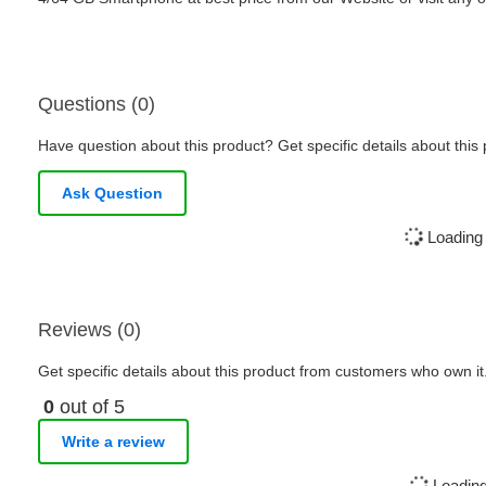
Questions (0)
Have question about this product? Get specific details about this
Ask Question
Loading 
Reviews (0)
Get specific details about this product from customers who own it
0
out of 5
Write a review
Loading