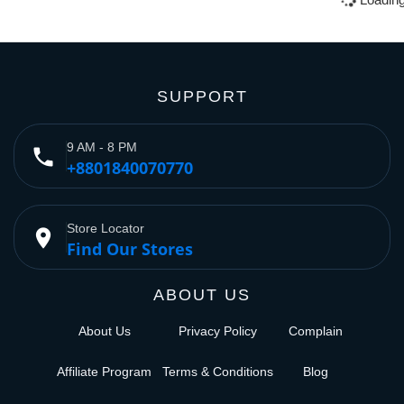
SUPPORT
9 AM - 8 PM
phone
+8801840070770
Store Locator
place
Find Our Stores
ABOUT US
About Us
Privacy Policy
Complain
Affiliate Program
Terms & Conditions
Blog