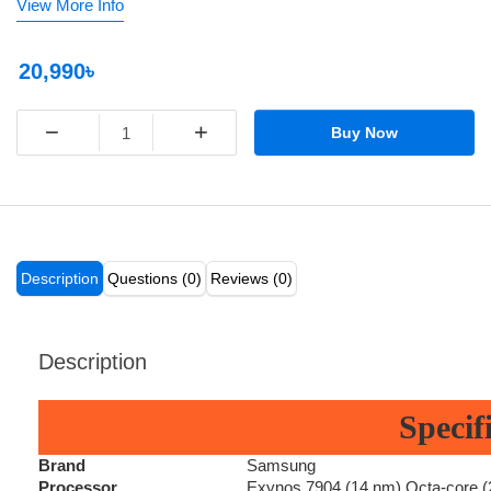
View More Info
20,990৳
−
+
Buy Now
Description
Questions (0)
Reviews (0)
Description
Specif
Brand
Samsung
Processor
Exynos 7904 (14 nm) Octa-core 