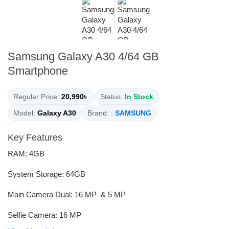
Samsung Galaxy A30 4/64 GB
Smartphone
Regular Price:
20,990৳
Status:
In Stock
Model:
Galaxy A30
Brand: :
SAMSUNG
Key Features
RAM: 4GB
System Storage: 64GB
Main Camera Dual: 16 MP & 5 MP
Selfie Camera: 16 MP