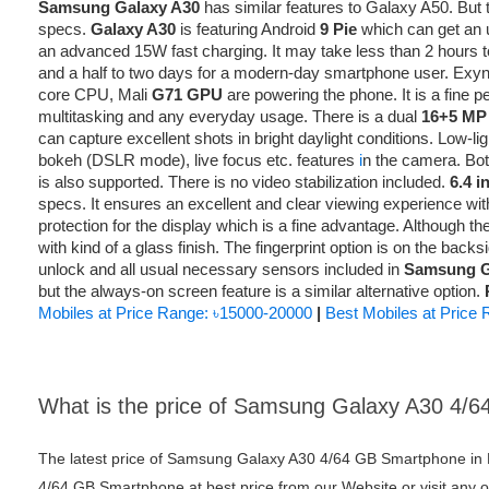
Samsung Galaxy A30
has similar features to Galaxy A50. But th
specs.
Galaxy A30
is featuring Android
9 Pie
which can get an u
an advanced 15W fast charging. It may take less than 2 hours to
and a half to two days for a modern-day smartphone user. Exy
core CPU, Mali
G71 GPU
are powering the phone. It is a fine 
multitasking and any everyday usage. There is a dual
16+5 MP
can capture excellent shots in bright daylight conditions. Low-li
bokeh (DSLR mode), live focus etc. features
i
n the camera. Bo
is also supported. There is no video stabilization included.
6.4 
specs. It ensures an excellent and clear viewing experience with
protection for the display which is a fine advantage. Although 
with kind of a glass finish. The fingerprint option is on the back
unlock and all usual necessary sensors included in
Samsung G
but the always-on screen feature is a similar alternative option.
Mobiles at Price Range: ৳15000-20000
|
Best Mobiles at Price
What is the price of Samsung Galaxy A30 4/
The latest price of Samsung Galaxy A30 4/64 GB Smartphone in
4/64 GB Smartphone at best price from our Website or visit any 