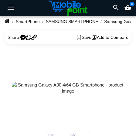
0
search
shopping_basket
SmartPhone
SAMSUNG SMARTPHONE
Samsung Ga
Share:
Save
Add to Compare