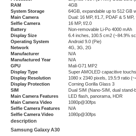
RAM
4GB
System Storage
64GB, expandable up to 512 GB wi
Main Camera
Dual: 16 MP, f/1.7, PDAF & 5 MP, 
Selfie Camera
16 MP, f/2.0
Battery
Non-removable Li-Po 4000 mAh
Display Size
6.4 inches, 100.5 cm2 (~84.9% scr
Operating System
Android 9.0 (Pie)
Network
4G, 3G, 2G
Manufacturer
N/A
Manufactured Year
N/A
GPU
Mali-G71 MP2
Display Type
Super AMOLED capacitive touchs
Display Resolution
1080 x 2340 pixels, 19.5:9 ratio (~
Display Protection
Corning Gorilla Glass 3
SIM
Dual SIM (Nano-SIM, dual stand-
Main Camera Features
LED flash, panorama, HDR
Main Camera Video
1080p@30fps
Selfie Camera Features
N/A
Selfie Camera Video
1080p@30fps
description
Samsung Galaxy A30