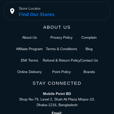
Store Locator
place
Find Our Stores
ABOUT US
About Us
Privacy Policy
Complain
Affiliate Program
Terms & Conditions
Blog
EMI Terms
Refund & Return Policy
Contact Us
Online Delivery
Point Policy
Brands
STAY CONNECTED
Mobile Point BD
Shop No-79, Level 2, Shah Ali Plaza Mirpur-10,
Dhaka-1216, Bangladesh
Email: