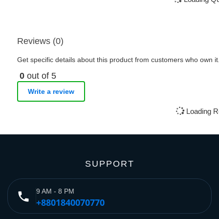
Reviews (0)
Get specific details about this product from customers who own it
0
out of 5
Write a review
Loading R
SUPPORT
9 AM - 8 PM
phone
+8801840070770