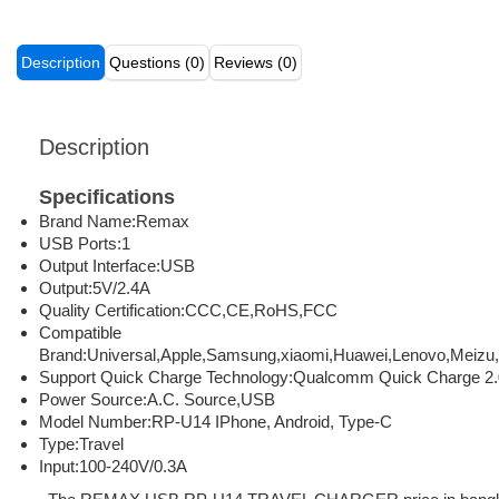
Description
Questions (0)
Reviews (0)
Description
Specifications
Brand Name:
Remax
USB Ports:
1
Output Interface:
USB
Output:
5V/2.4A
Quality Certification:
CCC,CE,RoHS,FCC
Compatible
Brand:
Universal,Apple,Samsung,xiaomi,Huawei,Lenovo,Meizu
Support Quick Charge Technology:
Qualcomm Quick Charge 2.
Power Source:
A.C. Source,USB
Model Number:
RP-U14
IPhone, Android, Type-C
Type:
Travel
Input:
100-240V/0.3A