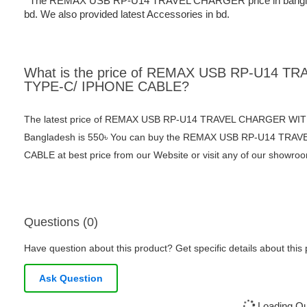
The REMAX USB RP-U14 TRAVEL CHARGER price in bangladesh 
bd. We also provided latest Accessories in bd.
What is the price of REMAX USB RP-U14 
TYPE-C/ IPHONE CABLE?
The latest price of REMAX USB RP-U14 TRAVEL CHARGER WIT
Bangladesh is 550৳ You can buy the REMAX USB RP-U14 TR
CABLE at best price from our Website or visit any of our showro
Questions (0)
Have question about this product? Get specific details about this
Ask Question
Loading Que