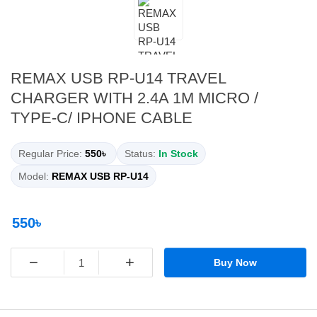
REMAX USB RP-U14 TRAVEL
CHARGER WITH 2.4A 1M MICRO /
TYPE-C/ IPHONE CABLE
Regular Price:
550৳
Status:
In Stock
Model:
REMAX USB RP-U14
550৳
−
+
Buy Now