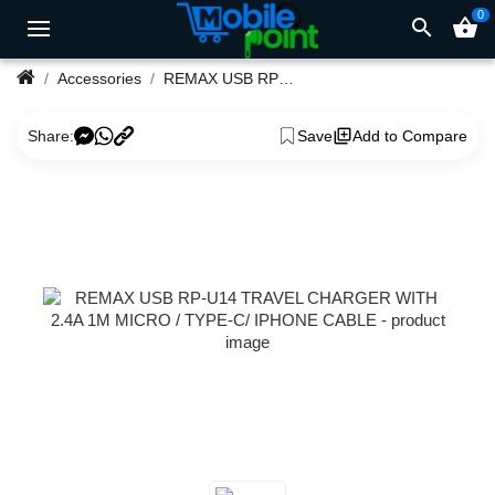
0
search
shopping_basket
Accessories
REMAX USB RP-U14 TRAVEL CHARGER WITH 2.4A 1M MICRO / TYPE-C/ IPHONE CABLE
Share:
Save
Add to Compare