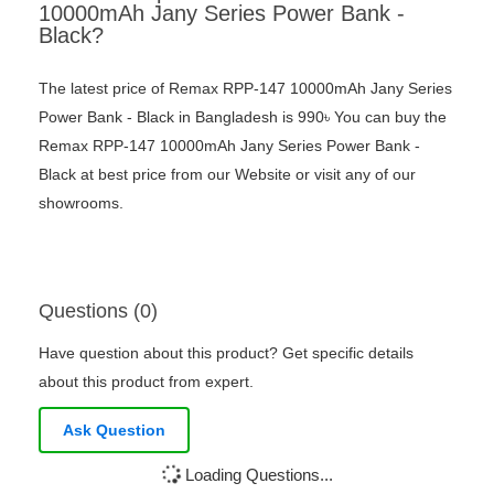
10000mAh Jany Series Power Bank -
Black?
The latest price of Remax RPP-147 10000mAh Jany Series
Power Bank - Black in Bangladesh is 990৳ You can buy the
Remax RPP-147 10000mAh Jany Series Power Bank -
Black at best price from our Website or visit any of our
showrooms.
Questions (0)
Have question about this product? Get specific details
about this product from expert.
Ask Question
Loading Questions...