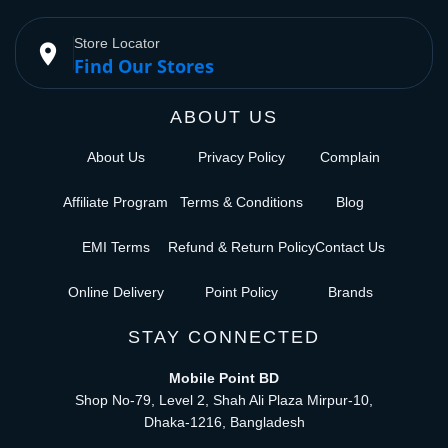
Store Locator
place
Find Our Stores
ABOUT US
About Us
Privacy Policy
Complain
Affiliate Program
Terms & Conditions
Blog
EMI Terms
Refund & Return Policy
Contact Us
Online Delivery
Point Policy
Brands
STAY CONNECTED
Mobile Point BD
Shop No-79, Level 2, Shah Ali Plaza Mirpur-10,
Dhaka-1216, Bangladesh