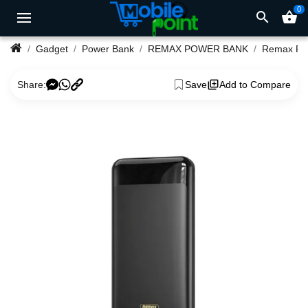
0
search
shopping_basket
Gadget
Power Bank
REMAX POWER BANK
Share:
Save
Add to Compare