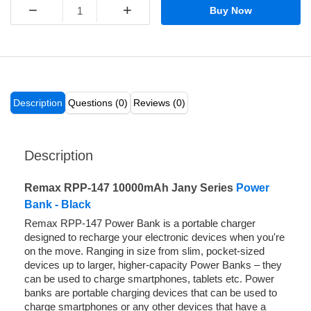
−
+
Buy Now
Description
Questions (0)
Reviews (0)
Description
Remax RPP-147 10000mAh Jany Series
Power
Bank - Black
Remax RPP-147 Power Bank is a portable charger
designed to recharge your electronic devices when you're
on the move. Ranging in size from slim, pocket-sized
devices up to larger, higher-capacity Power Banks – they
can be used to charge smartphones, tablets etc. Power
banks are portable charging devices that can be used to
charge smartphones or any other devices that have a