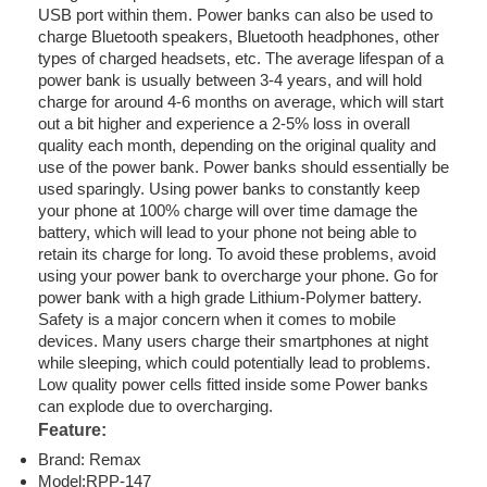
USB port within them. Power banks can also be used to
charge Bluetooth speakers, Bluetooth headphones, other
types of charged headsets, etc. The average lifespan of a
power bank is usually between 3-4 years, and will hold
charge for around 4-6 months on average, which will start
out a bit higher and experience a 2-5% loss in overall
quality each month, depending on the original quality and
use of the power bank. Power banks should essentially be
used sparingly. Using power banks to constantly keep
your phone at 100% charge will over time damage the
battery, which will lead to your phone not being able to
retain its charge for long. To avoid these problems, avoid
using your power bank to overcharge your phone. Go for
power bank with a high grade Lithium-Polymer battery.
Safety is a major concern when it comes to mobile
devices. Many users charge their smartphones at night
while sleeping, which could potentially lead to problems.
Low quality power cells fitted inside some Power banks
can explode due to overcharging.
Feature:
Brand: Remax
Model:RPP-147