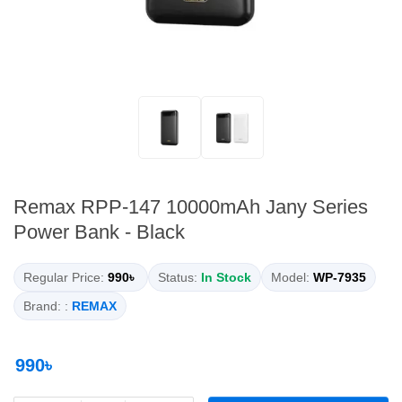
Remax RPP-147 10000mAh Jany Series
Power Bank - Black
Regular Price:
990৳
Status:
In Stock
Model:
WP-7935
Brand: :
REMAX
990৳