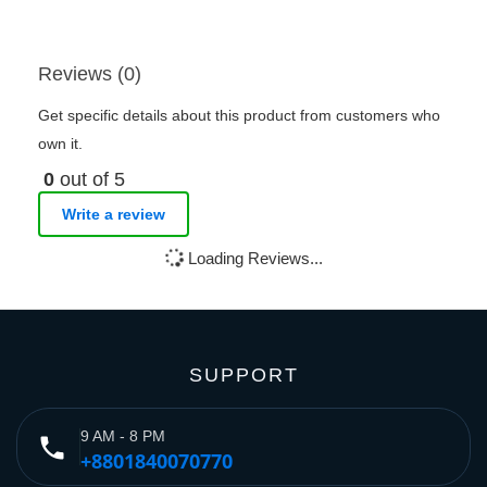
Reviews (0)
Get specific details about this product from customers who
own it.
0
out of 5
Write a review
Loading Reviews...
SUPPORT
9 AM - 8 PM
phone
+8801840070770