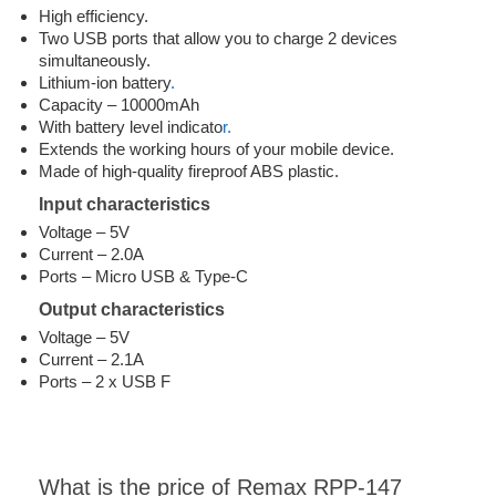
High efficiency.
Two USB ports that allow you to charge 2 devices
simultaneously.
Lithium-ion battery
.
Capacity – 10000mAh
With battery level indicato
r.
Extends the working hours of your mobile device.
Made of high-quality fireproof ABS plastic.
Input characteristics
Voltage – 5V
Current – 2.0A
Ports – Micro USB & Type-C
Output characteristics
Voltage – 5V
Current – 2.1A
Ports – 2 x USB F
What is the price of Remax RPP-147