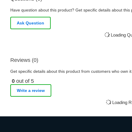
Have question about this product? Get specific details about this
Ask Question
Loading Que
Reviews (0)
Get specific details about this product from customers who own it
0
out of 5
Write a review
Loading R