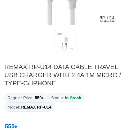
REMAX RP-U14 DATA CABLE TRAVEL
USB CHARGER WITH 2.4A 1M MICRO /
TYPE-C/ IPHONE
Regular Price:
550৳
Status:
In Stock
Model:
REMAX RP-U14
550৳