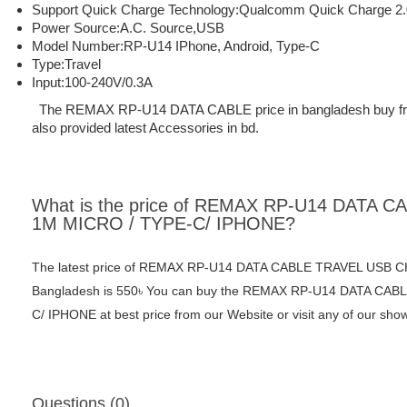
Support Quick Charge Technology:
Qualcomm Quick Charge 2.
Power Source:
A.C. Source,USB
Model Number:
RP-U14
IPhone, Android, Type-C
Type:
Travel
Input:
100-240V/0.3A
The REMAX RP-U14 DATA CABLE price in bangladesh buy from M
also provided latest Accessories in bd.
What is the price of REMAX RP-U14 DATA
1M MICRO / TYPE-C/ IPHONE?
The latest price of REMAX RP-U14 DATA CABLE TRAVEL USB 
Bangladesh is 550৳ You can buy the REMAX RP-U14 DATA C
C/ IPHONE at best price from our Website or visit any of our sh
Questions (0)