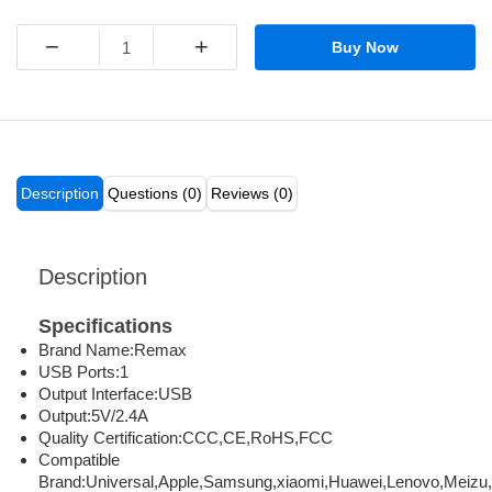
−
+
Buy Now
Description
Questions (0)
Reviews (0)
Description
Specifications
Brand Name:
Remax
USB Ports:
1
Output Interface:
USB
Output:
5V/2.4A
Quality Certification:
CCC,CE,RoHS,FCC
Compatible
Brand:
Universal,Apple,Samsung,xiaomi,Huawei,Lenovo,Meizu