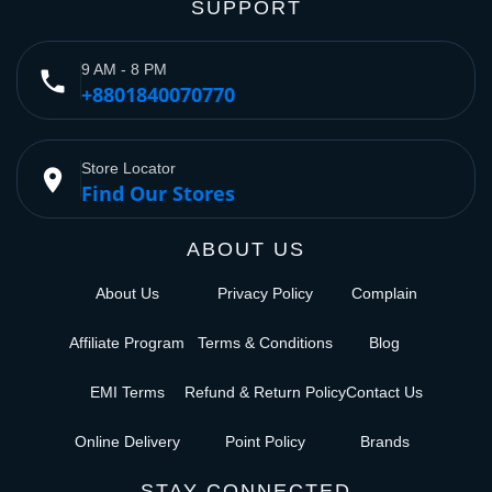
SUPPORT
9 AM - 8 PM
phone
+8801840070770
Store Locator
place
Find Our Stores
ABOUT US
About Us
Privacy Policy
Complain
Affiliate Program
Terms & Conditions
Blog
EMI Terms
Refund & Return Policy
Contact Us
Online Delivery
Point Policy
Brands
STAY CONNECTED