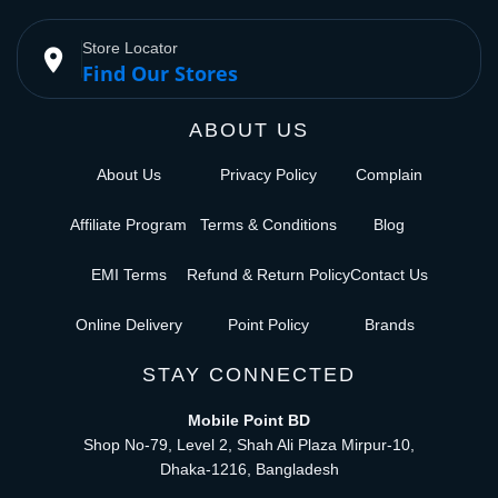
Store Locator
place
Find Our Stores
ABOUT US
About Us
Privacy Policy
Complain
Affiliate Program
Terms & Conditions
Blog
EMI Terms
Refund & Return Policy
Contact Us
Online Delivery
Point Policy
Brands
STAY CONNECTED
Mobile Point BD
Shop No-79, Level 2, Shah Ali Plaza Mirpur-10,
Dhaka-1216, Bangladesh