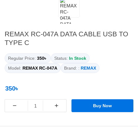
REMAX RC-047A DATA CABLE USB TO
TYPE C
Regular Price:
350৳
Status:
In Stock
Model:
REMAX RC-047A
Brand: :
REMAX
350৳
−
+
Buy Now