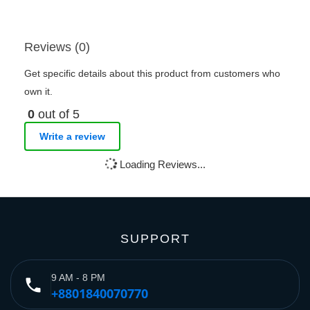
Reviews (0)
Get specific details about this product from customers who
own it.
0
out of 5
Write a review
Loading Reviews...
SUPPORT
9 AM - 8 PM
phone
+8801840070770