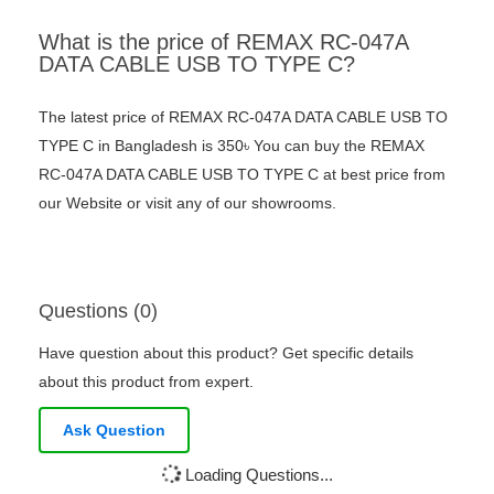
What is the price of REMAX RC-047A
DATA CABLE USB TO TYPE C?
The latest price of REMAX RC-047A DATA CABLE USB TO
TYPE C in Bangladesh is 350৳ You can buy the REMAX
RC-047A DATA CABLE USB TO TYPE C at best price from
our Website or visit any of our showrooms.
Questions (0)
Have question about this product? Get specific details
about this product from expert.
Ask Question
Loading Questions...