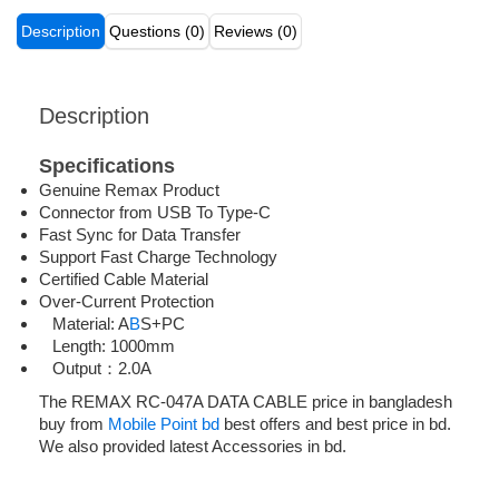
Description
Questions (0)
Reviews (0)
Description
Specifications
Genuine Remax Product
Connector from USB To Type-C
Fast Sync for Data Transfer
Support Fast Charge Technology
Certified Cable Material
Over-Current Protection
Material: A
B
S+PC
Length: 1000mm
Output：2.0A
The REMAX RC-047A DATA CABLE price in bangladesh
buy from
Mobile Point bd
best offers and best price in bd.
We also provided latest Accessories in bd.