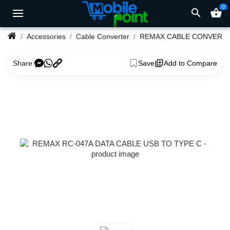
0
search
shopping_basket
Accessories
Cable Converter
REMAX CABLE CONVERT
Share:
Save
Add to Compare