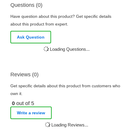
Questions (0)
Have question about this product? Get specific details
about this product from expert.
Ask Question
Loading Questions...
Reviews (0)
Get specific details about this product from customers who
own it.
0
out of 5
Write a review
Loading Reviews...