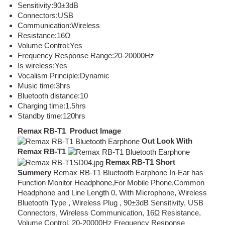
Sensitivity:90±3dB
Connectors:USB
Communication:Wireless
Resistance:16Ω
Volume Control:Yes
Frequency Response Range:20-20000Hz
Is wireless:Yes
Vocalism Principle:Dynamic
Music time:3hrs
Bluetooth distance:10
Charging time:1.5hrs
Standby time:120hrs
Remax RB-T1 Product Image
Out Look With
Remax RB-T1
Remax RB-T1 Short
Summery
Remax RB-T1 Bluetooth Earphone In-Ear has
Function Monitor Headphone,For Mobile Phone,Common
Headphone and Line Length 0, With Microphone, Wireless
Bluetooth Type , Wireless Plug , 90±3dB Sensitivity, USB
Connectors, Wireless Communication, 16Ω Resistance,
Volume Control, 20-20000Hz Frequency Response