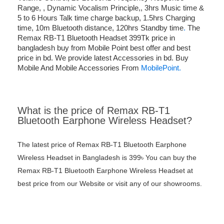
Range, , Dynamic Vocalism Principle,, 3hrs Music time &
5 to 6 Hours Talk time charge backup, 1.5hrs Charging
time, 10m Bluetooth distance, 120hrs Standby time
.
The
Remax RB-T1 Bluetooth Headset 399Tk price in
bangladesh buy from Mobile Point best offer and best
price in bd. We provide latest Accessories in bd. Buy
Mobile And Mobile Accessories From
MobilePoint.
What is the price of Remax RB-T1
Bluetooth Earphone Wireless Headset?
The latest price of Remax RB-T1 Bluetooth Earphone
Wireless Headset in Bangladesh is 399৳ You can buy the
Remax RB-T1 Bluetooth Earphone Wireless Headset at
best price from our Website or visit any of our showrooms.