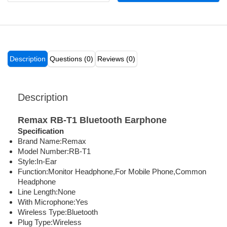
Description
Questions (0)
Reviews (0)
Description
Remax RB-T1 Bluetooth Earphone
Specification
Brand Name:Remax
Model Number:RB-T1
Style:In-Ear
Function:Monitor Headphone,For Mobile Phone,Common
Headphone
Line Length:None
With Microphone:Yes
Wireless Type:Bluetooth
Plug Type:Wireless