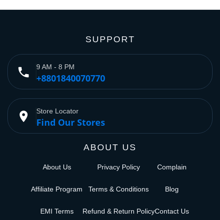
SUPPORT
9 AM - 8 PM
phone
+8801840070770
Store Locator
place
Find Our Stores
ABOUT US
About Us
Privacy Policy
Complain
Affiliate Program
Terms & Conditions
Blog
EMI Terms
Refund & Return Policy
Contact Us