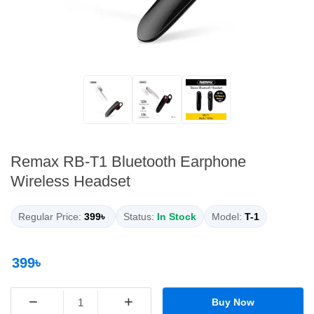
Remax RB-T1 Bluetooth Earphone
Wireless Headset
Regular Price:
399৳
Status:
In Stock
Model:
T-1
399৳
−
+
Buy Now