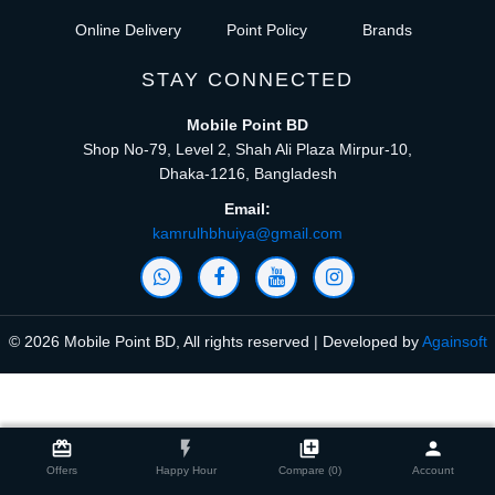
Online Delivery
Point Policy
Brands
STAY CONNECTED
Mobile Point BD
Shop No-79, Level 2, Shah Ali Plaza Mirpur-10,
Dhaka-1216, Bangladesh
Email:
kamrulhbhuiya@gmail.com
© 2026 Mobile Point BD, All rights reserved | Developed by
Againsoft
close
Compare Product (0)
card_giftcard
flash_on
library_add
person
Offers
Happy Hour
Compare (0)
Account