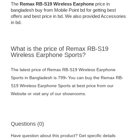
The
Remax
RB-S19 Wireless Earphone
price in
bangladesh buy from Mobile Point bd for getting best
offers and best price in bd. We also provided Accessories
in bd.
What is the price of Remax RB-S19
Wireless Earphone Sports?
The latest price of Remax RB-S19 Wireless Earphone
Sports in Bangladesh is 799৳ You can buy the Remax RB-
S19 Wireless Earphone Sports at best price from our
Website or visit any of our showrooms.
Questions (0)
Have question about this product? Get specific details