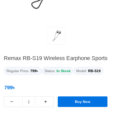
Remax RB-S19 Wireless Earphone Sports
Regular Price:
799৳
Status:
In Stock
Model:
RB-S19
799৳
−
+
Buy Now