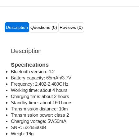
Description
Questions (0)
Reviews (0)
Description
Specifications
Bluetooth version: 4.2
Battery capacity: 65mAh/3.7V
Frequency: 2.402-2.480GHz
Working time: about 4 hours
Charging time: about 2 hours
Standby time: about 160 hours
Transmission distance: 10m
Transmission power: class 2
Charging voltage: 5V/50mA
SNR: u226590dB
Weigh: 19g