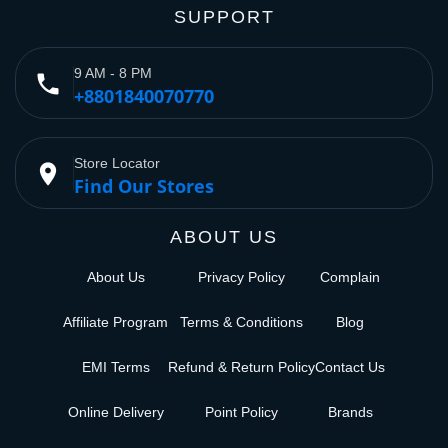
SUPPORT
9 AM - 8 PM
phone
+8801840070770
Store Locator
place
Find Our Stores
ABOUT US
About Us
Privacy Policy
Complain
Affiliate Program
Terms & Conditions
Blog
EMI Terms
Refund & Return Policy
Contact Us
Online Delivery
Point Policy
Brands