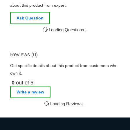
about this product from expert.
Ask Question
Loading Questions...
Reviews (0)
Get specific details about this product from customers who
own it.
0
out of 5
Write a review
Loading Reviews...