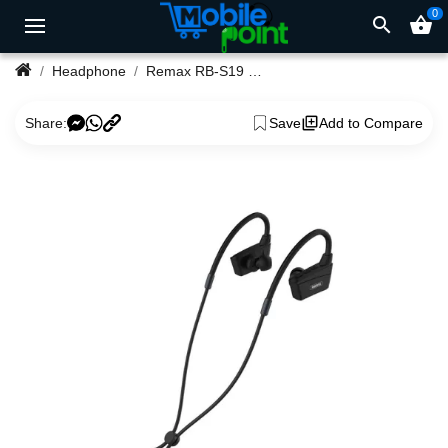
0
search
shopping_basket
Headphone
Remax RB-S19 Wireless Earphone Sports
Share:
Save
Add to Compare