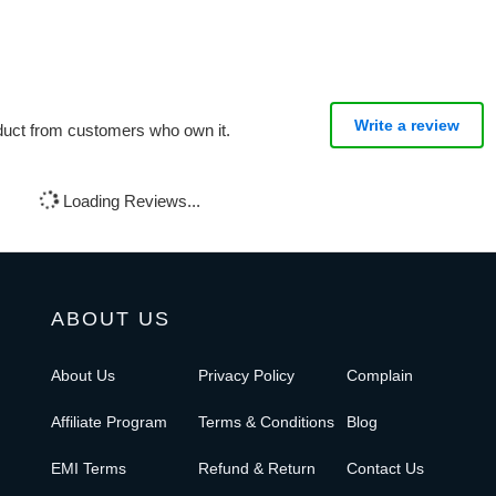
Write a review
oduct from customers who own it.
Loading Reviews...
ABOUT US
About Us
Privacy Policy
Complain
Affiliate Program
Terms & Conditions
Blog
EMI Terms
Refund & Return
Contact Us