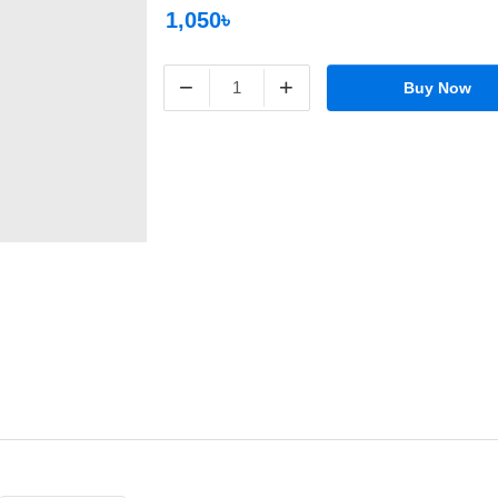
1,050৳
−
+
Buy Now