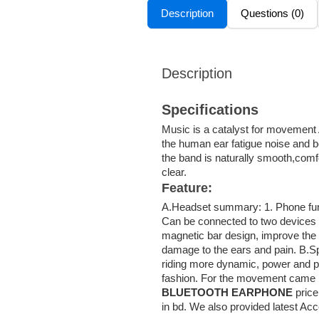
Description
Questions (0)
Description
Specifications
Music is a catalyst for movement A
the human ear fatigue noise and b
the band is naturally smooth,comfo
clear.
Feature:
A.Headset summary: 1. Phone funct
Can be connected to two devices .
magnetic bar design, improve the e
damage to the ears and pain. B.Sp
riding more dynamic, power and p
fashion. For the movement came in
BLUETOOTH EARPHONE
price
in bd. We also provided latest Ac