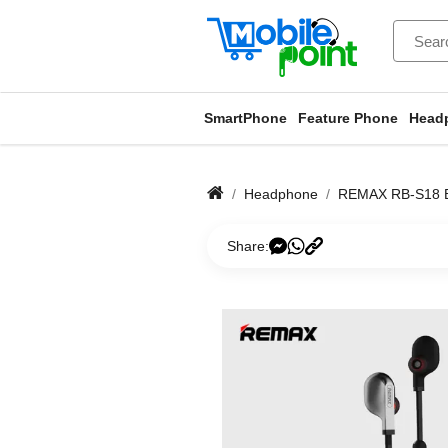
SmartPhone
Feature Phone
Head
Headphone
REMAX RB-S18
Share: