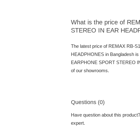
What is the price o
STEREO IN EAR HEA
The latest price of REMAX 
HEADPHONES in Bangladesh is
EARPHONE SPORT STEREO IN EAR
of our showrooms.
Questions (0)
Have question about this product? 
expert.