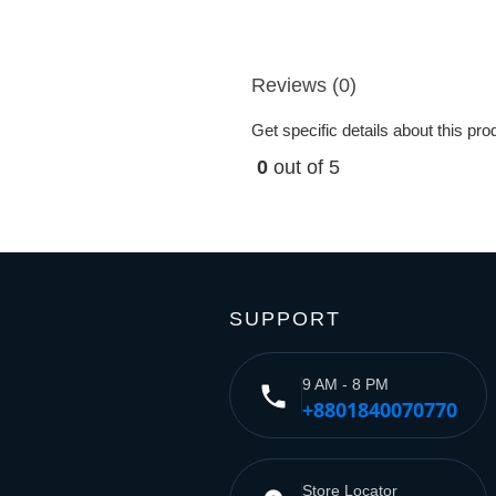
Reviews (0)
Get specific details about this pr
0
out of 5
SUPPORT
9 AM - 8 PM
phone
+8801840070770
Store Locator