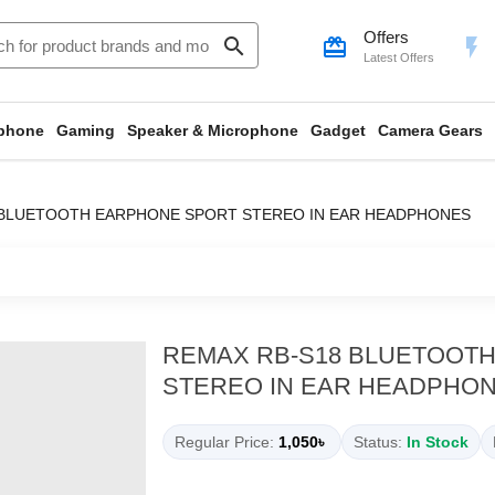
Offers
search
card_giftcard
flash_on
Latest Offers
phone
Gaming
Speaker & Microphone
Gadget
Camera Gears
 BLUETOOTH EARPHONE SPORT STEREO IN EAR HEADPHONES
REMAX RB-S18 BLUETOOT
STEREO IN EAR HEADPHO
Regular Price:
1,050৳
Status:
In Stock