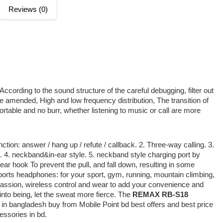
Reviews (0)
ccording to the sound structure of the careful debugging, filter out
e amended, High and low frequency distribution, The transition of
rtable and no burr, whether listening to music or call are more
ion: answer / hang up / refute / callback. 2. Three-way calling. 3.
 4. neckband&in-ear style. 5. neckband style charging port by
ar hook To prevent the pull, and fall down, resulting in some
orts headphones: for your sport, gym, running, mountain climbing,
assion, wireless control and wear to add your convenience and
to being, let the sweat more fierce. The
REMAX RB-S18
 in bangladesh buy from Mobile Point bd best offers and best price
cessories in bd.