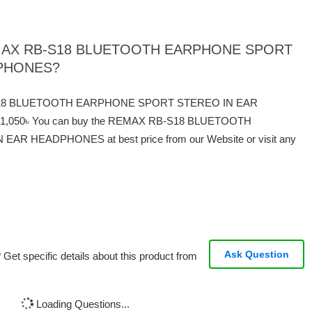
f REMAX RB-S18 BLUETOOTH EARPHONE SPORT
DPHONES?
RB-S18 BLUETOOTH EARPHONE SPORT STEREO IN EAR
 1,050৳ You can buy the REMAX RB-S18 BLUETOOTH
 HEADPHONES at best price from our Website or visit any
Ask Question
Get specific details about this product from
Loading Questions...