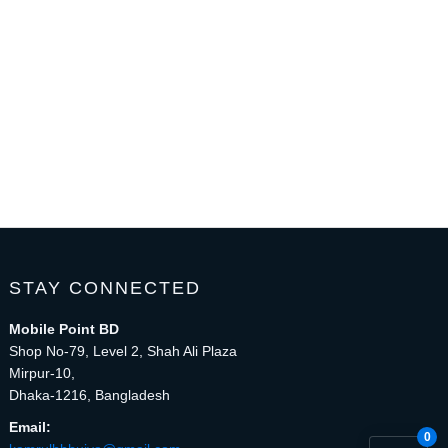
STAY CONNECTED
Mobile Point BD
Shop No-79, Level 2, Shah Ali Plaza
Mirpur-10,
Dhaka-1216, Bangladesh
Email:
0