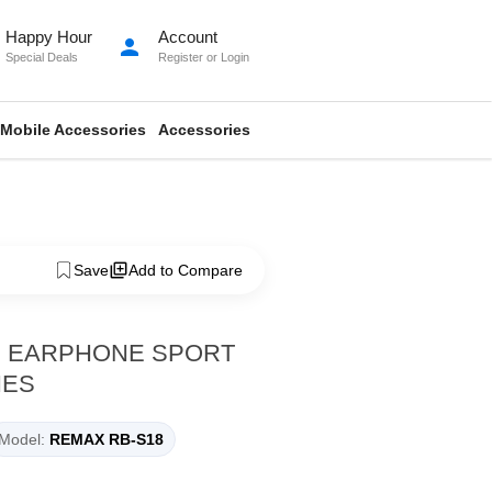
Happy Hour
Account
person
Special Deals
Register
or
Login
Mobile Accessories
Accessories
Save
Add to Compare
H EARPHONE SPORT
NES
Model:
REMAX RB-S18