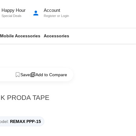
Happy Hour
Account
person
Special Deals
Register
or
Login
Mobile Accessories
Accessories
Save
Add to Compare
K PRODA TAPE
del:
REMAX PPP-15