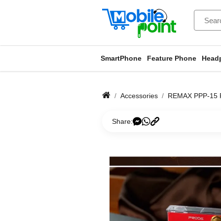
SmartPhone
Feature Phone
Head
Accessories
REMAX PPP-15
Share: