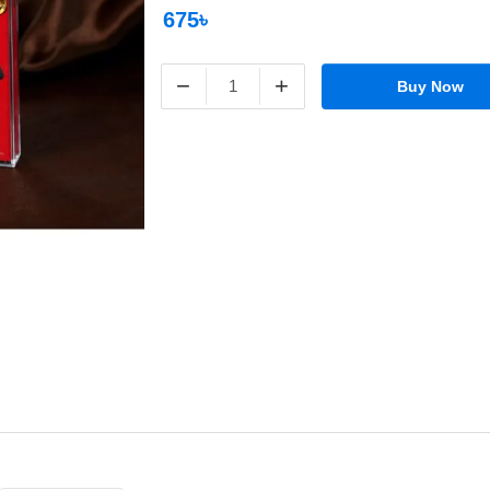
675৳
−
+
Buy Now