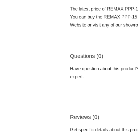
The latest price of REMAX PP
You can buy the REMAX PPP-15
Website or visit any of our showr
Questions (0)
Have question about this product? 
expert.
Reviews (0)
Get specific details about this pr