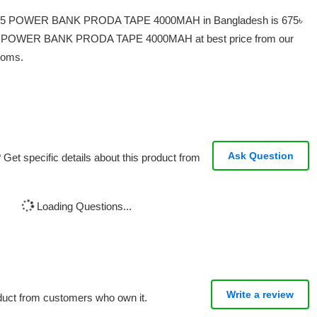
P-15 POWER BANK PRODA TAPE 4000MAH in Bangladesh is 675৳
 POWER BANK PRODA TAPE 4000MAH at best price from our
ooms.
Ask Question
Get specific details about this product from
Loading Questions...
Write a review
oduct from customers who own it.