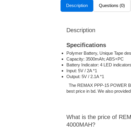
Description
Questions (0)
Description
Specifications
Polymer Battery, Unique Tape des
Capacity: 3500mAh; ABS+PC
Battery Indicator: 4 LED indicator
Input: 5V / 2A *1
Output: 5V / 2.1A *1
The REMAX PPP-15 POWER BANK p
best price in bd. We also provided
What is the price of
4000MAH?