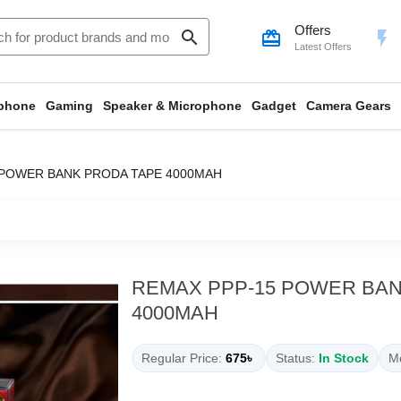
Offers
search
card_giftcard
flash_on
Latest Offers
phone
Gaming
Speaker & Microphone
Gadget
Camera Gears
 POWER BANK PRODA TAPE 4000MAH
REMAX PPP-15 POWER BAN
4000MAH
Regular Price:
675৳
Status:
In Stock
Mo