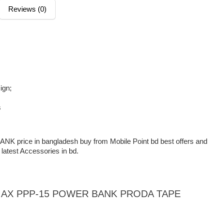
Reviews (0)
ign;
s
rice in bangladesh buy from Mobile Point bd best offers and
 latest Accessories in bd.
 REMAX PPP-15 POWER BANK PRODA TAPE