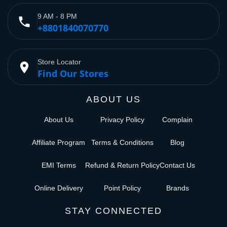
9 AM - 8 PM
phone
+8801840070770
Store Locator
place
Find Our Stores
ABOUT US
About Us
Privacy Policy
Complain
Affiliate Program
Terms & Conditions
Blog
EMI Terms
Refund & Return Policy
Contact Us
Online Delivery
Point Policy
Brands
STAY CONNECTED