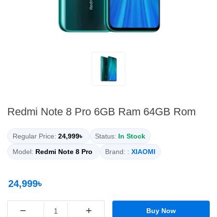
Redmi Note 8 Pro 6GB Ram 64GB Rom
Regular Price:
24,999৳
Status:
In Stock
Model:
Redmi Note 8 Pro
Brand: :
XIAOMI
24,999৳
−
+
Buy Now