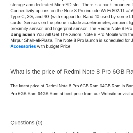
storage and dedicated MicroSD slot. There is a back-mounted fi
Connectivity options on the Note 8 Pro include Wi-Fi 802.11 a/
Type-C, 3G, and 4G (with support for Band 40 used by some LT
cards. Sensors on the phone include accelerometer, ambient l
proximity sensor, and fingerprint sensor. The Redmi Note 8 Pro
Bangladesh
You will Get The Xiaomi Note 8 Pro Mobile with t
Mirpur Shah-ali-Plaza. The Note 8 Pro launch is scheduled for Ju
Accessories
with budget Price
.
What is the price of Redmi Note 8 Pro 6GB
The latest price of Redmi Note 8 Pro 6GB Ram 64GB Rom in Ban
Pro 6GB Ram 64GB Rom at best price from our Website or visit 
Questions (0)