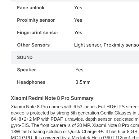
Face unlock
Yes
Proximity sensor
Yes
Fingerprint sensor
Yes
Other Sensors
Light sensor, Proximity sens
SOUND
Speaker
Yes
Headphones
3.5mm
Xiaomi Redmi Note 8 Pro Summary
Xiaomi Note 8 Pro comes with 6.53 inches Full HD+ IPS screen.
device is protected by strong 5th generation Gorilla Glasses in
64+8+2+2 MP with PDAF, ultrawide, depth sensor, dedicated ma
gyro-EIS. The front camera is of 20 MP. Xiaomi Note 8 Pro com
18W fast charing solution or Quick Charge 4+. It has 6 or 8 
MC4 GPU. It is powered by a Mediatek Helio G90T (12nm) chip