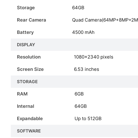
Storage
64GB
Rear Camera
Quad Camera(64MP+8MP+2M
Battery
4500 mAh
DISPLAY
Resolution
1080×2340 pixels
Screen Size
6.53 inches
STORAGE
RAM
6GB
Internal
64GB
Expandable
Up to 512GB
SOFTWARE