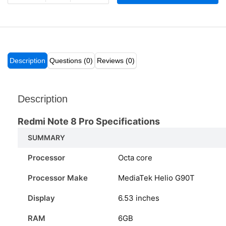
Description
Questions (0)
Reviews (0)
Description
Redmi Note 8 Pro Specifications
SUMMARY
Processor
Octa core
Processor Make
MediaTek Helio G90T
Display
6.53 inches
RAM
6GB