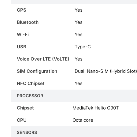
GPS
Yes
Bluetooth
Yes
Wi-Fi
Yes
USB
Type-C
Voice Over LTE (VoLTE)
Yes
SIM Configuration
Dual, Nano-SIM (Hybrid Slot)
NFC Chipset
Yes
PROCESSOR
Chipset
MediaTek Helio G90T
CPU
Octa core
SENSORS