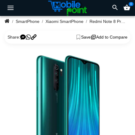
0
search
shopping_basket
SmartPhone
Xiaomi SmartPhone
Redmi Note 8 Pro 6GB Ram 64GB Rom
Share:
Save
Add to Compare