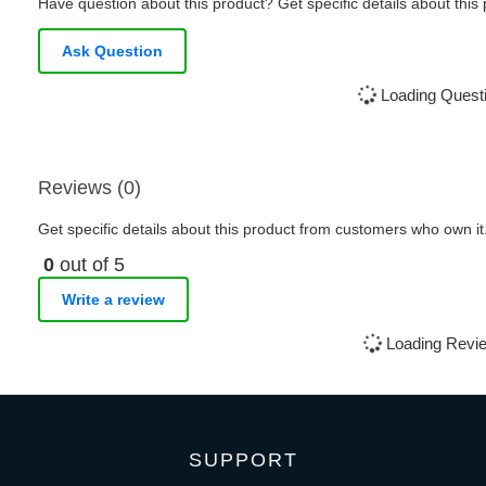
Have question about this product? Get specific details about this
Ask Question
Loading Questi
Reviews (0)
Get specific details about this product from customers who own it
0
out of 5
Write a review
Loading Revie
SUPPORT