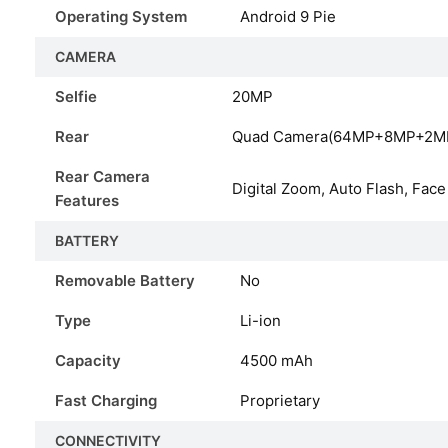
Operating System
Android 9 Pie
CAMERA
Selfie
20MP
Rear
Quad Camera(64MP+8MP+2M
Rear Camera
Digital Zoom, Auto Flash, Face
Features
BATTERY
Removable Battery
No
Type
Li-ion
Capacity
4500
mAh
Fast Charging
Proprietary
CONNECTIVITY