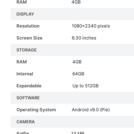
RAM
4GB
DISPLAY
Resolution
1080×2340 pixels
Screen Size
6.30 inches
STORAGE
RAM
4GB
Internal
64GB
Expandable
Up to 512GB
SOFTWARE
Operating System
Android v9.0 (Pie)
CAMERA
Selfie
13 MP