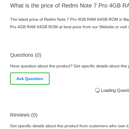
What is the price of Redmi Note 7 Pro 4G
The latest price of Redmi Note 7 Pro 4GB RAM 64GB ROM in Ban
Pro 4GB RAM 64GB ROM at best price from our Website or visit 
Questions (0)
Have question about this product? Get specific details about this
Ask Question
Loading Questi
Reviews (0)
Get specific details about this product from customers who own it