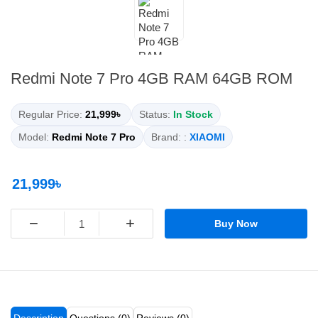
Redmi Note 7 Pro 4GB RAM 64GB ROM
Regular Price:
21,999৳
Status:
In Stock
Model:
Redmi Note 7 Pro
Brand: :
XIAOMI
21,999৳
−
+
Buy Now