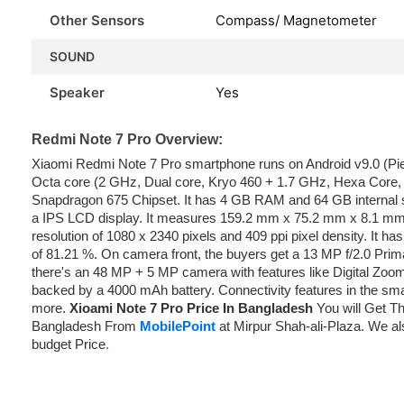
Other Sensors
Compass/ Magnetometer
SOUND
Speaker
Yes
Redmi Note 7 Pro Overview:
Xiaomi Redmi Note 7 Pro smartphone runs on Android v9.0 (Pi
Octa core (2 GHz, Dual core, Kryo 460 + 1.7 GHz, Hexa Core,
Snapdragon 675 Chipset. It has 4 GB RAM and 64 GB internal
a IPS LCD display. It measures 159.2 mm x 75.2 mm x 8.1 mm
resolution of 1080 x 2340 pixels and 409 ppi pixel density. It ha
of 81.21 %. On camera front, the buyers get a 13 MP f/2.0 Prim
there's an 48 MP + 5 MP camera with features like Digital Zoom,
backed by a 4000 mAh battery. Connectivity features in the sma
more.
Xioami Note 7 Pro Price In Bangladesh
You will Get Th
Bangladesh From
MobilePoint
at Mirpur Shah-ali-Plaza. We als
budget Price
.