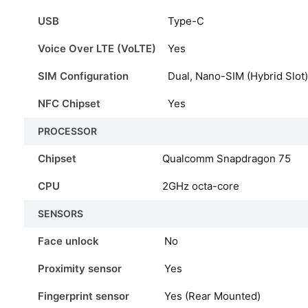
USB
Type-C
Voice Over LTE (VoLTE)
Yes
SIM Configuration
Dual, Nano-SIM (Hybrid Slot)
NFC Chipset
Yes
PROCESSOR
Chipset
Qualcomm Snapdragon 75
CPU
2GHz octa-core
SENSORS
Face unlock
No
Proximity sensor
Yes
Fingerprint sensor
Yes (Rear Mounted)