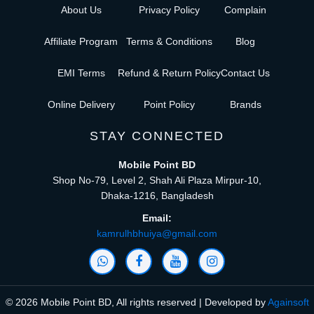
About Us
Privacy Policy
Complain
Affiliate Program
Terms & Conditions
Blog
EMI Terms
Refund & Return Policy
Contact Us
Online Delivery
Point Policy
Brands
STAY CONNECTED
Mobile Point BD
Shop No-79, Level 2, Shah Ali Plaza Mirpur-10,
Dhaka-1216, Bangladesh
Email:
kamrulhbhuiya@gmail.com
© 2026 Mobile Point BD, All rights reserved | Developed by
Againsoft