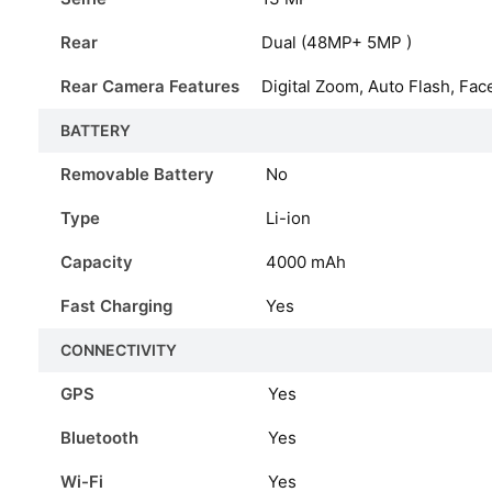
Rear
Dual (48MP+ 5MP )
Rear Camera Features
Digital Zoom, Auto Flash, Fac
BATTERY
Removable Battery
No
Type
Li-ion
Capacity
4000
mAh
Fast Charging
Yes
CONNECTIVITY
GPS
Yes
Bluetooth
Yes
Wi-Fi
Yes