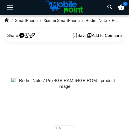
0
search
shopping_basket
SmartPhone
Xiaomi SmartPhone
Redmi Note 7 Pro 4GB RAM 64GB ROM
Share:
Save
Add to Compare