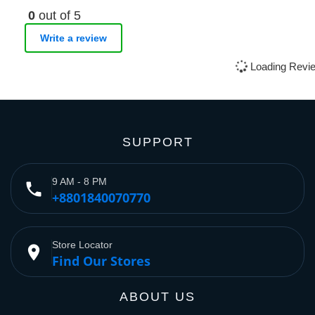
0
out of 5
Write a review
Loading Revie
SUPPORT
9 AM - 8 PM
phone
+8801840070770
Store Locator
place
Find Our Stores
ABOUT US