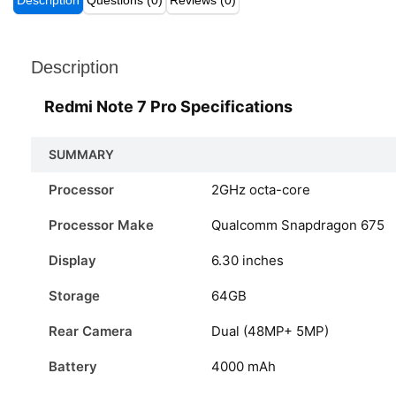
Description
Questions (0)
Reviews (0)
Description
Redmi Note 7 Pro Specifications
SUMMARY
Processor
2GHz octa-core
Processor Make
Qualcomm Snapdragon 675
Display
6.30 inches
Storage
64GB
Rear Camera
Dual (48MP+ 5MP)
Battery
4000 mAh