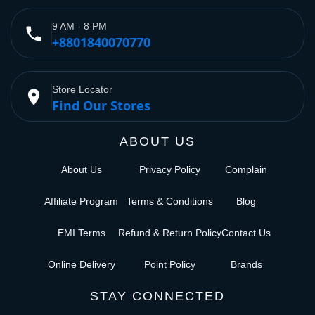
9 AM - 8 PM
phone
+8801840070770
Store Locator
place
Find Our Stores
ABOUT US
About Us
Privacy Policy
Complain
Affiliate Program
Terms & Conditions
Blog
EMI Terms
Refund & Return Policy
Contact Us
Online Delivery
Point Policy
Brands
STAY CONNECTED