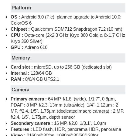
Platform
OS :
Android 9.0 (Pie), planned upgrade to Android 10.0;
ColorOS 6
Chipset :
Qualcomm SDM712 Snapdragon 712 (10 nm)
CPU :
Octa-core (2x2.3 GHz Kryo 360 Gold & 6x1.7 GHz
Kryo 360 Silver)
GPU :
Adreno 616
Memory
Card slot :
microSD, up to 256 GB (dedicated slot)
Internal :
128/64 GB
RAM :
8/6/4 GB UFS2.1
Camera
Primary camera :
64 MP, f/1.8, (wide), 1/1.7", 0.8µm,
PDAF : 8 MP, f/2.3, 13mm (ultrawide), 1/4", 1.12µm : 2
MP, f/2.4, 1/5", 1.75µm (dedicated macro camera) : 2 MP,
f/2.4, 1/5", 1.75µm, depth sensor
Secondary camera :
16 MP, f/2.0, 1/3.1", 1.0µm
Features :
LED flash, HDR, panorama HDR, panorama
Video :
2160p@30fps, 1080p@30/60/120fps,