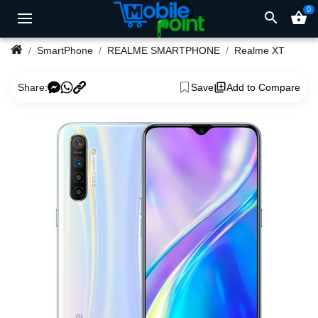
0
search
shopping_basket
SmartPhone
REALME SMARTPHONE
Realme XT
Share:
Save
Add to Compare