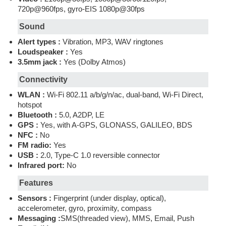
720p@960fps, gyro-EIS 1080p@30fps
Sound
Alert types :
Vibration, MP3, WAV ringtones
Loudspeaker :
Yes
3.5mm jack :
Yes (Dolby Atmos)
Connectivity
WLAN :
Wi-Fi 802.11 a/b/g/n/ac, dual-band, Wi-Fi Direct,
hotspot
Bluetooth :
5.0, A2DP, LE
GPS :
Yes, with A-GPS, GLONASS, GALILEO, BDS
NFC :
No
FM radio:
Yes
USB :
2.0, Type-C 1.0 reversible connector
Infrared port:
No
Features
Sensors :
Fingerprint (under display, optical),
accelerometer, gyro, proximity, compass
Messaging :
SMS(threaded view), MMS, Email, Push