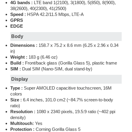
4G bands :
LTE band 1(2100), 3(1800), 5(850), 8(900),
38(2600), 40(2300), 41(2500)
Speed :
HSPA 42.2/11.5 Mbps, LTE-A
GPRS
EDGE
Body
Dimensions :
158.7 x 75.2 x 8.6 mm (6.25 x 2.96 x 0.34
in)
Weight :
183 g (6.46 oz)
Build :
Front/back glass (Gorilla Glass 5), plastic frame
SIM :
Dual SIM (Nano-SIM, dual stand-by)
Display
Type :
Super AMOLED capacitive touchscreen, 16M
colors
Size :
6.4 inches, 101.0 cm2 (~84.7% screen-to-body
ratio)
Resolution :
1080 x 2340 pixels, 19.5:9 ratio (~402 ppi
density)
Multitouch:
Yes
Protection :
Corning Gorilla Glass 5