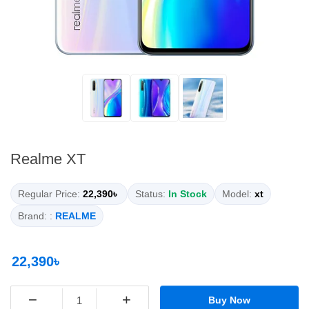
Realme XT
Regular Price:
22,390৳
Status:
In Stock
Model:
xt
Brand: :
REALME
22,390৳
−
+
Buy Now