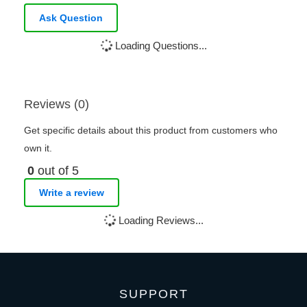
Ask Question
Loading Questions...
Reviews (0)
Get specific details about this product from customers who
own it.
0
out of 5
Write a review
Loading Reviews...
SUPPORT