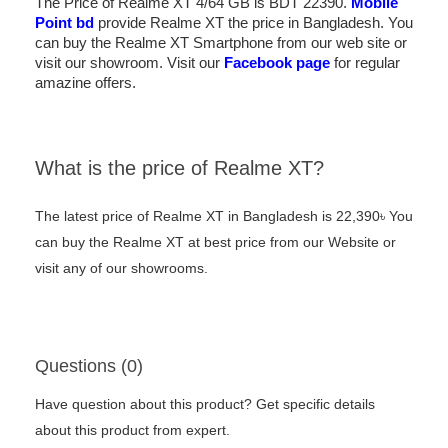
The Price of Realme XT 4/64 GB is BDT 22390.
Mobile
Point bd
provide Realme XT the price in Bangladesh. You
can buy the Realme XT Smartphone from our web site or
visit our showroom. Visit our
Facebook page
for regular
amazine offers.
What is the price of Realme XT?
The latest price of Realme XT in Bangladesh is 22,390৳ You
can buy the Realme XT at best price from our Website or
visit any of our showrooms.
Questions (0)
Have question about this product? Get specific details
about this product from expert.