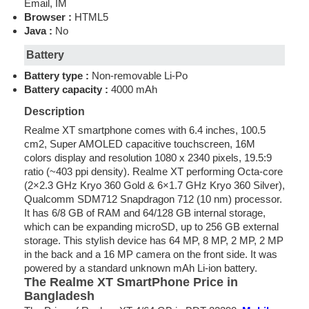
Email, IM
Browser :
HTML5
Java :
No
Battery
Battery type :
Non-removable Li-Po
Battery capacity :
4000 mAh
Description
Realme XT smartphone comes with 6.4 inches, 100.5
cm2, Super AMOLED capacitive touchscreen, 16M
colors display and resolution 1080 x 2340 pixels, 19.5:9
ratio (~403 ppi density). Realme XT performing Octa-core
(2×2.3 GHz Kryo 360 Gold & 6×1.7 GHz Kryo 360 Silver),
Qualcomm SDM712 Snapdragon 712 (10 nm) processor.
It has 6/8 GB of RAM and 64/128 GB internal storage,
which can be expanding microSD, up to 256 GB external
storage. This stylish device has 64 MP, 8 MP, 2 MP, 2 MP
in the back and a 16 MP camera on the front side. It was
powered by a standard unknown mAh Li-ion battery.
The Realme XT
SmartPhone
Price in
Bangladesh