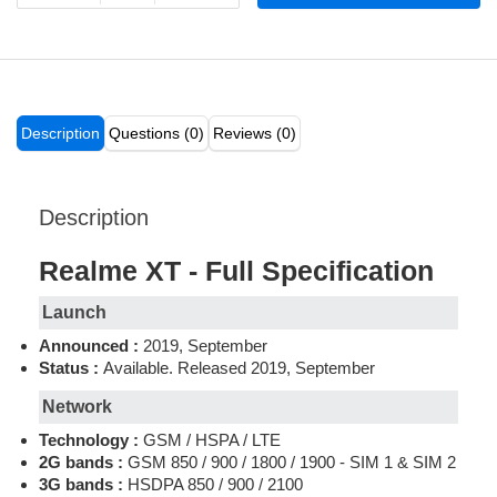
Description
Questions (0)
Reviews (0)
Description
Realme XT - Full Specification
Launch
Announced :
2019, September
Status :
Available. Released 2019, September
Network
Technology :
GSM / HSPA / LTE
2G bands :
GSM 850 / 900 / 1800 / 1900 - SIM 1 & SIM 2
3G bands :
HSDPA 850 / 900 / 2100