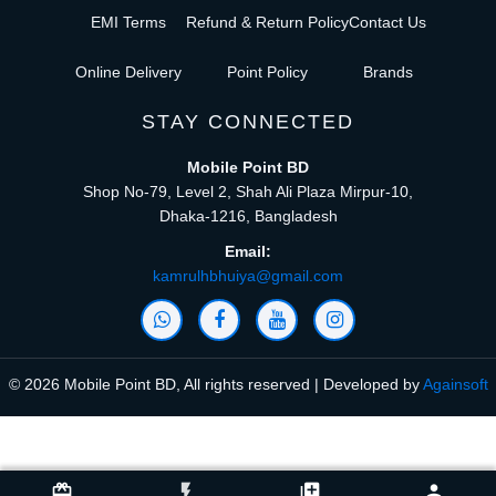
EMI Terms
Refund & Return Policy
Contact Us
Online Delivery
Point Policy
Brands
STAY CONNECTED
Mobile Point BD
Shop No-79, Level 2, Shah Ali Plaza Mirpur-10,
Dhaka-1216, Bangladesh
Email:
kamrulhbhuiya@gmail.com
© 2026 Mobile Point BD, All rights reserved | Developed by
Againsoft
close
Compare Product (0)
card_giftcard
flash_on
library_add
person