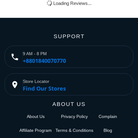
Loading Reviews...
SUPPORT
9 AM - 8 PM
phone
+8801840070770
Store Locator
place
Find Our Stores
ABOUT US
About Us
Privacy Policy
Complain
Affiliate Program
Terms & Conditions
Blog