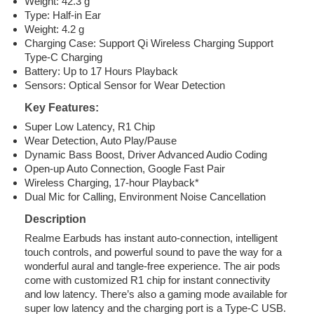
Weight: 42.3 g
Type: Half-in Ear
Weight: 4.2 g
Charging Case: Support Qi Wireless Charging Support
Type-C Charging
Battery: Up to 17 Hours Playback
Sensors: Optical Sensor for Wear Detection
Key Features:
Super Low Latency, R1 Chip
Wear Detection, Auto Play/Pause
Dynamic Bass Boost, Driver Advanced Audio Coding
Open-up Auto Connection, Google Fast Pair
Wireless Charging, 17-hour Playback*
Dual Mic for Calling, Environment Noise Cancellation
Description
Realme Earbuds has instant auto-connection, intelligent
touch controls, and powerful sound to pave the way for a
wonderful aural and tangle-free experience. The air pods
come with customized R1 chip for instant connectivity
and low latency. There’s also a gaming mode available for
super low latency and the charging port is a Type-C USB.