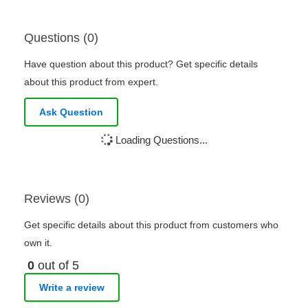
Questions (0)
Have question about this product? Get specific details
about this product from expert.
Ask Question
Loading Questions...
Reviews (0)
Get specific details about this product from customers who
own it.
0
out of 5
Write a review