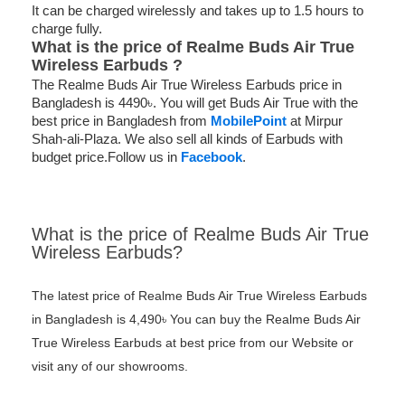
It can be charged wirelessly and takes up to 1.5 hours to
charge fully.
What is the price of
Realme Buds Air True
Wireless Earbuds ?
The Realme Buds Air True Wireless Earbuds price in
Bangladesh is 4490৳. You will get Buds Air True with the
best price in Bangladesh from
MobilePoint
at Mirpur
Shah-ali-Plaza. We also sell all kinds of Earbuds with
budget price.Follow us in
Facebook
.
What is the price of Realme Buds Air True
Wireless Earbuds?
The latest price of Realme Buds Air True Wireless Earbuds
in Bangladesh is 4,490৳ You can buy the Realme Buds Air
True Wireless Earbuds at best price from our Website or
visit any of our showrooms.