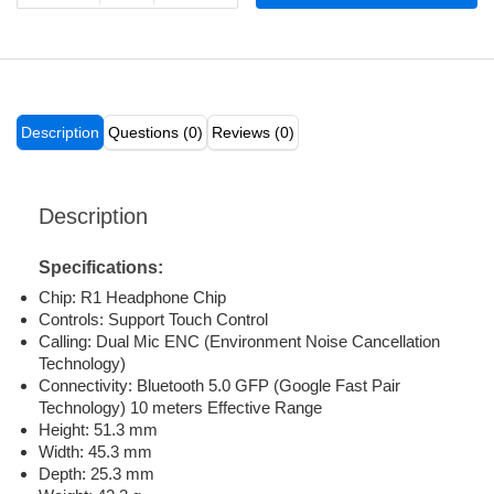
Description
Questions (0)
Reviews (0)
Description
Specifications:
Chip: R1 Headphone Chip
Controls: Support Touch Control
Calling: Dual Mic ENC (Environment Noise Cancellation
Technology)
Connectivity: Bluetooth 5.0 GFP (Google Fast Pair
Technology) 10 meters Effective Range
Height: 51.3 mm
Width: 45.3 mm
Depth: 25.3 mm