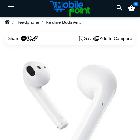
0
search
shopping_basket
Headphone
Realme Buds Air True Wireless Earbuds
Share:
Save
Add to Compare