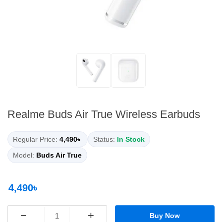
Realme Buds Air True Wireless Earbuds
Regular Price:
4,490৳
Status:
In Stock
Model:
Buds Air True
4,490৳
−
+
Buy Now