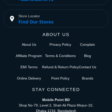
Store Locator
place
Find Our Stores
ABOUT US
About Us
Privacy Policy
Complain
Affiliate Program
Terms & Conditions
Blog
EMI Terms
Refund & Return Policy
Contact Us
Online Delivery
Point Policy
Brands
STAY CONNECTED
Mobile Point BD
Shop No-79, Level 2, Shah Ali Plaza Mirpur-10,
Dhaka-1216, Bangladesh