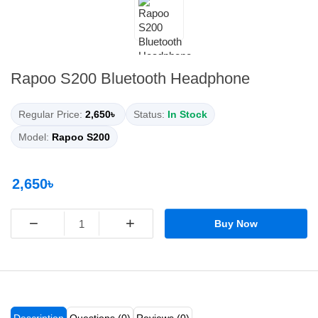
Rapoo S200 Bluetooth Headphone
Regular Price:
2,650৳
Status:
In Stock
Model:
Rapoo S200
2,650৳
−
+
Buy Now