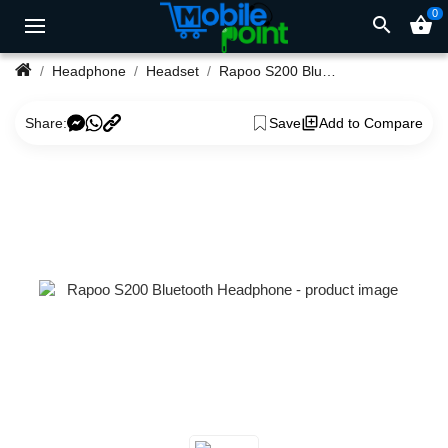
0
search
shopping_basket
Headphone
Headset
Rapoo S200 Bluetooth Headphone
Share:
Save
Add to Compare