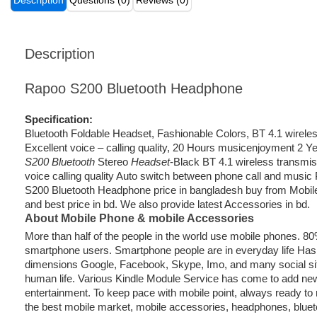
Description
Questions (0)
Reviews (0)
Description
Rapoo S200 Bluetooth Headphone
Specification:
Bluetooth Foldable Headset, Fashionable Colors, BT 4.1 wirele
Excellent voice – calling quality, 20 Hours musicenjoyment 2 
S200 Bluetooth
Stereo
Headset
-Black BT 4.1 wireless transmis
voice calling quality Auto switch between phone call and music
S200 Bluetooth Headphone price in bangladesh buy from Mobile 
and best price in bd. We also provide latest Accessories in bd.
About Mobile Phone & mobile Accessories
More than half of the people in the world use mobile phones. 8
smartphone users. Smartphone people are in everyday life Ha
dimensions Google, Facebook, Skype, Imo, and many social sit
human life. Various Kindle Module Service has come to add new
entertainment. To keep pace with mobile point, always ready to 
the best mobile market, mobile accessories, headphones, blue