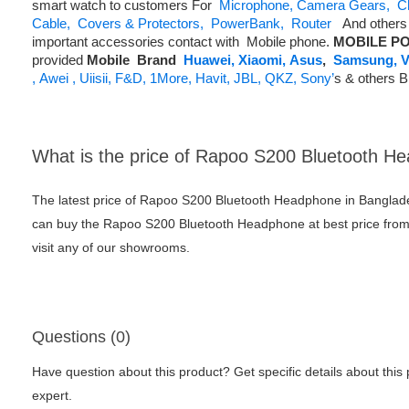
smart watch to customers For
Microphone,
Camera Gears,
C
Cable,
Covers & Protectors,
PowerBank,
Router
And others 
important accessories contact with Mobile phone.
MOBILE PO
provided
Mobile
Brand
Huawei,
Xiaomi,
Asus
,
Samsung,
V
,
Awei ,
Uiisii,
F&D,
1More,
Havit,
JBL,
QKZ,
Sony’
s & others 
What is the price of Rapoo S200 Bluetooth H
The latest price of Rapoo S200 Bluetooth Headphone in Banglad
can buy the Rapoo S200 Bluetooth Headphone at best price from
visit any of our showrooms.
Questions (0)
Have question about this product? Get specific details about this
expert.