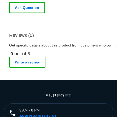
Ask Question
Reviews (0)
Get specific details about this product from customers who own it
0
out of 5
Write a review
SUPPORT
9 AM - 8 PM
phone
+8801840070770