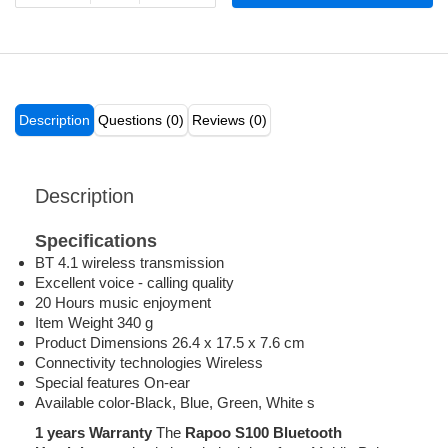
Description
Questions (0)
Reviews (0)
Description
Specifications
BT 4.1 wireless transmission
Excellent voice - calling quality
20 Hours music enjoyment
Item Weight 340 g
Product Dimensions 26.4 x 17.5 x 7.6 cm
Connectivity technologies Wireless
Special features On-ear
Available color-Black, Blue, Green, White s
1 years Warranty
The
Rapoo S100 Bluetooth