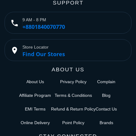
SUPPORT
9 AM - 8 PM
phone
+8801840070770
Store Locator
place
Find Our Stores
ABOUT US
About Us
Privacy Policy
Complain
Affiliate Program
Terms & Conditions
Blog
EMI Terms
Refund & Return Policy
Contact Us
Online Delivery
Point Policy
Brands