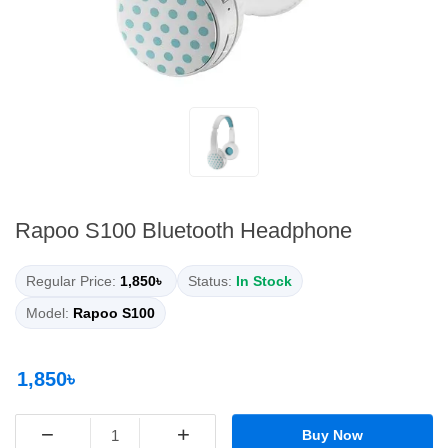
Rapoo S100 Bluetooth Headphone
Regular Price:
1,850৳
Status:
In Stock
Model:
Rapoo S100
1,850৳
−
+
Buy Now