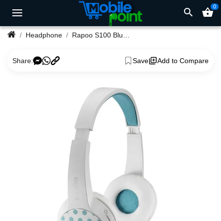
0
search
shopping_basket
Headphone
Rapoo S100 Bluetooth Headphone
Share:
Save
Add to Compare