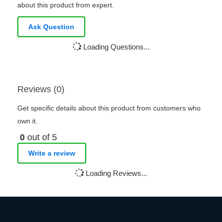
about this product from expert.
Ask Question
Loading Questions...
Reviews (0)
Get specific details about this product from customers who
own it.
0
out of 5
Write a review
Loading Reviews...