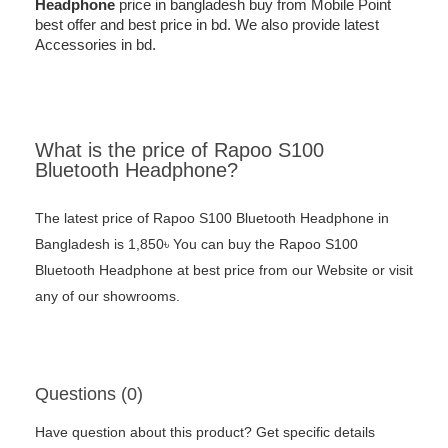
Headphone
price in bangladesh buy from Mobile Point
best offer and best price in bd. We also provide latest
Accessories in bd.
What is the price of Rapoo S100
Bluetooth Headphone?
The latest price of Rapoo S100 Bluetooth Headphone in
Bangladesh is 1,850৳ You can buy the Rapoo S100
Bluetooth Headphone at best price from our Website or visit
any of our showrooms.
Questions (0)
Have question about this product? Get specific details