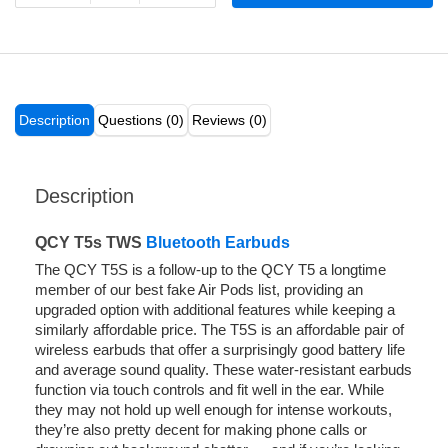
Description
Questions (0)
Reviews (0)
Description
QCY T5s TWS
Bluetooth Earbuds
The QCY T5S is a follow-up to the QCY T5 a longtime
member of our best fake Air Pods list, providing an
upgraded option with additional features while keeping a
similarly affordable price. The T5S is an affordable pair of
wireless earbuds that offer a surprisingly good battery life
and average sound quality. These water-resistant earbuds
function via touch controls and fit well in the ear. While
they may not hold up well enough for intense workouts,
they’re also pretty decent for making phone calls or