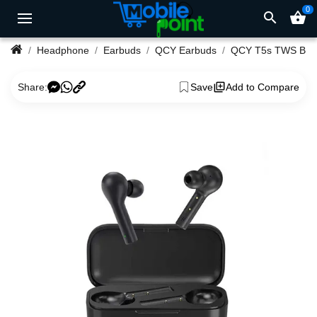
0
search
shopping_basket
Headphone
Earbuds
QCY Earbuds
QCY T5s TWS Bluetooth Earbuds
Share:
Save
Add to Compare