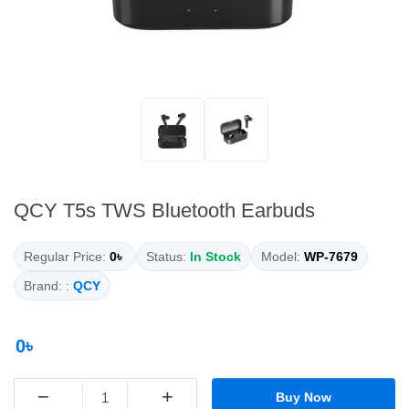
QCY T5s TWS Bluetooth Earbuds
Regular Price:
0৳
Status:
In Stock
Model:
WP-7679
Brand: :
QCY
0৳
−
+
Buy Now