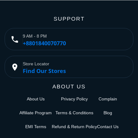
SUPPORT
9 AM - 8 PM
phone
+8801840070770
Store Locator
place
Find Our Stores
ABOUT US
About Us
Privacy Policy
Complain
Affiliate Program
Terms & Conditions
Blog
EMI Terms
Refund & Return Policy
Contact Us