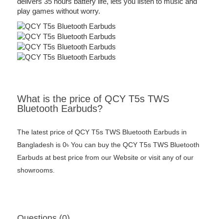
delivers 35 hours battery life, lets you listen to music and
play games without worry.
What is the price of QCY T5s TWS
Bluetooth Earbuds?
The latest price of QCY T5s TWS Bluetooth Earbuds in
Bangladesh is 0৳ You can buy the QCY T5s TWS Bluetooth
Earbuds at best price from our Website or visit any of our
showrooms.
Questions (0)