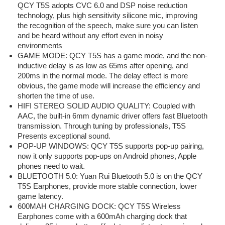
QCY T5S adopts CVC 6.0 and DSP noise reduction
technology, plus high sensitivity silicone mic, improving
the recognition of the speech, make sure you can listen
and be heard without any effort even in noisy
environments
GAME MODE: QCY T5S has a game mode, and the non-
inductive delay is as low as 65ms after opening, and
200ms in the normal mode. The delay effect is more
obvious, the game mode will increase the efficiency and
shorten the time of use.
HIFI STEREO SOLID AUDIO QUALITY: Coupled with
AAC, the built-in 6mm dynamic driver offers fast Bluetooth
transmission. Through tuning by professionals, T5S
Presents exceptional sound.
POP-UP WINDOWS: QCY T5S supports pop-up pairing,
now it only supports pop-ups on Android phones, Apple
phones need to wait.
BLUETOOTH 5.0: Yuan Rui Bluetooth 5.0 is on the QCY
T5S Earphones, provide more stable connection, lower
game latency.
600MAH CHARGING DOCK: QCY T5S Wireless
Earphones come with a 600mAh charging dock that