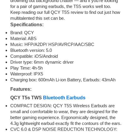
drowning out background chatter — and if you’re looking
for a pair of gaming earbuds, the T5S works well too.
Keep reading our full QCY T5S review to find out just how
multitalented this set can be.
Specifications:
Brand: QCY
Material: ABS
Music: HFP/A2DP/ HSP/AVRCP/AAC/SBC
Bluetooth version: 5.0
Compatible: iOS/Android
Driver type: 6mm dynamic driver
Play Time: 4h-5h
Waterproof: IPX5
Charging box: 600mAh Li-ion Battery, Earbuds: 43mAh
Features:
QCY T5s TWS
Bluetooth Earbuds
COMPACT DESIGN: QCY T5S Wireless Earbuds are
small and comfortable to wear, they are designed for the
better gaming experience. Ergonomically designed, the
4.3g lightweight earbud exactly fit the contours of the ears.
CVC 6.0 & DSP NOISE REDUCTION TECHNOLOGY: