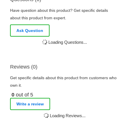
Have question about this product? Get specific details
about this product from expert.
Ask Question
Loading Questions...
Reviews (0)
Get specific details about this product from customers who
own it.
0
out of 5
Write a review
Loading Reviews...