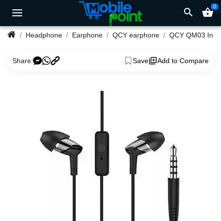
0
search
shopping_basket
Headphone
Earphone
QCY earphone
QCY Q
Share:
Save
Add to Compare