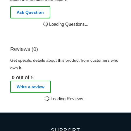
Ask Question
Loading Questions...
Reviews (0)
Get specific details about this product from customers who
own it.
0
out of 5
Write a review
Loading Reviews...
SUPPORT