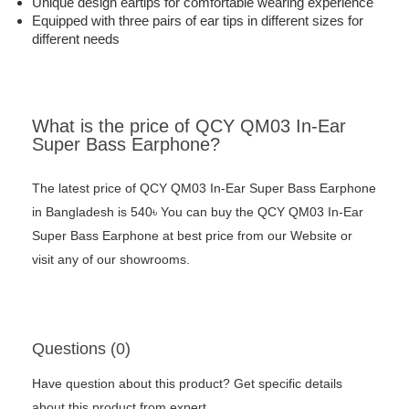
Unique design eartips for comfortable wearing experience
Equipped with three pairs of ear tips in different sizes for
different needs
What is the price of QCY QM03 In-Ear
Super Bass Earphone?
The latest price of QCY QM03 In-Ear Super Bass Earphone
in Bangladesh is 540৳ You can buy the QCY QM03 In-Ear
Super Bass Earphone at best price from our Website or
visit any of our showrooms.
Questions (0)
Have question about this product? Get specific details
about this product from expert.