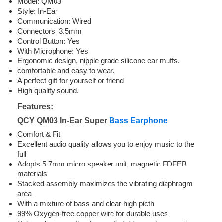
Model: QM03
Style: In-Ear
Communication: Wired
Connectors: 3.5mm
Control Button: Yes
With Microphone: Yes
Ergonomic design, nipple grade silicone ear muffs.
comfortable and easy to wear.
A perfect gift for yourself or friend
High quality sound.
Features:
QCY QM03 In-Ear Super
Bass Earphone
Comfort & Fit
Excellent audio quality allows you to enjoy music to the
full
Adopts 5.7mm micro speaker unit, magnetic FDFEB
materials
Stacked assembly maximizes the vibrating diaphragm
area
With a mixture of bass and clear high picth
99% Oxygen-free copper wire for durable uses