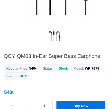
QCY QM03 In-Ear Super Bass Earphone
Regular Price:
540৳
Status:
In Stock
Model:
WP-7678
Brand: :
QCY
540৳
−
+
Buy Now