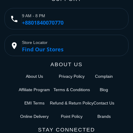
9 AM - 8 PM
phone
+8801840070770
Store Locator
place
Find Our Stores
ABOUT US
About Us
Privacy Policy
Complain
Affiliate Program
Terms & Conditions
Blog
EMI Terms
Refund & Return Policy
Contact Us
Online Delivery
Point Policy
Brands
STAY CONNECTED