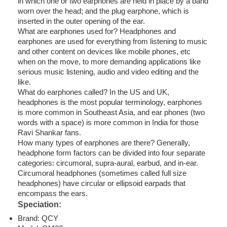
in which one or two earphones are held in place by a band
worn over the head; and the plug earphone, which is
inserted in the outer opening of the ear.
What are earphones used for? Headphones and
earphones are used for everything from listening to music
and other content on devices like mobile phones, etc
when on the move, to more demanding applications like
serious music listening, audio and video editing and the
like.
What do earphones called? In the US and UK,
headphones is the most popular terminology, earphones
is more common in Southeast Asia, and ear phones (two
words with a space) is more common in India for those
Ravi Shankar fans.
How many types of earphones are there? Generally,
headphone form factors can be divided into four separate
categories: circumoral, supra-aural, earbud, and in-ear.
Circumoral headphones (sometimes called full size
headphones) have circular or ellipsoid earpads that
encompass the ears.
Speciation:
Brand: QCY