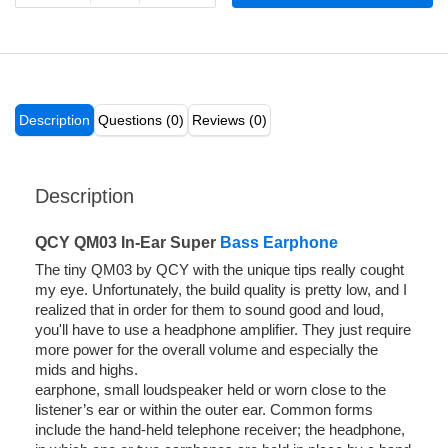
Description
Questions (0)
Reviews (0)
Description
QCY QM03 In-Ear Super
Bass Earphone
The tiny QM03 by QCY with the unique tips really cought
my eye. Unfortunately, the build quality is pretty low, and I
realized that in order for them to sound good and loud,
you'll have to use a headphone amplifier. They just require
more power for the overall volume and especially the
mids and highs.
earphone, small loudspeaker held or worn close to the
listener’s ear or within the outer ear. Common forms
include the hand-held telephone receiver; the headphone,