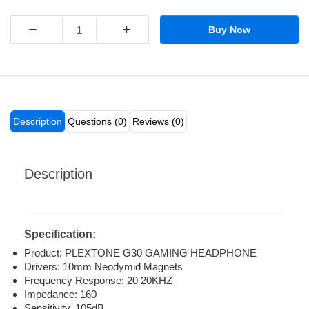
−
+
Buy Now
Description
Questions (0)
Reviews (0)
Description
Specification:
Product: PLEXTONE G30 GAMING HEADPHONE
Drivers: 10mm Neodymid Magnets
Frequency Response: 20 20KHZ
Impedance: 160
Sensitivity, 105dB