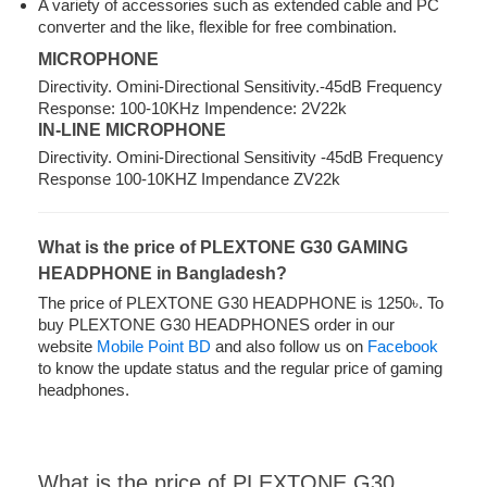
A variety of accessories such as extended cable and PC
converter and the like, flexible for free combination.
MICROPHONE
Directivity. Omini-Directional Sensitivity.-45dB Frequency
Response: 100-10KHz Impendence: 2V22k
IN-LINE MICROPHONE
Directivity. Omini-Directional Sensitivity -45dB Frequency
Response 100-10KHZ Impendance ZV22k
What is the price of PLEXTONE G30 GAMING
HEADPHONE in Bangladesh?
The price of PLEXTONE G30 HEADPHONE is 1250৳. To
buy PLEXTONE G30 HEADPHONES order in our
website
Mobile Point BD
and also follow us on
Facebook
to know the update status and the regular price of gaming
headphones.
What is the price of PLEXTONE G30