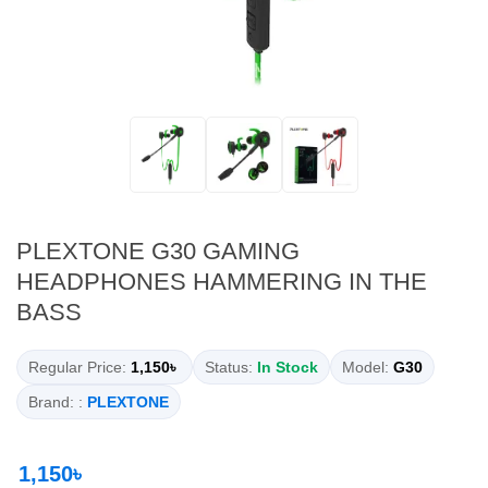
PLEXTONE G30 GAMING
HEADPHONES HAMMERING IN THE
BASS
Regular Price:
1,150৳
Status:
In Stock
Model:
G30
Brand: :
PLEXTONE
1,150৳