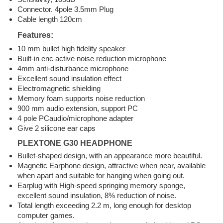
Connector. 4pole 3.5mm Plug
Cable length 120cm
Features:
10 mm bullet high fidelity speaker
Built-in enc active noise reduction microphone
4mm anti-disturbance microphone
Excellent sound insulation effect
Electromagnetic shielding
Memory foam supports noise reduction
900 mm audio extension, support PC
4 pole PCaudio/microphone adapter
Give 2 silicone ear caps
PLEXTONE G30 HEADPHONE
Bullet-shaped design, with an appearance more beautiful.
Magnetic Earphone design, attractive when near, available
when apart and suitable for hanging when going out.
Earplug with High-speed springing memory sponge,
excellent sound insulation, 8% reduction of noise.
Total length exceeding 2.2 m, long enough for desktop
computer games.