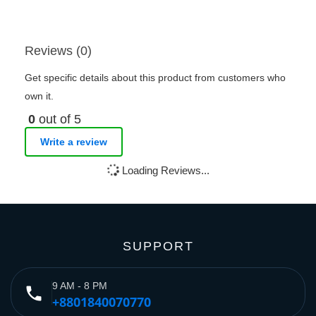
Reviews (0)
Get specific details about this product from customers who
own it.
0
out of 5
Write a review
Loading Reviews...
SUPPORT
9 AM - 8 PM
phone
+8801840070770