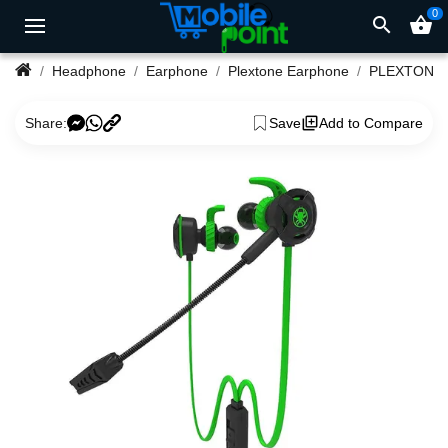
0
search
shopping_basket
Headphone
Earphone
Plextone Earphone
Share:
Save
Add to Compare