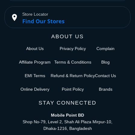
Store Locator
place
Find Our Stores
ABOUT US
About Us
Privacy Policy
Complain
Affiliate Program
Terms & Conditions
Blog
EMI Terms
Refund & Return Policy
Contact Us
Online Delivery
Point Policy
Brands
STAY CONNECTED
Mobile Point BD
Shop No-79, Level 2, Shah Ali Plaza Mirpur-10,
Dhaka-1216, Bangladesh