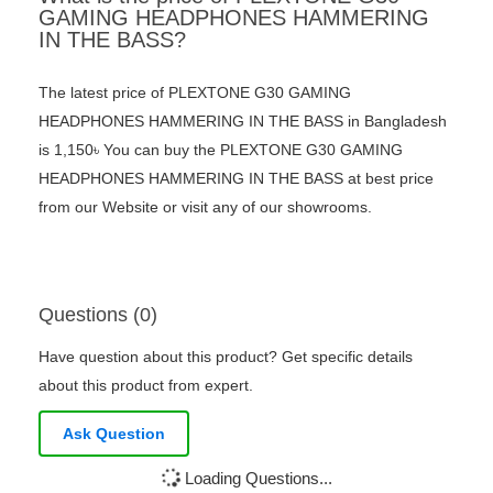
GAMING HEADPHONES HAMMERING
IN THE BASS?
The latest price of PLEXTONE G30 GAMING
HEADPHONES HAMMERING IN THE BASS in Bangladesh
is 1,150৳ You can buy the PLEXTONE G30 GAMING
HEADPHONES HAMMERING IN THE BASS at best price
from our Website or visit any of our showrooms.
Questions (0)
Have question about this product? Get specific details
about this product from expert.
Ask Question
Loading Questions...