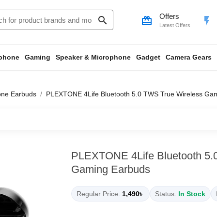
Offers
search
card_giftcard
flash_on
Latest Offers
phone
Gaming
Speaker & Microphone
Gadget
Camera Gears
one Earbuds
PLEXTONE 4Life Bluetooth 5.0 TWS True Wireless Ga
PLEXTONE 4Life Bluetooth 5.
Gaming Earbuds
Regular Price:
1,490৳
Status:
In Stock