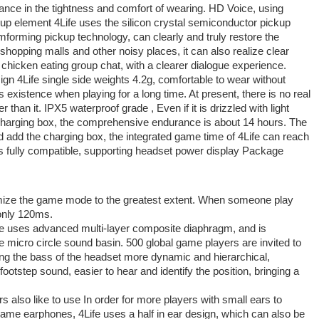
mance in the tightness and comfort of wearing. HD Voice, using
kup element 4Life uses the silicon crystal semiconductor pickup
mforming pickup technology, can clearly and truly restore the
shopping malls and other noisy places, it can also realize clear
 chicken eating group chat, with a clearer dialogue experience.
sign 4Life single side weights 4.2g, comfortable to wear without
s existence when playing for a long time. At present, there is no real
 than it. IPX5 waterproof grade , Even if it is drizzled with light
he charging box, the comprehensive endurance is about 14 hours. The
d add the charging box, the integrated game time of 4Life can reach
s fully compatible, supporting headset power display Package
mize the game mode to the greatest extent. When someone play
only 120ms.
 uses advanced multi-layer composite diaphragm, and is
 micro circle sound basin. 500 global game players are invited to
ng the bass of the headset more dynamic and hierarchical,
 footstep sound, easier to hear and identify the position, bringing a
rs also like to use In order for more players with small ears to
me earphones, 4Life uses a half in ear design, which can also be