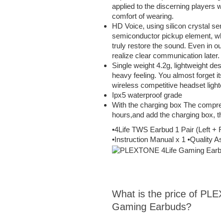
applied to the discerning players 
comfort of wearing.
HD Voice, using silicon crystal se
semiconductor pickup element, wh
truly restore the sound. Even in o
realize clear communication later.
Single weight 4.2g, lightweight de
heavy feeling. You almost forget it
wireless competitive headset lighte
Ipx5 waterproof grade
With the charging box The compre
hours,and add the charging box, t
•4Life TWS Earbud 1 Pair (Left +
•Instruction Manual x 1 •Quality
What is the price of PL
Gaming Earbuds?