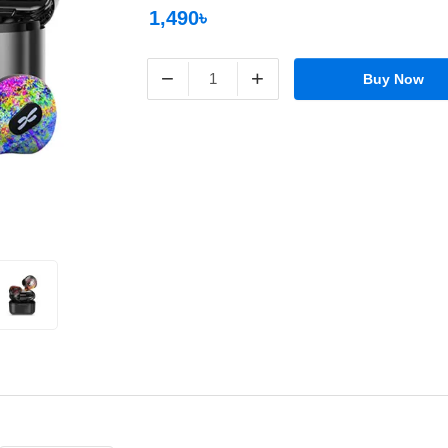
1,490৳
−
+
Buy Now