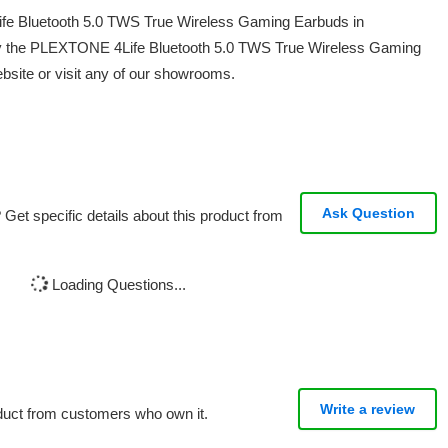
ife Bluetooth 5.0 TWS True Wireless Gaming Earbuds in
uy the PLEXTONE 4Life Bluetooth 5.0 TWS True Wireless Gaming
bsite or visit any of our showrooms.
Ask Question
Get specific details about this product from
Loading Questions...
Write a review
oduct from customers who own it.