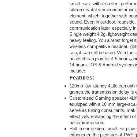
small ears, with excellent perfor
silicon crystal semiconductor pic
element, which, together with bea
sound. Even in outdoor, roadside, 
communication later, especially in
Single weight 4.2g, lightweight de
heavy feeling. You almost forget it
wireless competitive headset lighter
rain, it can still be used. With t
headset can play for 4-5 hours,an
14 hours. IOS & Android system i
Include:
Features:
120ms low latency 4Life can opti
games,the transmission delay is 
Customized Gaming speaker 4Life
equipped with a 10 mm large-scale
serve as tuning consultants, maki
effectively enhancing the effect of
better immersion.
Half in ear design, small ear playe
experience the pleasure of TWS ga