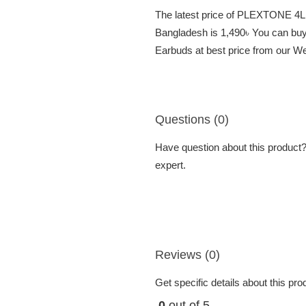
The latest price of PLEXTONE 4L
Bangladesh is 1,490৳ You can b
Earbuds at best price from our We
Questions (0)
Have question about this product? 
expert.
Reviews (0)
Get specific details about this pr
0
out of 5