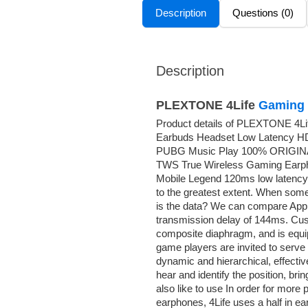
Description
Questions (0)
Description
PLEXTONE 4Life
Gaming 
Product details of PLEXTONE 4Li
Earbuds Headset Low Latency HD
PUBG Music Play 100% ORIGIN
TWS True Wireless Gaming Earph
Mobile Legend 120ms low latency,
to the greatest extent. When som
is the data? We can compare Apple
transmission delay of 144ms. Cus
composite diaphragm, and is equip
game players are invited to serve
dynamic and hierarchical, effectiv
hear and identify the position, bri
also like to use In order for mor
earphones, 4Life uses a half in ea