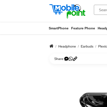
SmartPhone
Feature Phone
Head
Headphone
Earbuds
Plext
Share: