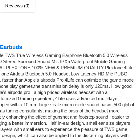
Reviews (0)
Earbuds
fe TWS True Wireless Gaming Earphone Bluetooth 5.0 Wireless
 Stereo Surround Sound Mic IPX5 Waterproof Mobile Gaming
AL PLEXTONE 100% NEW & PREMIUM QUALITY Plextone 4Life
one Airdots Bluetooth 5.0 Headset Low Latency HD Mic PUBG
 faster than Apple's airpods Pro,4Life can optimize the game mode
eone play games,the transmission delay is only 120ms. How good
's airpods pro , a high priced wireless headset with a
tomized Gaming speaker , 4Life uses advanced multi-layer
ped with a 10 mm large-scale micro circle sound basin. 500 global
 as tuning consultants, making the bass of the headset more
ely enhancing the effect of gunshot and footstep sound , easier to
nging a better immersion. Half In-ear design, small ear size players
e players with small ears to experience the pleasure of TWS game
r design, which can also be applied to the discerning players with