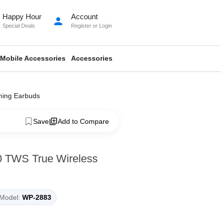
Happy Hour
Account
person
Special Deals
Register
or
Login
Mobile Accessories
Accessories
ming Earbuds
Save
Add to Compare
0 TWS True Wireless
Model:
WP-2883