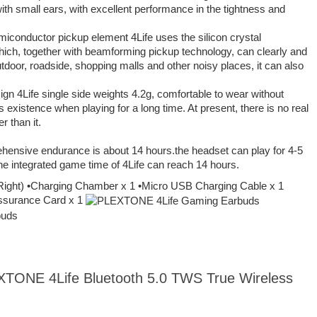
with small ears, with excellent performance in the tightness and
miconductor pickup element 4Life uses the silicon crystal
ich, together with beamforming pickup technology, can clearly and
utdoor, roadside, shopping malls and other noisy places, it can also
sign 4Life single side weights 4.2g, comfortable to wear without
s existence when playing for a long time. At present, there is no real
r than it.
hensive endurance is about 14 hours.the headset can play for 4-5
he integrated game time of 4Life can reach 14 hours.
 Right) •Charging Chamber x 1 •Micro USB Charging Cable x 1
 Assurance Card x 1
EXTONE 4Life Bluetooth 5.0 TWS True Wireless