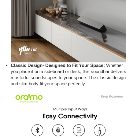
Classic Design- Designed to Fit Your Space:
Whether
you place it on a sideboard or desk, this soundbar delivers
masterful soundscapes to your space. The classic design
and slim body fit your space perfectly.