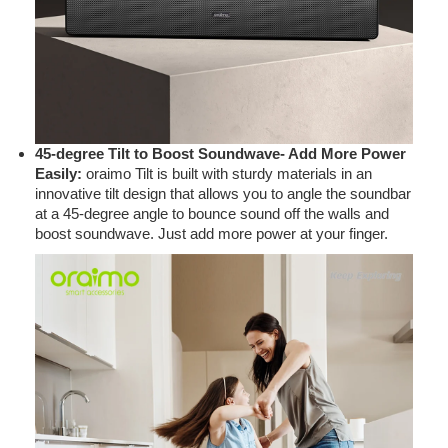
45-degree Tilt to Boost Soundwave- Add More Power
Easily:
oraimo Tilt is built with sturdy materials in an
innovative tilt design that allows you to angle the soundbar
at a 45-degree angle to bounce sound off the walls and
boost soundwave. Just add more power at your finger.