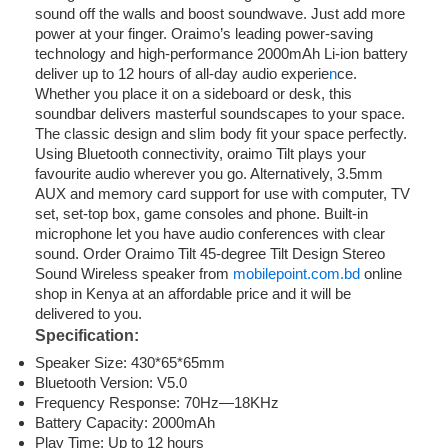
sound off the walls and boost soundwave. Just add more
power at your finger. Oraimo’s leading power-saving
technology and high-performance 2000mAh Li-ion battery
deliver up to 12 hours of all-day audio experie
n
ce.
Whether you place it on a sideboard or desk, this
soundbar delivers masterful soundscapes to your space.
The classic design and slim body fit your space perfectly.
Using Bluetooth connectivity, oraimo Tilt plays your
favourite audio wherever you go. Alternatively, 3.5mm
AUX and memory card support for use with computer, TV
set, set-top box, game consoles and phone. Built-in
microphone let you have audio conferences with clear
sound. Order Oraimo Tilt 45-degree Tilt Design Stereo
Sound Wireless speaker from
mobilepoint.com.bd
online
shop in Kenya at an affordable price and it will be
delivered to you.
Specification:
Speaker Size: 430*65*65mm
Bluetooth Version: V5.0
Frequency Response: 70Hz—18KHz
Battery Capacity: 2000mAh
Play Time: Up to 12 hours