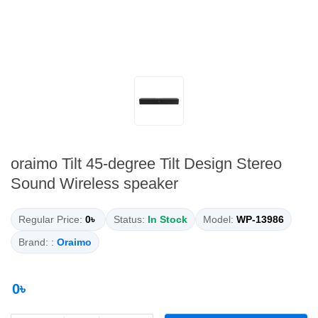
oraimo Tilt 45-degree Tilt Design Stereo
Sound Wireless speaker
Regular Price:
0৳
Status:
In Stock
Model:
WP-13986
Brand: :
Oraimo
0৳