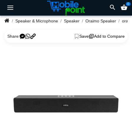
0
search
shopping_basket
Speaker & Microphone
Speaker
Oraimo Speaker
Share:
Save
Add to Compare