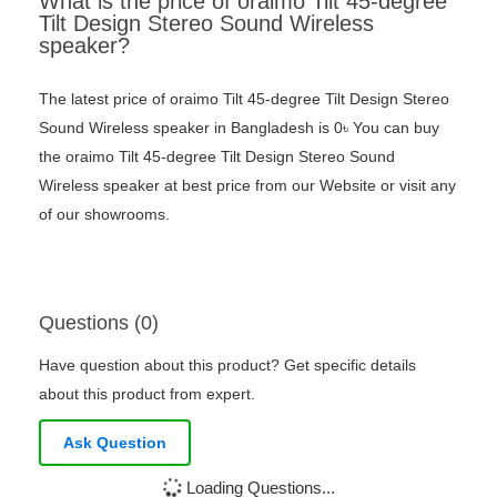
What is the price of oraimo Tilt 45-degree
Tilt Design Stereo Sound Wireless
speaker?
The latest price of oraimo Tilt 45-degree Tilt Design Stereo
Sound Wireless speaker in Bangladesh is 0৳ You can buy
the oraimo Tilt 45-degree Tilt Design Stereo Sound
Wireless speaker at best price from our Website or visit any
of our showrooms.
Questions (0)
Have question about this product? Get specific details
about this product from expert.
Ask Question
Loading Questions...