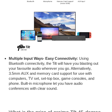
Multiple Input Ways- Easy Connectivity:
Using
Bluetooth connectivity, the Tilt will have you blasting out
your favourite audio wherever you go. Alternatively,
3.5mm AUX and memory card support for use with
computers, TV set, set-top box, game consoles, and
phone. Built-in microphone let you have audio
conferences with clear sound.