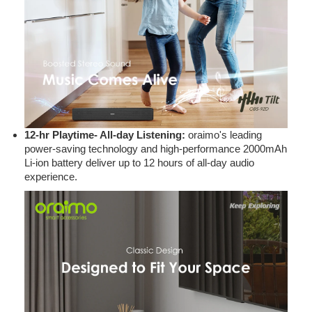
12-hr Playtime- All-day Listening:
oraimo's leading
power-saving technology and high-performance 2000mAh
Li-ion battery deliver up to 12 hours of all-day audio
experience.