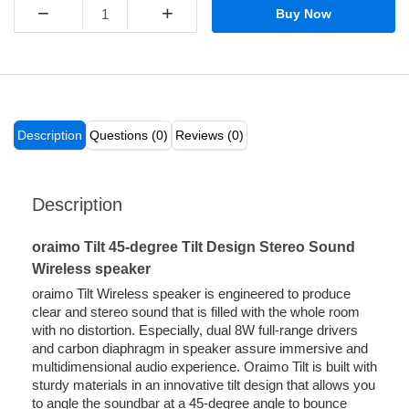
−
+
Buy Now
Description
Questions (0)
Reviews (0)
Description
oraimo Tilt 45-degree Tilt Design Stereo Sound
Wireless speaker
oraimo Tilt Wireless speaker is engineered to produce
clear and stereo sound that is filled with the whole room
with no distortion. Especially, dual 8W full-range drivers
and carbon diaphragm in speaker assure immersive and
multidimensional audio experience. Oraimo Tilt is built with
sturdy materials in an innovative tilt design that allows you
to angle the soundbar at a 45-degree angle to bounce