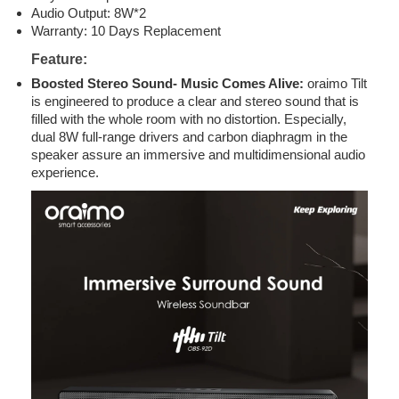
Audio Output: 8W*2
Warranty: 10 Days Replacement
Feature
:
Boosted Stereo Sound- Music Comes Alive:
oraimo Tilt
is engineered to produce a clear and stereo sound that is
filled with the whole room with no distortion. Especially,
dual 8W full-range drivers and carbon diaphragm in the
speaker assure an immersive and multidimensional audio
experience.