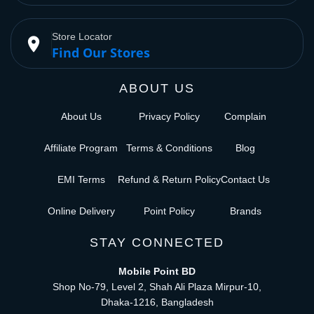
Store Locator
place
Find Our Stores
ABOUT US
About Us
Privacy Policy
Complain
Affiliate Program
Terms & Conditions
Blog
EMI Terms
Refund & Return Policy
Contact Us
Online Delivery
Point Policy
Brands
STAY CONNECTED
Mobile Point BD
Shop No-79, Level 2, Shah Ali Plaza Mirpur-10,
Dhaka-1216, Bangladesh