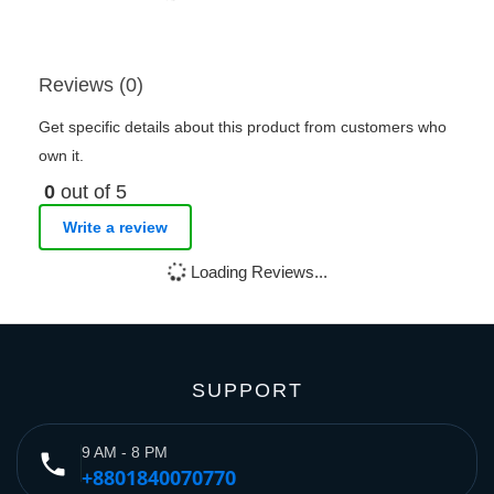
Reviews (0)
Get specific details about this product from customers who
own it.
0
out of 5
Write a review
Loading Reviews...
SUPPORT
9 AM - 8 PM
phone
+8801840070770