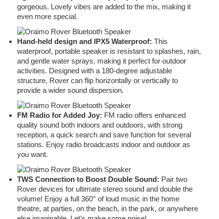
gorgeous. Lovely vibes are added to the mix, making it
even more special.
Hand-held design and IPX5 Waterproof:
This
waterproof, portable speaker is resistant to splashes, rain,
and gentle water sprays, making it perfect for outdoor
activities. Designed with a 180-degree adjustable
structure, Rover can flip horizontally or vertically to
provide a wider sound dispersion.
FM Radio for Added Joy:
FM radio offers enhanced
quality sound both indoors and outdoors, with strong
reception, a quick search and save function for several
stations. Enjoy radio broadcasts indoor and outdoor as
you want.
TWS Connection to Boost Double Sound:
Pair two
Rover devices for ultimate stereo sound and double the
volume! Enjoy a full 360° of loud music in the home
theatre, at parties, on the beach, in the park, or anywhere
else imaginable. Let’s make some noise!