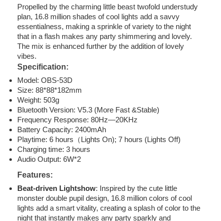
Propelled by the charming little beast twofold understudy
plan, 16.8 million shades of cool lights add a savvy
essentialness, making a sprinkle of variety to the night
that in a flash makes any party shimmering and lovely.
The mix is enhanced further by the addition of lovely
vibes.
Specification:
Model: OBS-53D
Size: 88*88*182mm
Weight: 503g
Bluetooth Version: V5.3 (More Fast &Stable)
Frequency Response: 80Hz—20KHz
Battery Capacity: 2400mAh
Playtime: 6 hours（Lights On); 7 hours (Lights Off)
Charging time: 3 hours
Audio Output: 6W*2
Features:
Beat-driven Lightshow
: Inspired by the cute little
monster double pupil design, 16.8 million colors of cool
lights add a smart vitality, creating a splash of color to the
night that instantly makes any party sparkly and