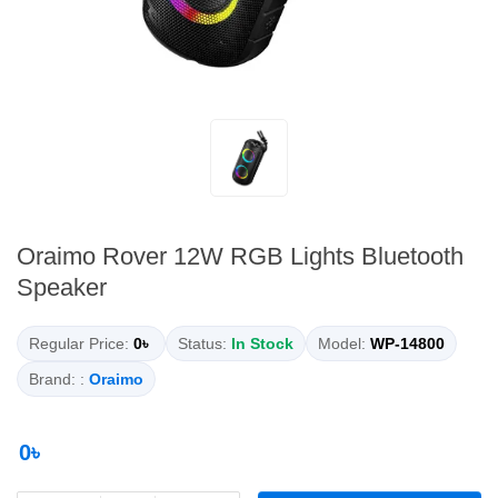
Oraimo Rover 12W RGB Lights Bluetooth
Speaker
Regular Price:
0৳
Status:
In Stock
Model:
WP-14800
Brand: :
Oraimo
0৳