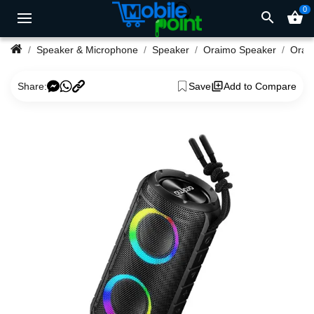
0
search
shopping_basket
Speaker & Microphone
Speaker
Oraimo Speaker
Share:
Save
Add to Compare