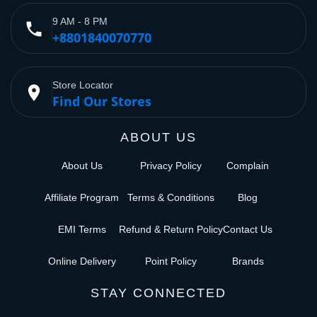
9 AM - 8 PM
phone
+8801840070770
Store Locator
place
Find Our Stores
ABOUT US
About Us
Privacy Policy
Complain
Affiliate Program
Terms & Conditions
Blog
EMI Terms
Refund & Return Policy
Contact Us
Online Delivery
Point Policy
Brands
STAY CONNECTED