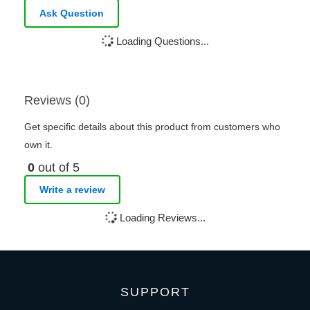
Ask Question
Loading Questions...
Reviews (0)
Get specific details about this product from customers who
own it.
0
out of 5
Write a review
Loading Reviews...
SUPPORT