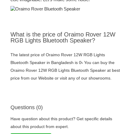
What is the price of Oraimo Rover 12W
RGB Lights Bluetooth Speaker?
The latest price of Oraimo Rover 12W RGB Lights
Bluetooth Speaker in Bangladesh is 0৳ You can buy the
Oraimo Rover 12W RGB Lights Bluetooth Speaker at best
price from our Website or visit any of our showrooms.
Questions (0)
Have question about this product? Get specific details
about this product from expert.