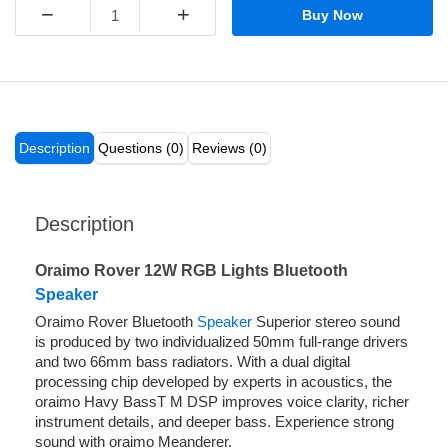
−
+
Buy Now
Description
Questions (0)
Reviews (0)
Description
Oraimo Rover 12W RGB Lights Bluetooth
Speaker
Oraimo Rover Bluetooth
Speaker
Superior stereo sound
is produced by two individualized 50mm full-range drivers
and two 66mm bass radiators. With a dual digital
processing chip developed by experts in acoustics, the
oraimo Havy BassT M DSP improves voice clarity, richer
instrument details, and deeper bass. Experience strong
sound with oraimo Meanderer.