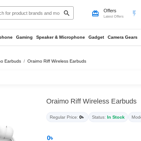
Offers
search
card_giftcard
flash_on
Latest Offers
phone
Gaming
Speaker & Microphone
Gadget
Camera Gears
mo Earbuds
Oraimo Riff Wireless Earbuds
Oraimo Riff Wireless Earbuds
Regular Price:
0৳
Status:
In Stock
Mode
0৳