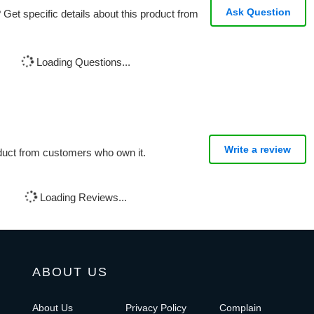
Ask Question
Get specific details about this product from
Loading Questions...
Write a review
oduct from customers who own it.
Loading Reviews...
ABOUT US
About Us
Privacy Policy
Complain