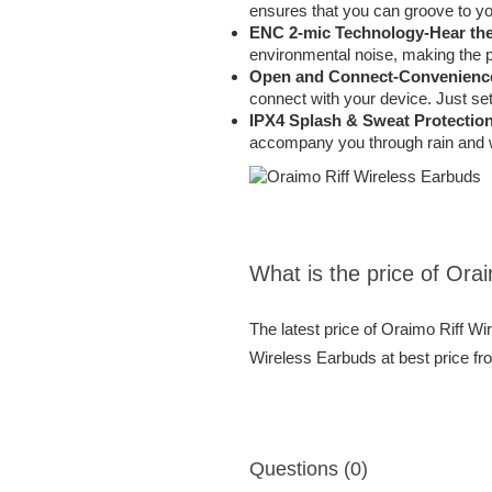
ensures that you can groove to you
ENC 2-mic Technology-Hear the
environmental noise, making the p
Open and Connect-Convenience
connect with your device. Just se
IPX4 Splash & Sweat Protection
accompany you through rain and wo
What is the price of Ora
The latest price of Oraimo Riff W
Wireless Earbuds at best price fr
Questions (0)