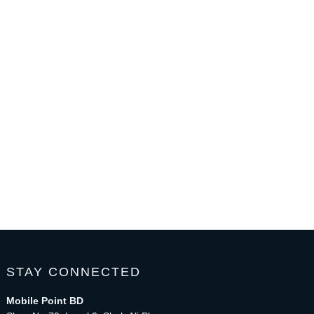
STAY CONNECTED
Mobile Point BD