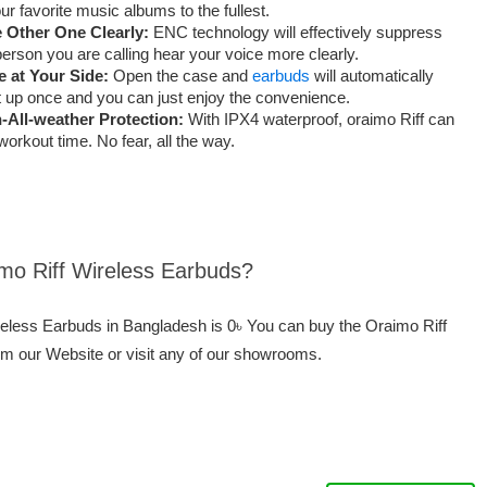
r favorite music albums to the fullest.
 Other One Clearly:
ENC technology will effectively suppress
erson you are calling hear your voice more clearly.
 at Your Side:
Open the case and
earbuds
will automatically
t up once and you can just enjoy the convenience.
-All-weather Protection:
With IPX4 waterproof, oraimo Riff can
rkout time. No fear, all the way.
imo Riff Wireless Earbuds?
ireless Earbuds in Bangladesh is 0৳ You can buy the Oraimo Riff
om our Website or visit any of our showrooms.