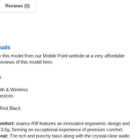
Reviews (0)
uds
 this model from our Mobile Point website at a very affordable
reviews of this model here.
o
oth & Wireless
Devices
 Red Black
omfort:
oraimo Riff features an innovative ergonomic design and
ly 3.5g, forming an exceptional experience of premium comfort.
eat:
T
h
e rich and punchy bass along with the crystal-clear audio