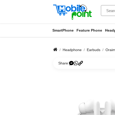
SmartPhone
Feature Phone
Head
Headphone
Earbuds
Orai
Share: