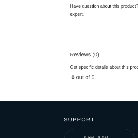
Have question about this product? 
expert.
Reviews (0)
Get specific details about this pr
0
out of 5
SUPPORT
9 AM - 8 PM