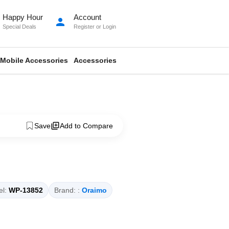
Happy Hour
Account
person
Special Deals
Register
or
Login
Mobile Accessories
Accessories
Save
Add to Compare
l:
WP-13852
Brand: :
Oraimo