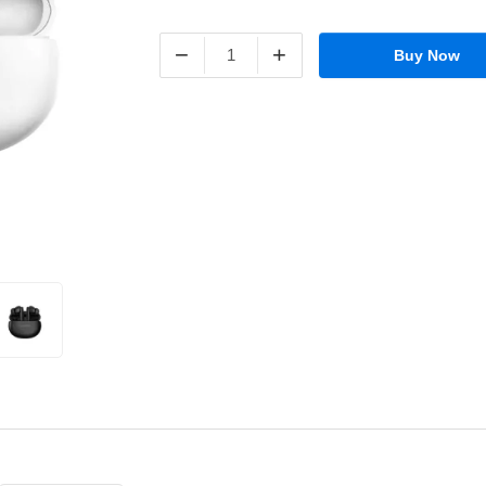
−
+
Buy Now