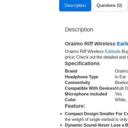
Description
Questions (0)
Description
Oraimo Riff Wireless
Earb
Oraimo Riff Wireless
Earbuds
Buy
price; Check out the detailed and 
Specifications
Brand
Oraim
Headphone Type
In Ear
Connectivity
Blueto
Compatible With Devices
Multi 
Microphone included
Yes
Color
White,
Feature:
Compact Design-Smaller For C
the weight of single earbud is on
Dynamic Sound-Never Lose a B