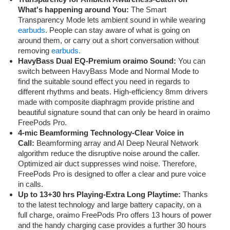
What's happening around You:
The Smart
Transparency Mode lets ambient sound in while wearing
earbuds
. People can stay aware of what is going on
around them, or carry out a short conversation without
removing
earbuds.
HavyBass Dual EQ-Premium oraimo Sound:
You can
switch between HavyBass Mode and Normal Mode to
find the suitable sound effect you need in regards to
different rhythms and beats. High-efficiency 8mm drivers
made with composite diaphragm provide pristine and
beautiful signature sound that can only be heard in oraimo
FreePods Pro.
4-mic Beamforming Technology-Clear Voice in
Call:
Beamforming array and AI Deep Neural Network
algorithm reduce the disruptive noise around the caller.
Optimized air duct suppresses wind noise. Therefore,
FreePods Pro is designed to offer a clear and pure voice
in calls.
Up to 13+30 hrs Playing-Extra Long Playtime:
Thanks
to the latest technology and large battery capacity, on a
full charge, oraimo FreePods Pro offers 13 hours of power
and the handy charging case provides a further 30 hours