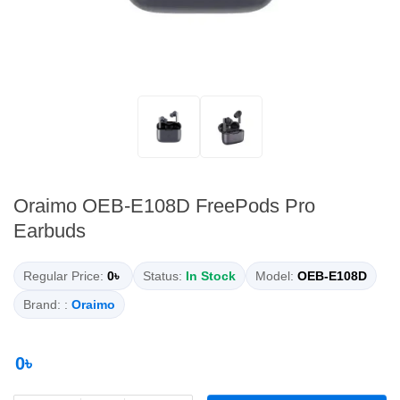
Oraimo OEB-E108D FreePods Pro
Earbuds
Regular Price:
0৳
Status:
In Stock
Model:
OEB-E108D
Brand: :
Oraimo
0৳