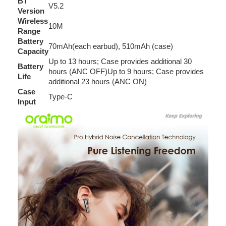
BT
V5.2
Version
Wireless
10M
Range
Battery
70mAh(each earbud), 510mAh (case)
Capacity
Up to 13 hours; Case provides additional 30
Battery
hours (ANC OFF)Up to 9 hours; Case provides
Life
additional 23 hours (ANC ON)
Case
Type-C
Input