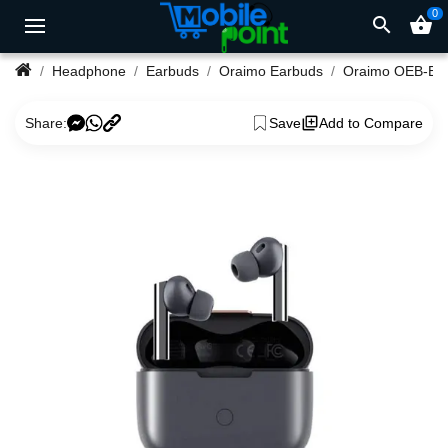
0
search
shopping_basket
Headphone
Earbuds
Oraimo Earbuds
Oraimo 
Share:
Save
Add to Compare