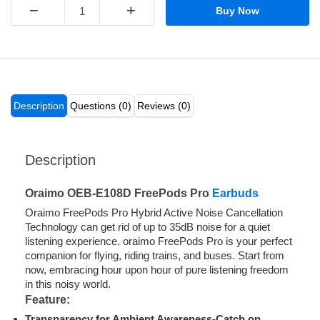
−
+
Buy Now
Description
Questions (0)
Reviews (0)
Description
Oraimo OEB-E108D FreePods Pro
Earbuds
Oraimo FreePods Pro Hybrid Active Noise Cancellation
Technology can get rid of up to 35dB noise for a quiet
listening experience. oraimo FreePods Pro is your perfect
companion for flying, riding trains, and buses. Start from
now, embracing hour upon hour of pure listening freedom
in this noisy world.
Feature:
Transparency for Ambient Awareness-Catch on