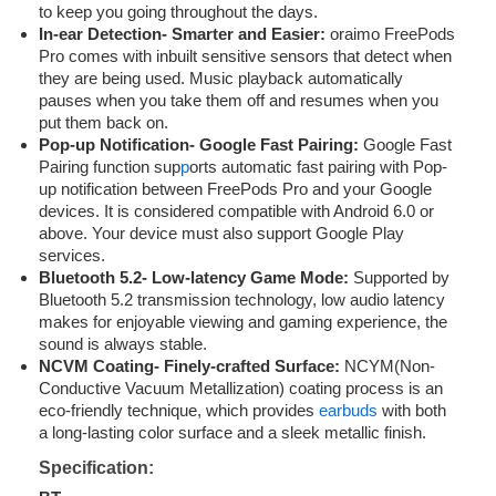
to keep you going throughout the days.
In-ear Detection- Smarter and Easier:
oraimo FreePods
Pro comes with inbuilt sensitive sensors that detect when
they are being used. Music playback automatically
pauses when you take them off and resumes when you
put them back on.
Pop-up Notification- Google Fast Pairing:
Google Fast
Pairing function sup
p
orts automatic fast pairing with Pop-
up notification between FreePods Pro and your Google
devices. It is considered compatible with Android 6.0 or
above. Your device must also support Google Play
services.
Bluetooth 5.2- Low-latency Game Mode:
Supported by
Bluetooth 5.2 transmission technology, low audio latency
makes for enjoyable viewing and gaming experience, the
sound is always stable.
NCVM Coating- Finely-crafted Surface:
NCYM(Non-
Conductive Vacuum Metallization) coating process is an
eco-friendly technique, which provides
earbuds
with both
a long-lasting color surface and a sleek metallic finish.
Specification: