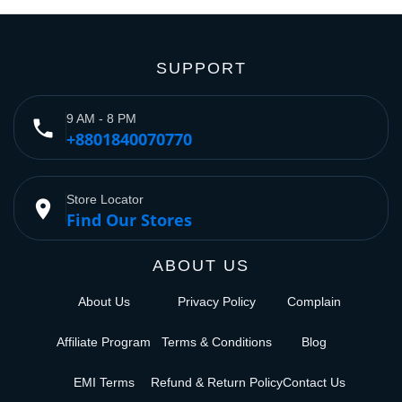
SUPPORT
9 AM - 8 PM
phone
+8801840070770
Store Locator
place
Find Our Stores
ABOUT US
About Us
Privacy Policy
Complain
Affiliate Program
Terms & Conditions
Blog
EMI Terms
Refund & Return Policy
Contact Us