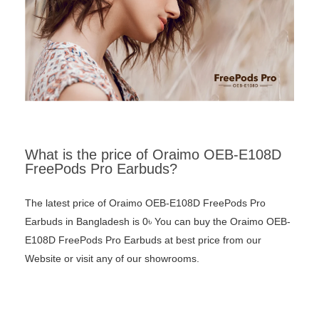
What is the price of Oraimo OEB-E108D
FreePods Pro Earbuds?
The latest price of Oraimo OEB-E108D FreePods Pro
Earbuds in Bangladesh is 0৳ You can buy the Oraimo OEB-
E108D FreePods Pro Earbuds at best price from our
Website or visit any of our showrooms.