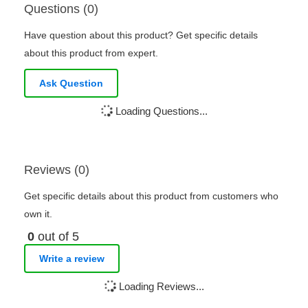
Questions (0)
Have question about this product? Get specific details
about this product from expert.
Ask Question
Loading Questions...
Reviews (0)
Get specific details about this product from customers who
own it.
0
out of 5
Write a review
Loading Reviews...