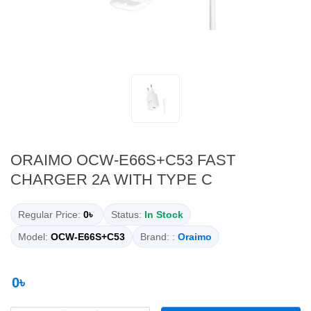
ORAIMO OCW-E66S+C53 FAST
CHARGER 2A WITH TYPE C
Regular Price:
0৳
Status:
In Stock
Model:
OCW-E66S+C53
Brand: :
Oraimo
0৳