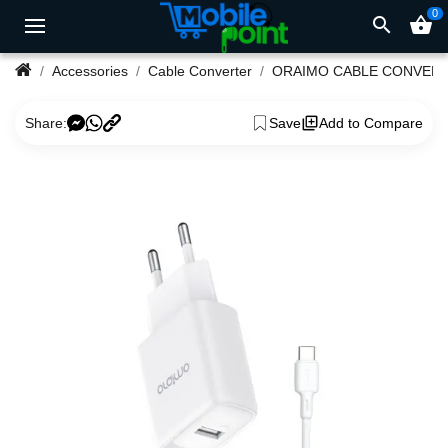
0
search
shopping_basket
Accessories
Cable Converter
ORAIMO CABLE CONVER
Share:
Save
Add to Compare