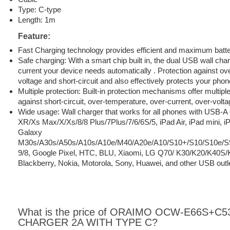
Type: C-type
Length: 1m
Feature:
Fast Charging technology provides efficient and maximum batt
Safe charging: With a smart chip built in, the dual USB wall char
current your device needs automatically . Protection against ove
voltage and short-circuit and also effectively protects your ph
Multiple protection: Built-in protection mechanisms offer multipl
against short-circuit, over-temperature, over-current, over-volt
Wide usage: Wall charger that works for all phones with USB-A
XR/Xs Max/X/Xs/8/8 Plus/7Plus/7/6/6S/5, iPad Air, iPad mini, 
Galaxy
M30s/A30s/A50s/A10s/A10e/M40/A20e/A10/S10+/S10/S10e/S
9/8, Google Pixel, HTC, BLU, Xiaomi, LG Q70/ K30/K20/K40S
Blackberry, Nokia, Motorola, Sony, Huawei, and other USB outl
What is the price of ORAIMO OCW-E66S+C5
CHARGER 2A WITH TYPE C?