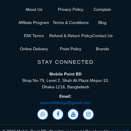
About Us
Privacy Policy
Complain
Affiliate Program
Terms & Conditions
Blog
EMI Terms
Refund & Return Policy
Contact Us
Online Delivery
Point Policy
Brands
STAY CONNECTED
Mobile Point BD
Shop No-79, Level 2, Shah Ali Plaza Mirpur-10,
Dhaka-1216, Bangladesh
Email:
kamrulhbhuiya@gmail.com