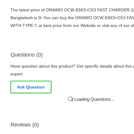
The latest price of ORAIMO OCW-E66S+C53 FAST CHARGER 2
Bangladesh is 0৳ You can buy the ORAIMO OCW-E66S+C53 F
WITH TYPE C at best price from our Website or visit any of our
Questions (0)
Have question about this product? Get specific details about this
expert.
Ask Question
Loading Questions...
Reviews (0)