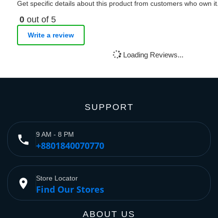
Get specific details about this product from customers who own it
0
out of 5
Write a review
Loading Reviews...
SUPPORT
9 AM - 8 PM
phone
+8801840070770
Store Locator
place
Find Our Stores
ABOUT US