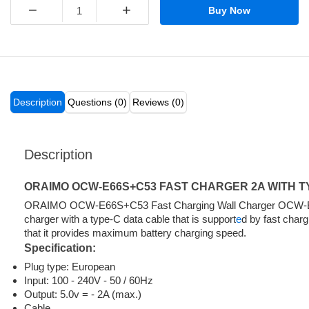
−
+
Buy Now
Description
Questions (0)
Reviews (0)
Description
ORAIMO OCW-E66S+C53 FAST CHARGER 2A WITH T
ORAIMO OCW-E66S+C53 Fast Charging Wall Charger OCW-
charger with a type-C data cable that is support
e
d by fast char
that it provides maximum battery charging speed.
Specification:
Plug type: European
Input: 100 - 240V - 50 / 60Hz
Output: 5.0v = - 2A (max.)
Cable