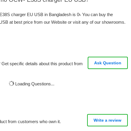
 E38S charger EU USB in Bangladesh is 0৳ You can buy the
 at best price from our Website or visit any of our showrooms.
Ask Question
Get specific details about this product from
Loading Questions...
Write a review
oduct from customers who own it.