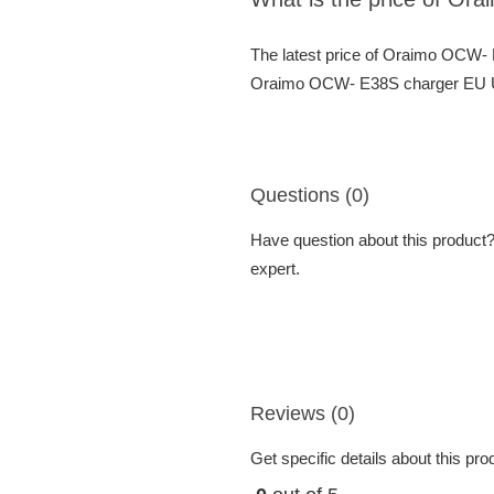
The latest price of Oraimo OCW-
Oraimo OCW- E38S charger EU USB
Questions (0)
Have question about this product? 
expert.
Reviews (0)
Get specific details about this pr