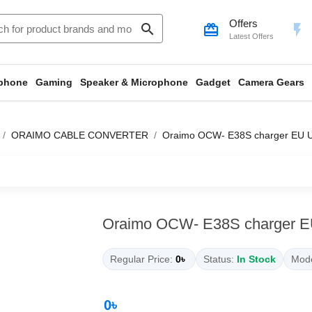
Offers
search
card_giftcard
flash_on
Latest Offers
phone
Gaming
Speaker & Microphone
Gadget
Camera Gears
ORAIMO CABLE CONVERTER
Oraimo OCW- E38S charger EU 
Oraimo OCW- E38S charger 
Regular Price:
0৳
Status:
In Stock
Mode
0৳