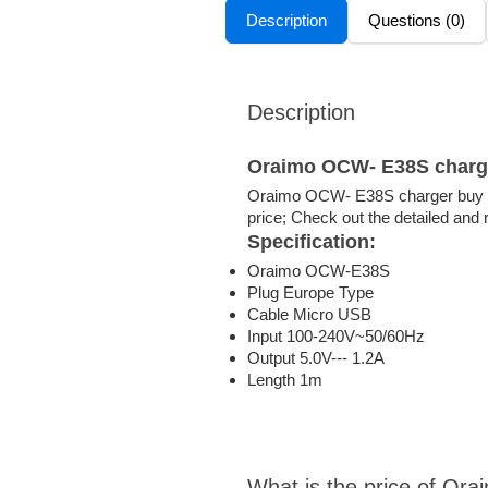
Description
Questions (0)
Description
Oraimo OCW- E38S charg
Oraimo OCW- E38S charger buy t
price; Check out the detailed and
Specification
:
Oraimo OCW-E38S
Plug Europe Type
Cable Micro USB
Input 100-240V~50/60Hz
Output 5.0V--- 1.2A
Length 1m
What is the price of O