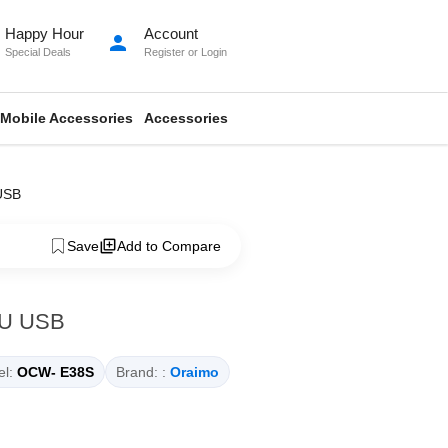
Happy Hour
Account
person
Special Deals
Register
or
Login
Mobile Accessories
Accessories
USB
Save
Add to Compare
EU USB
l:
OCW- E38S
Brand: :
Oraimo