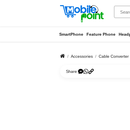
SmartPhone
Feature Phone
Head
Accessories
Cable Converter
Share: