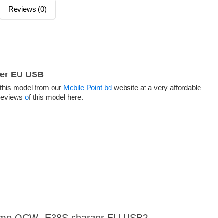
Reviews (0)
er EU USB
his model from our
Mobile Point bd
website at a very affordable
 reviews
o
f this model here.
raimo OCW- E38S charger EU USB?