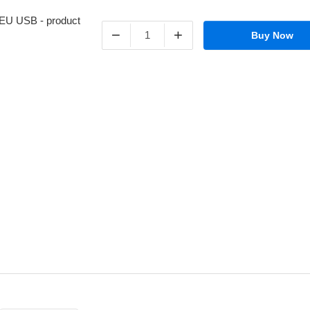
−
+
Buy Now