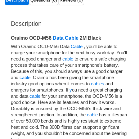
Description
Questions (0)
Reviews (0)
Description
Oraimo OCD-M56
Data Cable
2M Black
With Oraimo OCD-M56 Data
Cable
, you’ll be able to
charge your smartphone for the next busy workday. You’ll
need a good charger and
cable
to ensure a safe charging
process that takes care of your smartphone’s battery.
Because of this, you should always use a good charger
and
cable
. Oraimo has been giving the smartphone
industry good options when it comes to
cables
and
chargers for smartphones. If
y
ou need a great charging
and data
cable
for your smartphone, the OCD-M56 is a
good choice. Here are its features and how it works.
Durability is ensured by the OCD-M56’s thick wire and
strengthened junction. In addition, the
cable
has a lifespan
of over 50,000 bends and is highly resistant to extreme
heat and cold. The 300D fibres can support significant
weight, and you shouldn’t be concerned about the bearing