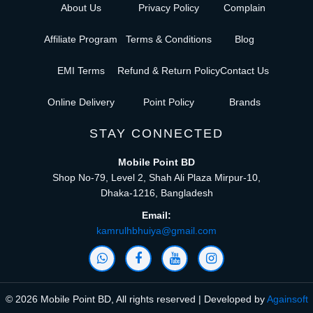
About Us
Privacy Policy
Complain
Affiliate Program
Terms & Conditions
Blog
EMI Terms
Refund & Return Policy
Contact Us
Online Delivery
Point Policy
Brands
STAY CONNECTED
Mobile Point BD
Shop No-79, Level 2, Shah Ali Plaza Mirpur-10,
Dhaka-1216, Bangladesh
Email:
kamrulhbhuiya@gmail.com
© 2026 Mobile Point BD, All rights reserved | Developed by
Againsoft