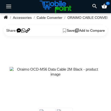
0
search
shopping_basket
Accessories
Cable Converter
ORAIMO CABLE CONVER
Share:
Save
Add to Compare