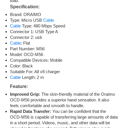
load.
Specification:
Brand: ORAIMO
Type: Micro USB
Cable
Cable
Type: 480 Mbps Speed
Connector 1: USB Type A
Connector 2: usb
Cable
: Flat
Part Number: M56
Model: OCD-M56
Compatible Devices: Mobile
Color: Black
Suitable For: All v8 charger
Cable
Length: 2 m
Feature
:
Improved Grip:
The skin-friendly material of the Oraimo
OCD-M56 provides a superior hand sensation. It also
feels comfortable and smooth to handle.
Rapid Data Transfer:
You can be confident that the
OCD-M56 is capable of transferring large amounts of data
in a short period. Videos, music, and other data will be