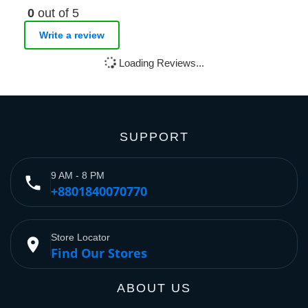
0
out of 5
Write a review
Loading Reviews...
SUPPORT
9 AM - 8 PM
phone
+8801840070770
Store Locator
place
Find Our Stores
ABOUT US