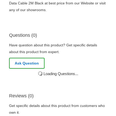
Data Cable 2M Black at best price from our Website or visit
any of our showrooms.
Questions (0)
Have question about this product? Get specific details
about this product from expert.
Ask Question
Loading Questions...
Reviews (0)
Get specific details about this product from customers who
own it.