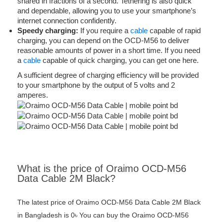
shared in fractions of a second. Tethering is also quick
and dependable, allowing you to use your smartphone’s
internet connection confidently.
Speedy charging:
If you require a
cable
capable of rapid
charging, you can depend on the OCD-M56 to deliver
reasonable amounts of power in a short time. If you need
a
cable
capable of quick charging, you can get one here.
A sufficient degree of charging efficiency will be provided
to your smartphone by the output of 5 volts and 2
amperes.
What is the price of Oraimo OCD-M56
Data Cable 2M Black?
The latest price of Oraimo OCD-M56 Data Cable 2M Black
in Bangladesh is 0৳ You can buy the Oraimo OCD-M56