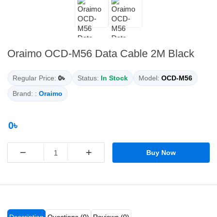
Oraimo OCD-M56 Data Cable 2M Black
Regular Price:
0৳
Status:
In Stock
Model:
OCD-M56
Brand: :
Oraimo
0৳
−
+
Buy Now