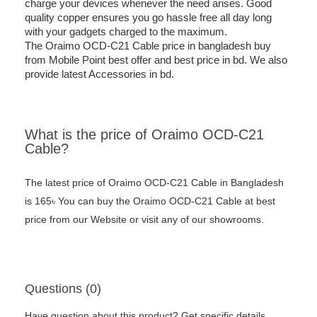
charge your devices whenever the need arises. Good
quality copper ensures you go hassle free all day long
with your gadgets charged to the maximum.
The Oraimo OCD-C21 Cable price in bangladesh buy
from Mobile Point best offer and best price in bd. We also
provide latest Accessories in bd.
What is the price of Oraimo OCD-C21
Cable?
The latest price of Oraimo OCD-C21 Cable in Bangladesh
is 165৳ You can buy the Oraimo OCD-C21 Cable at best
price from our Website or visit any of our showrooms.
Questions (0)
Have question about this product? Get specific details