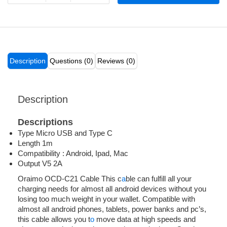
Description
Questions (0)
Reviews (0)
Description
Descriptions
Type Micro USB and Type C
Length 1m
Compatibility : Android, Ipad, Mac
Output V5 2A
Oraimo OCD-C21 Cable This c
a
ble can fulfill all your
charging needs for almost all android devices without you
losing too much weight in your wallet. Compatible with
almost all android phones, tablets, power banks and pc’s,
this cable allows you t
o
move data at high speeds and