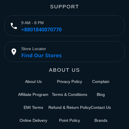
SUPPORT
9 AM - 8 PM
phone
+8801840070770
Store Locator
place
Find Our Stores
ABOUT US
About Us
Privacy Policy
Complain
Affiliate Program
Terms & Conditions
Blog
EMI Terms
Refund & Return Policy
Contact Us
Online Delivery
Point Policy
Brands