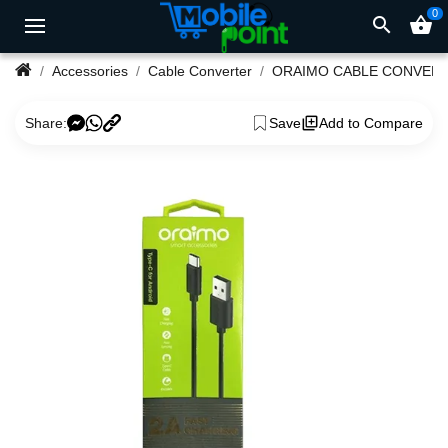
0
search
shopping_basket
Accessories
Cable Converter
ORAIMO CABLE CONVER
Share:
Save
Add to Compare