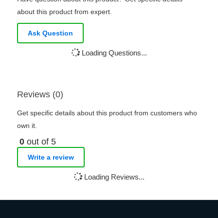
about this product from expert.
Ask Question
Loading Questions...
Reviews (0)
Get specific details about this product from customers who
own it.
0
out of 5
Write a review
Loading Reviews...