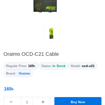
Oraimo OCD-C21 Cable
Regular Price:
165৳
Status:
In Stock
Model:
ocd-c21
Brand: :
Oraimo
165৳
−
+
Buy Now