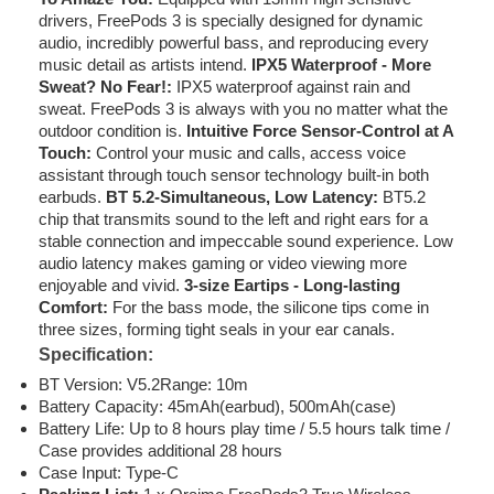
drivers, FreePods 3 is specially designed for dynamic
audio, incredibly powerful bass, and reproducing every
music detail as artists intend.
IPX5 Waterproof - More
Sweat? No Fear!:
IPX5 waterproof against rain and
sweat. FreePods 3 is always with you no matter what the
outdoor condition is.
Intuitive Force Sensor-Control at A
Touch:
Control your music and calls, access voice
assistant through touch sensor technology built-in both
earbuds.
BT 5.2-Simultaneous, Low Latency:
BT5.2
chip that transmits sound to the left and right ears for a
stable connection and impeccable sound experience. Low
audio latency makes gaming or video viewing more
enjoyable and vivid.
3-size Eartips - Long-lasting
Comfort:
For the bass mode, the silicone tips come in
three sizes, forming tight seals in your ear canals.
Specification:
BT Version: V5.2Range: 10m
Battery Capacity: 45mAh(earbud), 500mAh(case)
Battery Life: Up to 8 hours play time / 5.5 hours talk time /
Case provides additional 28 hours
Case Input: Type-C