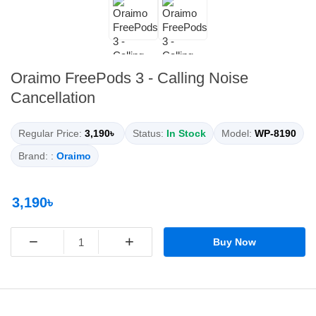
Oraimo FreePods 3 - Calling Noise
Cancellation
Regular Price:
3,190৳
Status:
In Stock
Model:
WP-8190
Brand: :
Oraimo
3,190৳
−
+
Buy Now