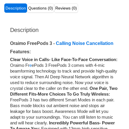
Description
Questions (0)
Reviews (0)
Description
Oraimo FreePods 3 -
Calling Noise Cancellation
Features:
Clear Voice in Calls- Like Face-To-Face Conversation:
Oraimo Fr
e
ePods 3 FreePods 3 comes with 4-mic
beamforming technology to track and provide high-quality
voice signal. Then AI Deep Neural Network algorithm is
used to reduce surrounding noise. Now your voice is
crystal clear to the caller on the other end.
One Pair, Two
Different Fits-More Choices To Go Truly Wireless:
FreePods 3 has two different Smart Modes in each pair.
Bass mode blocks out ambient noise and stops air
leakage for bass boost. Awareness Mode will let you
adapt to your surroundings. You can still listen to music
and will hear clearly.
Incredibly Powerful Bass- Power
To Amaze You:
Equipped with 13mm high sensitive