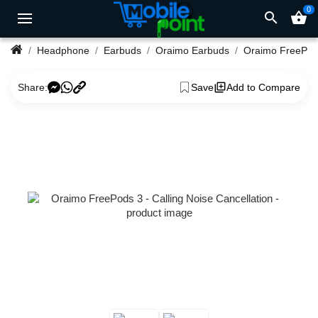
0
search
shopping_basket
Headphone
Earbuds
Oraimo Earbuds
Share:
Save
Add to Compare