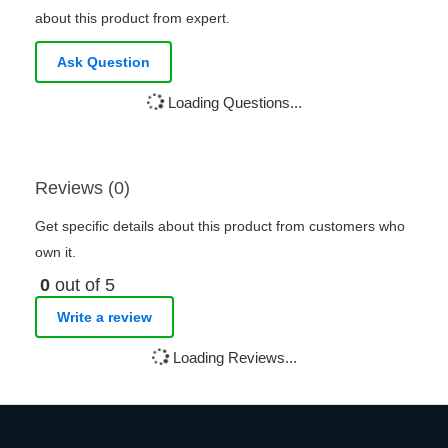
about this product from expert.
Ask Question
Loading Questions...
Reviews (0)
Get specific details about this product from customers who
own it.
0
out of 5
Write a review
Loading Reviews...