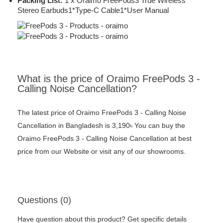
Packing List:
1 x Oraimo FreePods3 True Wireless
Stereo Earbuds1*Type-C Cable1*User Manual
What is the price of Oraimo FreePods 3 -
Calling Noise Cancellation?
The latest price of Oraimo FreePods 3 - Calling Noise
Cancellation in Bangladesh is 3,190৳ You can buy the
Oraimo FreePods 3 - Calling Noise Cancellation at best
price from our Website or visit any of our showrooms.
Questions (0)
Have question about this product? Get specific details