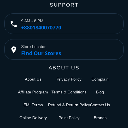
SUPPORT
9 AM - 8 PM
phone
+8801840070770
Store Locator
place
Find Our Stores
ABOUT US
About Us
Privacy Policy
Complain
Affiliate Program
Terms & Conditions
Blog
EMI Terms
Refund & Return Policy
Contact Us
Online Delivery
Point Policy
Brands