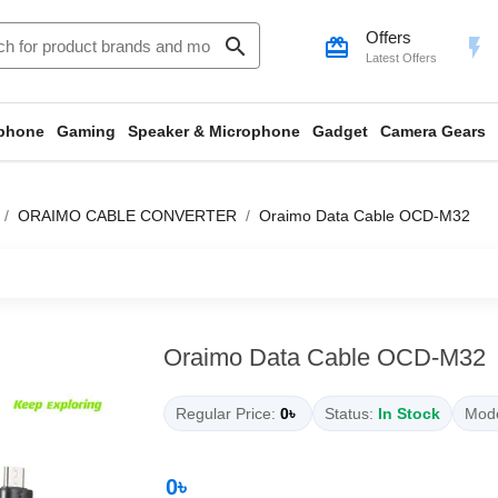
Offers
search
card_giftcard
flash_on
Latest Offers
phone
Gaming
Speaker & Microphone
Gadget
Camera Gears
ORAIMO CABLE CONVERTER
Oraimo Data Cable OCD-M32
Oraimo Data Cable OCD-M32
Regular Price:
0৳
Status:
In Stock
Mode
0৳