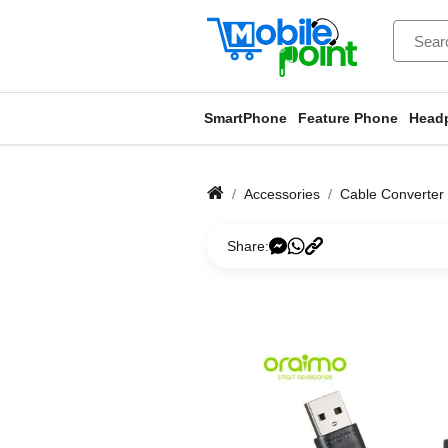
SmartPhone
Feature Phone
Head
Accessories
Cable Converter
Share: