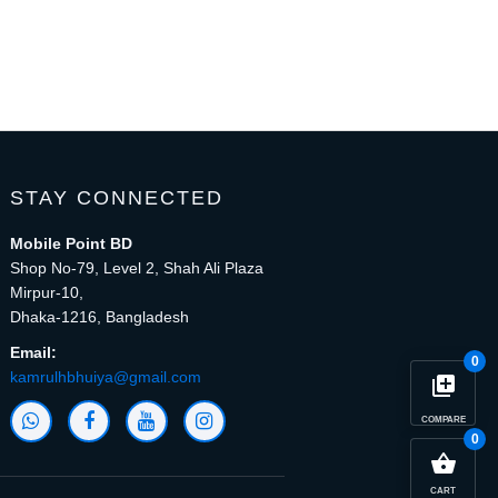
STAY CONNECTED
Mobile Point BD
Shop No-79, Level 2, Shah Ali Plaza
Mirpur-10,
Dhaka-1216, Bangladesh
Email:
0
kamrulhbhuiya@gmail.com
library_add
COMPARE
0
close
Compare Product (0)
shopping_basket
CART