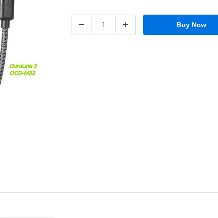
−
+
Buy Now