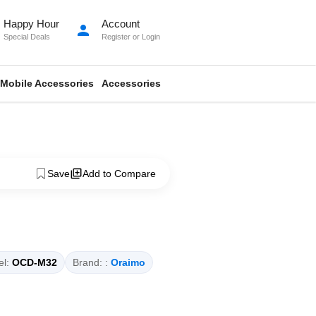
Happy Hour
Account
person
Special Deals
Register
or
Login
Mobile Accessories
Accessories
Save
Add to Compare
l:
OCD-M32
Brand: :
Oraimo