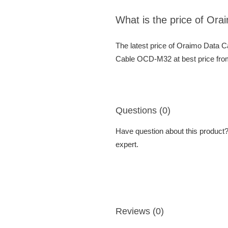
What is the price of O
The latest price of Oraimo Data
Cable OCD-M32 at best price from
Questions (0)
Have question about this product? 
expert.
Reviews (0)