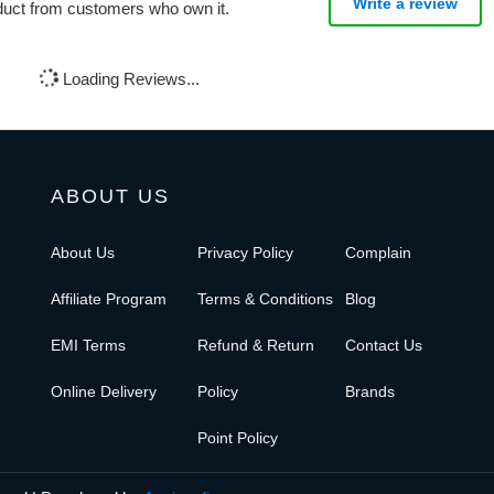
Write a review
oduct from customers who own it.
Loading Reviews...
ABOUT US
About Us
Privacy Policy
Complain
Affiliate Program
Terms & Conditions
Blog
EMI Terms
Refund & Return
Contact Us
Online Delivery
Policy
Brands
Point Policy