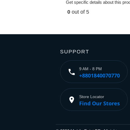
Get specific details about this pr
0
out of 5
SUPPORT
9 AM - 8 PM
phone
+8801840070770
Store Locator
place
Find Our Stores