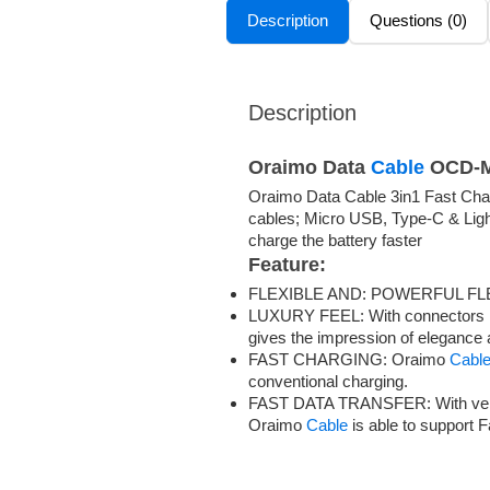
Description
Questions (0)
Description
Oraimo Data
Cable
OCD-
Oraimo Data Cable 3in1 Fast Cha
cables; Micro USB, Type-C & Light
charge the battery faster
Feature:
FLEXIBLE AND: POWERFUL FL
LUXURY FEEL: With connectors ma
gives the impression of elegance 
FAST CHARGING: Oraimo
Cabl
conventional charging.
FAST DATA TRANSFER: With very h
Oraimo
Cable
is able to support 