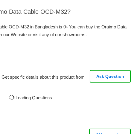
raimo Data Cable OCD-M32?
 Cable OCD-M32 in Bangladesh is 0৳ You can buy the Oraimo Data
 our Website or visit any of our showrooms.
Ask Question
Get specific details about this product from
Loading Questions...