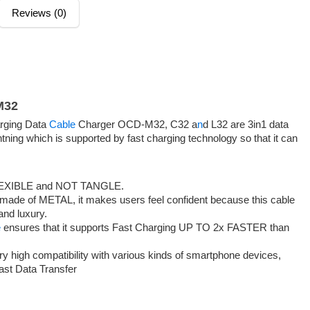
Reviews (0)
M32
rging Data
Cable
Charger OCD-M32, C32 a
n
d L32 are 3in1 data
ning which is supported by fast charging technology so that it can
EXIBLE and NOT TANGLE.
de of METAL, it makes users feel confident because this cable
and luxury.
e
ensures that it supports Fast Charging UP TO 2x FASTER than
igh compatibility with various kinds of smartphone devices,
Fast Data Transfer