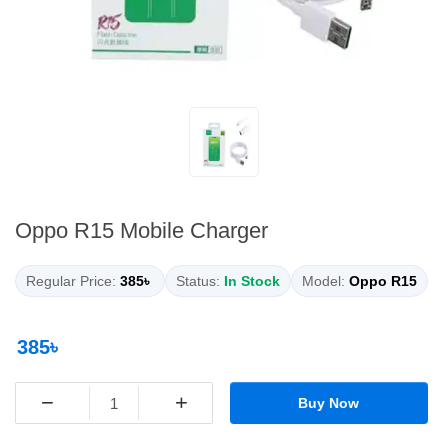
Oppo R15 Mobile Charger
Regular Price:
385৳
Status:
In Stock
Model:
Oppo R15
385৳
−
+
Buy Now