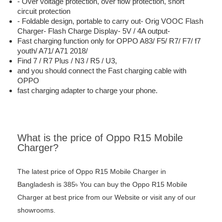
- Over voltage protection, over flow protection, short
circuit protection
- Foldable design, portable to carry out- Orig VOOC Flash
Charger- Flash Charge Display- 5V / 4A output-
Fast charging function only for OPPO A83/ F5/ R7/ F7/ f7
youth/ A71/ A71 2018/
Find 7 / R7 Plus / N3 / R5 / U3,
and you should connect the Fast charging cable with
OPPO
fast charging adapter to charge your phone.
What is the price of Oppo R15 Mobile
Charger?
The latest price of Oppo R15 Mobile Charger in
Bangladesh is 385৳ You can buy the Oppo R15 Mobile
Charger at best price from our Website or visit any of our
showrooms.