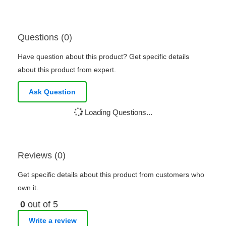
Questions (0)
Have question about this product? Get specific details
about this product from expert.
Ask Question
Loading Questions...
Reviews (0)
Get specific details about this product from customers who
own it.
0
out of 5
Write a review