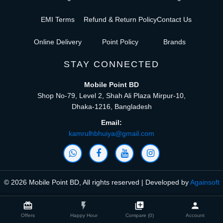
EMI Terms
Refund & Return Policy
Contact Us
Online Delivery
Point Policy
Brands
STAY CONNECTED
Mobile Point BD
Shop No-79, Level 2, Shah Ali Plaza Mirpur-10,
Dhaka-1216, Bangladesh
Email:
kamrulhbhuiya@gmail.com
© 2026 Mobile Point BD, All rights reserved | Developed by
Againsoft
close
Compare Product (0)
card_giftcard
flash_on
library_add
person
Offers
Happy Hour
Compare (0)
Account