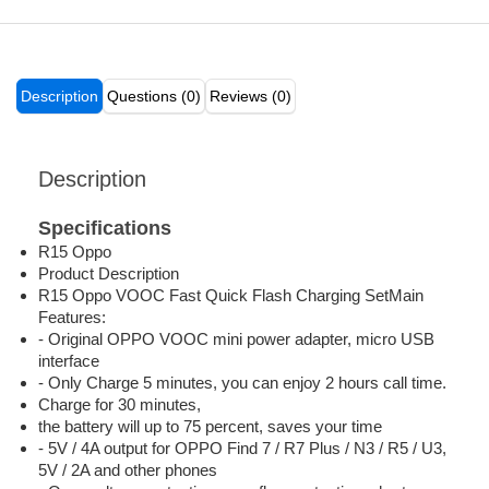
Description
Questions (0)
Reviews (0)
Description
Specifications
R15 Oppo
Product Description
R15 Oppo VOOC Fast Quick Flash Charging SetMain
Features:
- Original OPPO VOOC mini power adapter, micro USB
interface
- Only Charge 5 minutes, you can enjoy 2 hours call time.
Charge for 30 minutes,
the battery will up to 75 percent, saves your time
- 5V / 4A output for OPPO Find 7 / R7 Plus / N3 / R5 / U3,
5V / 2A and other phones