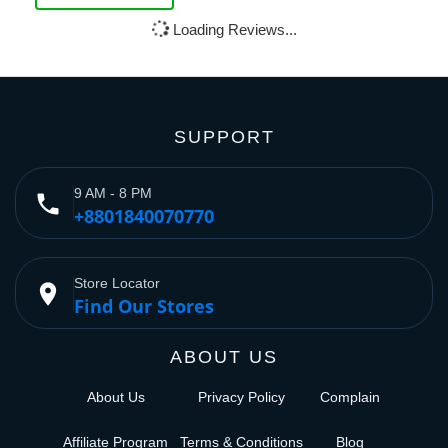
Loading Reviews...
SUPPORT
9 AM - 8 PM
phone
+8801840070770
Store Locator
place
Find Our Stores
ABOUT US
About Us
Privacy Policy
Complain
Affiliate Program
Terms & Conditions
Blog