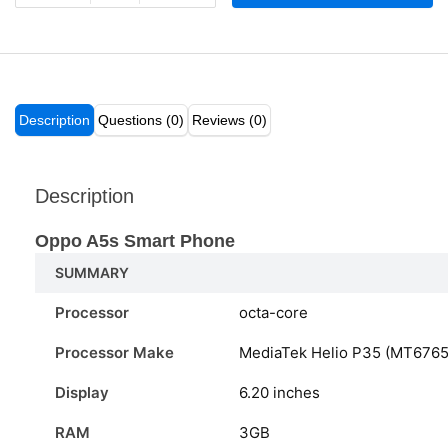
Description
Questions (0)
Reviews (0)
Description
Oppo A5s Smart Phone
SUMMARY
Processor
octa-core
Processor Make
MediaTek Helio P35 (MT6765
Display
6.20 inches
RAM
3GB