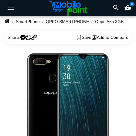
0
search
shopping_basket
SmartPhone
OPPO SMARTPHONE
Oppo A5s 3GB Ram 32GB Rom
Share:
Save
Add to Compare