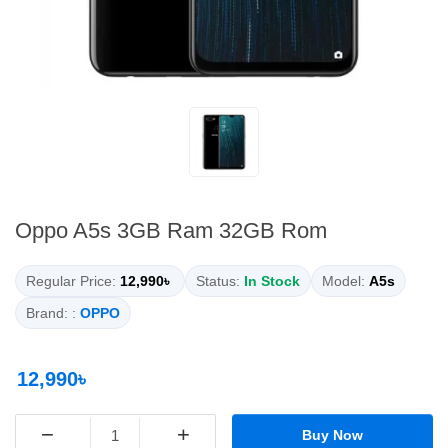
Oppo A5s 3GB Ram 32GB Rom
Regular Price:
12,990৳
Status:
In Stock
Model:
A5s
Brand: :
OPPO
12,990৳
−
+
Buy Now