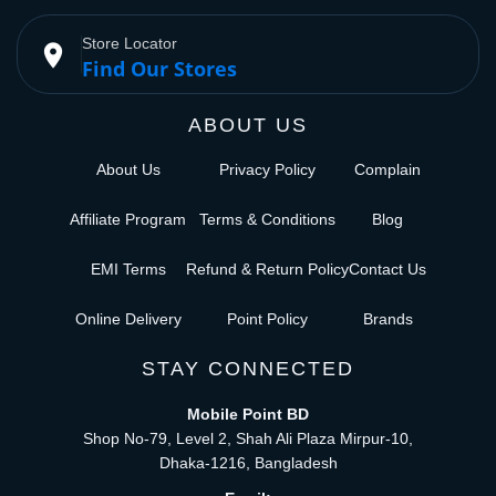
Store Locator
place
Find Our Stores
ABOUT US
About Us
Privacy Policy
Complain
Affiliate Program
Terms & Conditions
Blog
EMI Terms
Refund & Return Policy
Contact Us
Online Delivery
Point Policy
Brands
STAY CONNECTED
Mobile Point BD
Shop No-79, Level 2, Shah Ali Plaza Mirpur-10,
Dhaka-1216, Bangladesh