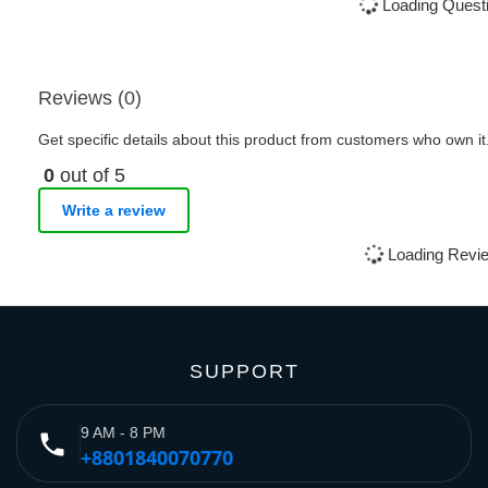
Loading Questi
Reviews (0)
Get specific details about this product from customers who own it
0
out of 5
Write a review
Loading Revie
SUPPORT
9 AM - 8 PM
phone
+8801840070770