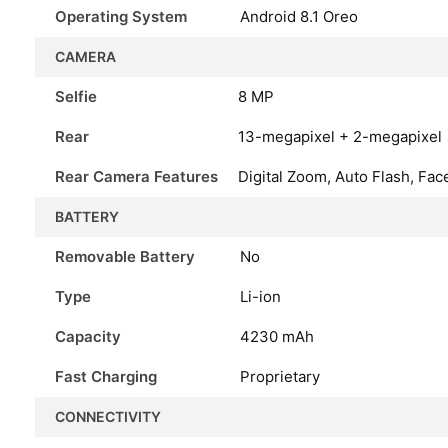
Operating System
Android 8.1 Oreo
CAMERA
Selfie
8 MP
Rear
13-megapixel + 2-megapixel
Rear Camera Features
Digital Zoom, Auto Flash, Fac
BATTERY
Removable Battery
No
Type
Li-ion
Capacity
4230
mAh
Fast Charging
Proprietary
CONNECTIVITY