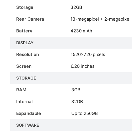
Storage
32GB
Rear Camera
13-megapixel + 2-megapixel
Battery
4230 mAh
DISPLAY
Resolution
1520×720 pixels
Screen
6.20 inches
STORAGE
RAM
3GB
Internal
32GB
Expandable
Up to 256GB
SOFTWARE