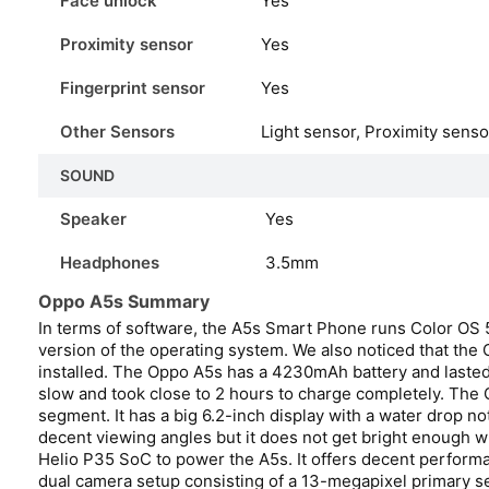
Face unlock
Yes
Proximity sensor
Yes
Fingerprint sensor
Yes
Other Sensors
Light sensor, Proximity sens
SOUND
Speaker
Yes
Headphones
3.5mm
Oppo A5s Summary
In terms of software, the A5s Smart Phone runs Color OS 5.
version of the operating system. We also noticed that th
installed. The Oppo A5s has a 4230mAh battery and lasted 
slow and took close to 2 hours to charge completely. The 
segment. It has a big 6.2-inch display with a water drop n
decent viewing angles but it does not get bright enough
Helio P35 SoC to power the A5s. It offers decent performan
dual camera setup consisting of a 13-megapixel primary 