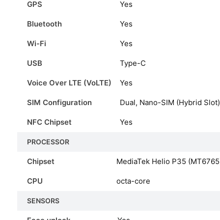
GPS
Yes
Bluetooth
Yes
Wi-Fi
Yes
USB
Type-C
Voice Over LTE (VoLTE)
Yes
SIM Configuration
Dual, Nano-SIM (Hybrid Slot)
NFC Chipset
Yes
PROCESSOR
Chipset
MediaTek Helio P35 (MT6765
CPU
octa-core
SENSORS