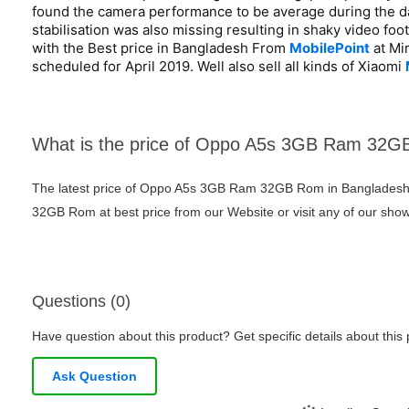
found the camera performance to be average during the day
stabilisation was also missing resulting in shaky video foo
with the Best price in Bangladesh From
MobilePoint
at Mi
scheduled for April 2019. Well also sell all kinds of Xiaomi
What is the price of Oppo A5s 3GB Ram 32
The latest price of Oppo A5s 3GB Ram 32GB Rom in Bangladesh
32GB Rom at best price from our Website or visit any of our sh
Questions (0)
Have question about this product? Get specific details about this
Ask Question