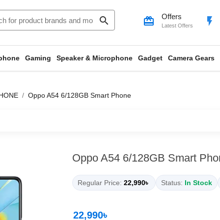
Offers
search
card_giftcard
flash_on
Latest Offers
phone
Gaming
Speaker & Microphone
Gadget
Camera Gears
HONE
Oppo A54 6/128GB Smart Phone
Oppo A54 6/128GB Smart Pho
Regular Price:
22,990৳
Status:
In Stock
22,990৳