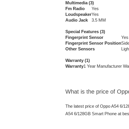
Multimedia (3)
Fm Radio
Yes
Loudspeaker
Yes
Audio Jack
3.5 MM
Special Features (3)
Fingerprint Sensor
Yes
Fingerprint Sensor Position
Sid
Other Sensors
Ligh
Warranty (1)
Warranty
1 Year Manufacturer Wa
What is the price of O
The latest price of Oppo A54 6/
A54 6/128GB Smart Phone at best 