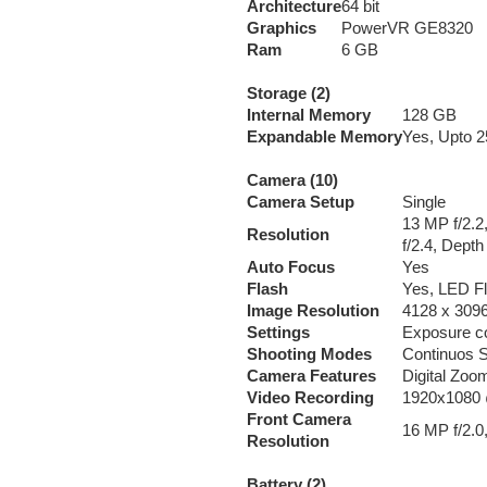
Architecture
64 bit
Graphics
PowerVR GE8320
Ram
6 GB
Storage (2)
Internal Memory
128 GB
Expandable Memory
Yes, Upto 
Camera (10)
Camera Setup
Single
13 MP f/2.2
Resolution
f/2.4, Dept
Auto Focus
Yes
Flash
Yes, LED F
Image Resolution
4128 x 3096
Settings
Exposure co
Shooting Modes
Continuos 
Camera Features
Digital Zoo
Video Recording
1920x1080 
Front Camera
16 MP f/2.0
Resolution
Battery (2)