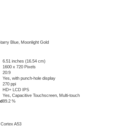
Starry Blue, Moonlight Gold
6.51 inches (16.54 cm)
1600 x 720 Pixels
20:9
Yes, with punch-hole display
270 ppi
HD+ LCD IPS
Yes, Capacitive Touchscreen, Multi-touch
ed
89.2 %
 Cortex A53