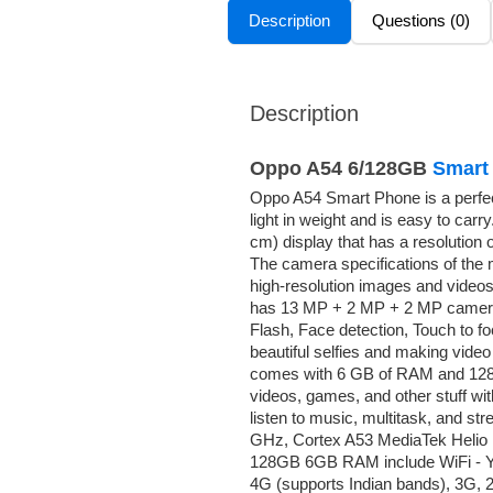
Description
Questions (0)
Description
Oppo A54 6/128GB
Smart
Oppo A54 Smart Phone is a perfect c
light in weight and is easy to ca
cm) display that has a resolution 
The camera specifications of the 
high-resolution images and videos
has 13 MP + 2 MP + 2 MP cameras
Flash, Face detection, Touch to f
beautiful selfies and making vide
comes with 6 GB of RAM and 128 GB
videos, games, and other stuff wi
listen to music, multitask, and s
GHz, Cortex A53 MediaTek Helio 
128GB 6GB RAM include WiFi - Yes,
4G (supports Indian bands), 3G, 2