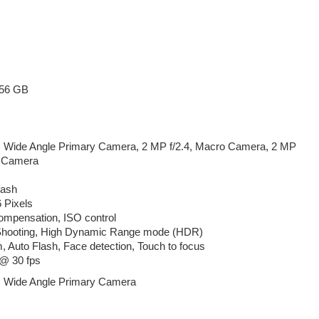
256 GB
, Wide Angle Primary Camera, 2 MP f/2.4, Macro Camera, 2 MP
h Camera
lash
 Pixels
mpensation, ISO control
Shooting, High Dynamic Range mode (HDR)
m, Auto Flash, Face detection, Touch to focus
@ 30 fps
, Wide Angle Primary Camera