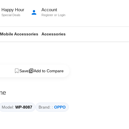
Happy Hour
Account
person
Special Deals
Register
or
Login
Mobile Accessories
Accessories
Save
Add to Compare
ne
Model:
WP-8087
Brand: :
OPPO