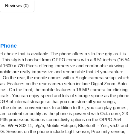
Reviews (0)
 Phone
hoice that is available. The phone offers a slip-free grip as it is
rry. This stylish handset from OPPO comes with a 6.51 inches (16.54
of 1600 x 720 Pixels offering immersive and comfortable viewing..
mobile are really impressive and remarkable that let you capture
. On the rear, the mobile comes with a Single camera setup, which
. Features on the rear camera setup include Digital Zoom, Auto
ocus
.
On the front, the mobile features a 16 MP camera for clicking
o calls. You can enjoy speed and lots of storage space as the phone
 of internal storage so that you can store all your songs,
th the utmost convenience
.
In addition to this, you can play games,
tream content smoothly as the phone is powered with Octa core, 2.3
P35 processor. Various connectivity options on the OPPO A54
 Wi-Fi 802.11, b/g/n, Mobile Hotspot, Bluetooth - Yes, v5.0, and
G. Sensors on the phone include Light sensor, Proximity sensor,