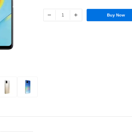
−
+
Buy Now