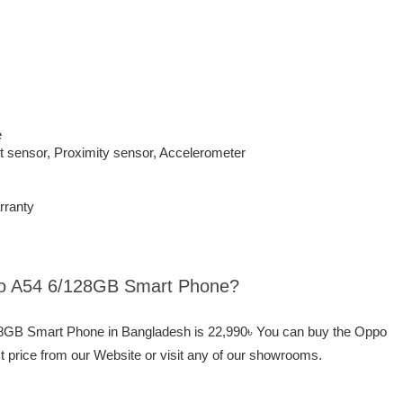
e
t sensor, Proximity sensor, Accelerometer
rranty
ppo A54 6/128GB Smart Phone?
128GB Smart Phone in Bangladesh is 22,990৳ You can buy the Oppo
price from our Website or visit any of our showrooms.