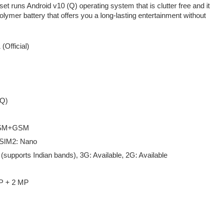
t runs Android v10 (Q) operating system that is clutter free and it
ymer battery that offers you a long-lasting entertainment without
 (Official)
(Q)
GSM+GSM
 SIM2: Nano
 (supports Indian bands), 3G: Available, 2G: Available
P + 2 MP