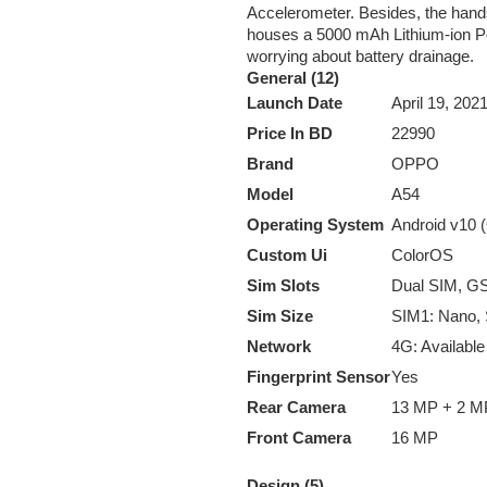
Accelerometer. Besides, the handse
houses a 5000 mAh Lithium-ion Pol
worrying about battery drainage.
General (12)
Launch Date
April 19, 2021
Price In BD
22990
Brand
OPPO
Model
A54
Operating System
Android v10 
Custom Ui
ColorOS
Sim Slots
Dual SIM, 
Sim Size
SIM1: Nano,
Network
4G: Available
Fingerprint Sensor
Yes
Rear Camera
13 MP + 2 M
Front Camera
16 MP
Design (5)