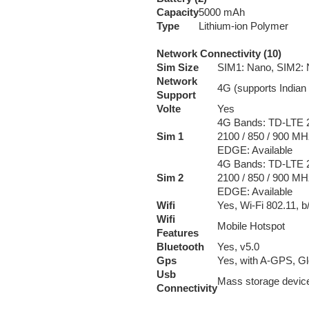
Capacity
5000 mAh
Type
Lithium-ion Polymer
Network Connectivity (10)
Sim Size
SIM1: Nano, SIM2:
Network
4G (supports Indian
Support
Volte
Yes
4G Bands: TD-LTE 2
Sim 1
2100 / 850 / 900 MH
EDGE: Available
4G Bands: TD-LTE 2
Sim 2
2100 / 850 / 900 MH
EDGE: Available
Wifi
Yes, Wi-Fi 802.11, b
Wifi
Mobile Hotspot
Features
Bluetooth
Yes, v5.0
Gps
Yes, with A-GPS, G
Usb
Mass storage devic
Connectivity