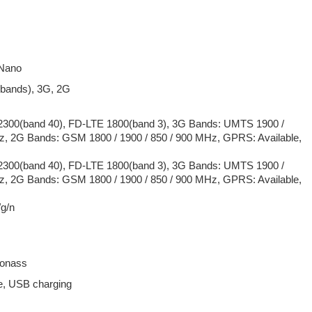
 Nano
 bands), 3G, 2G
300(band 40), FD-LTE 1800(band 3), 3G Bands: UMTS 1900 /
z, 2G Bands: GSM 1800 / 1900 / 850 / 900 MHz, GPRS: Available,
300(band 40), FD-LTE 1800(band 3), 3G Bands: UMTS 1900 /
z, 2G Bands: GSM 1800 / 1900 / 850 / 900 MHz, GPRS: Available,
/g/n
lonass
e, USB charging