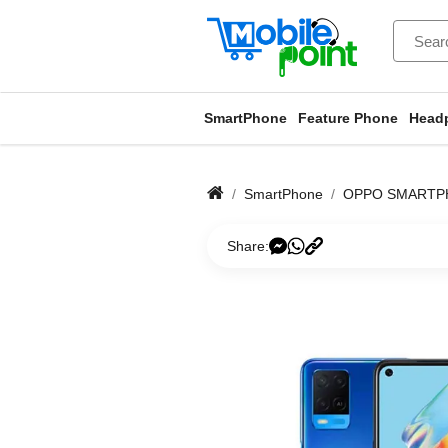
SmartPhone
Feature Phone
Head
SmartPhone
OPPO SMARTP
Share: