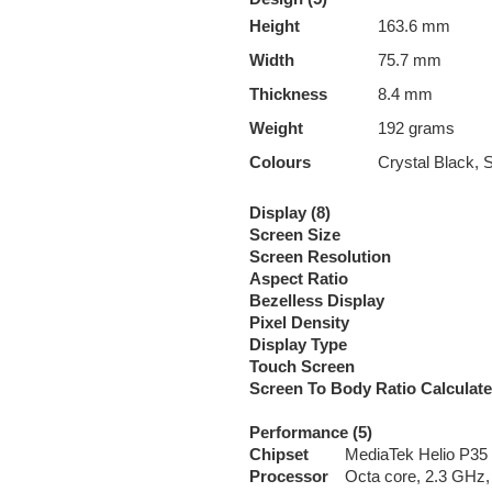
Height
163.6 mm
Width
75.7 mm
Thickness
8.4 mm
Weight
192 grams
Colours
Crystal Black, 
Display (8)
Screen Size
Screen Resolution
Aspect Ratio
Bezelless Display
Pixel Density
Display Type
Touch Screen
Screen To Body Ratio Calculat
Performance (5)
Chipset
MediaTek Helio P35
Processor
Octa core, 2.3 GHz,