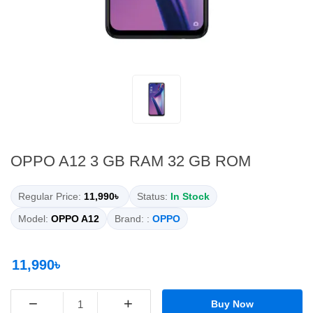
OPPO A12 3 GB RAM 32 GB ROM
Regular Price:
11,990৳
Status:
In Stock
Model:
OPPO A12
Brand: :
OPPO
11,990৳
−
+
Buy Now