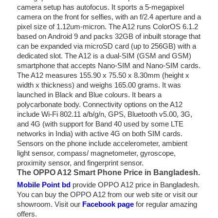
camera setup has autofocus. It sports a 5-megapixel
camera on the front for selfies, with an f/2.4 aperture and a
pixel size of 1.12um-micron. The A12 runs ColorOS 6.1.2
based on Android 9 and packs 32GB of inbuilt storage that
can be expanded via microSD card (up to 256GB) with a
dedicated slot. The A12 is a dual-SIM (GSM and GSM)
smartphone that accepts Nano-SIM and Nano-SIM cards.
The A12 measures 155.90 x 75.50 x 8.30mm (height x
width x thickness) and weighs 165.00 grams. It was
launched in Black and Blue colours. It bears a
polycarbonate body. Connectivity options on the A12
include Wi-Fi 802.11 a/b/g/n, GPS, Bluetooth v5.00, 3G,
and 4G (with support for Band 40 used by some LTE
networks in India) with active 4G on both SIM cards.
Sensors on the phone include accelerometer, ambient
light sensor, compass/ magnetometer, gyroscope,
proximity sensor, and fingerprint sensor.
The OPPO A12 Smart Phone Price in Bangladesh.
Mobile Point bd
provide OPPO A12 price in Bangladesh.
You can buy the OPPO A12 from our web site or visit our
showroom. Visit our
Facebook page
for regular amazing
offers.