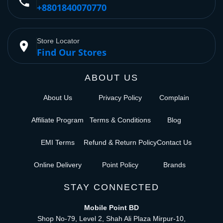
phone
+8801840070770
Store Locator
place
Find Our Stores
ABOUT US
About Us
Privacy Policy
Complain
Affiliate Program
Terms & Conditions
Blog
EMI Terms
Refund & Return Policy
Contact Us
Online Delivery
Point Policy
Brands
STAY CONNECTED
Mobile Point BD
Shop No-79, Level 2, Shah Ali Plaza Mirpur-10,