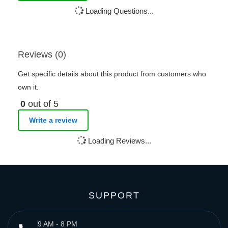
Loading Questions...
Reviews (0)
Get specific details about this product from customers who
own it.
0
out of 5
Write a review
Loading Reviews...
SUPPORT
9 AM - 8 PM