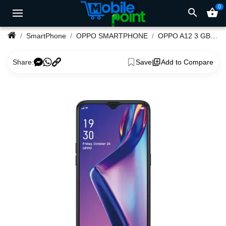
0
search
shopping_basket
SmartPhone
OPPO SMARTPHONE
OPPO A12 3 GB RAM 32 GB ROM
Share:
Save
Add to Compare