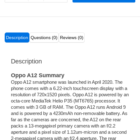
Description
Questions (0)
Reviews (0)
Description
Oppo A12 Summary
Oppo A12 smartphone was launched in April 2020. The
phone comes with a 6.22-inch touchscreen display with a
resolution of 720x1520 pixels. Oppo A12 is powered by an
octa-core MediaTek Helio P35 (MT6765) processor. It
comes with 3 GB of RAM. The Oppo A12 runs Android 9
and is powered by a 4230mAh non-removable battery. As
far as the cameras are concerned, the A12 on the rear
packs a 13-megapixel primary camera with an f/2.2
aperture and a pixel size of 1.12um-micron and a second
2-megapixel camera with an f/2.4 aperture. The rear