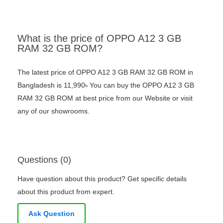
What is the price of OPPO A12 3 GB
RAM 32 GB ROM?
The latest price of OPPO A12 3 GB RAM 32 GB ROM in
Bangladesh is 11,990৳ You can buy the OPPO A12 3 GB
RAM 32 GB ROM at best price from our Website or visit
any of our showrooms.
Questions (0)
Have question about this product? Get specific details
about this product from expert.
Ask Question