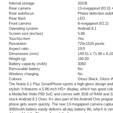
Internal storage
32GB
Rear camera
13-megapixel (f/2.0)
Rear autofocus
Phase detection auto
Rear flash
LED
Front camera
8-megapixel (f/2.2)
Operating system
Android 8.1
Screen size (inches)
5.86
Touchscreen
Yes
Resolution
720x1520 pixels
Aspect ratio
19:9
Dimensions (mm)
149.51 x 71.98 x 8.10
Weight (g)
160.00
Battery capacity (mAh)
3060
Removable battery
No
Wireless charging
No
Colours
Gloss Black, Gloss W
The Nokia 5.1 Plus SmartPhone sports a high-gloss design and
stylish. It features a 5.86-inch HD+ display, which has good col
a MediaTek Helio P60 SoC and comes with 3GB of RAM and 32GB
stock Android 8.1 Oreo. It's also part of the Android One prog
phone gets warm quickly. The rear 13-megapixel camera captures d
3060mAh battery easily delivers all-day battery life, which is v