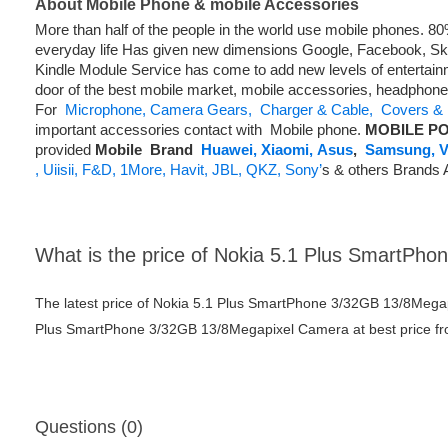
About Mobile Phone & mobile Accessories
More than half of the people in the world use mobile phones. 
everyday life Has given new dimensions Google, Facebook, Skyp
Kindle Module Service has come to add new levels of entertainm
door of the best mobile market, mobile accessories, headphon
For
Microphone,
Camera Gears,
Charger & Cable,
Covers & 
important accessories contact with Mobile phone.
MOBILE PO
provided
Mobile
Brand
Huawei,
Xiaomi,
Asus
,
Samsung,
V
,
Uiisii,
F&D,
1More,
Havit,
JBL,
QKZ,
Sony’
s & others Brands 
What is the price of Nokia 5.1 Plus SmartP
The latest price of Nokia 5.1 Plus SmartPhone 3/32GB 13/8Mega
Plus SmartPhone 3/32GB 13/8Megapixel Camera at best price fro
Questions (0)