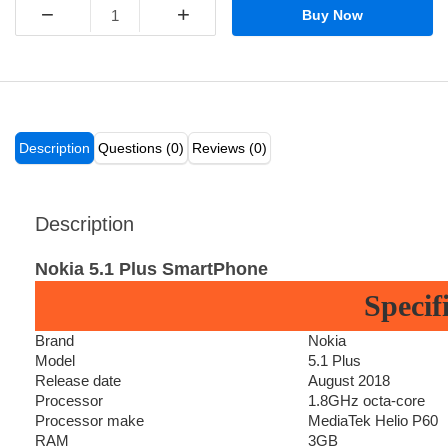
−
+
Buy Now
Description
Questions (0)
Reviews (0)
Description
Nokia 5.1 Plus SmartPhone
Specif
Brand
Nokia
Model
5.1 Plus
Release date
August 2018
Processor
1.8GHz octa-core
Processor make
MediaTek Helio P60
RAM
3GB