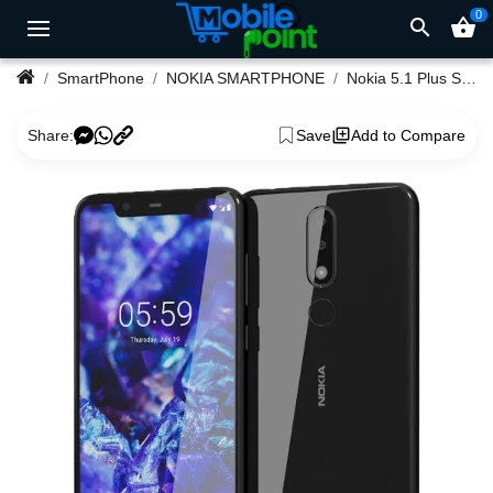
0
search
shopping_basket
SmartPhone
NOKIA SMARTPHONE
Nokia 5.1 Plus SmartPhone 3/32GB 13/8Megapixel Camera
Share:
Save
Add to Compare