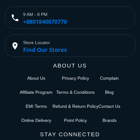
9 AM - 8 PM
phone
+8801840070770
Store Locator
place
Find Our Stores
ABOUT US
About Us
Privacy Policy
Complain
Affiliate Program
Terms & Conditions
Blog
EMI Terms
Refund & Return Policy
Contact Us
Online Delivery
Point Policy
Brands
STAY CONNECTED