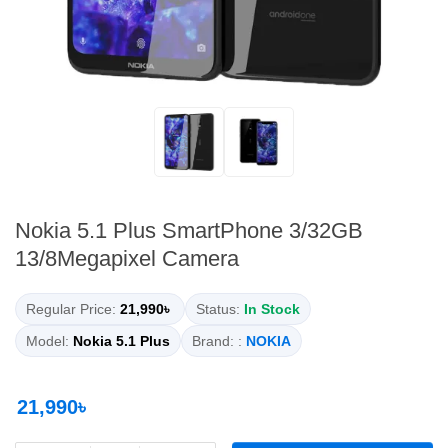
Nokia 5.1 Plus SmartPhone 3/32GB
13/8Megapixel Camera
Regular Price:
21,990৳
Status:
In Stock
Model:
Nokia 5.1 Plus
Brand: :
NOKIA
21,990৳