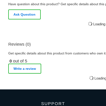
Have question about this product? Get specific details about this
Ask Question
Loading 
Reviews (0)
Get specific details about this product from customers who own it
0
out of 5
Write a review
Loading
SUPPORT