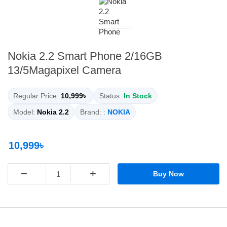
Nokia 2.2 Smart Phone 2/16GB
13/5Magapixel Camera
Regular Price:
10,999৳
Status:
In Stock
Model:
Nokia 2.2
Brand: :
NOKIA
10,999৳
−
+
Buy Now