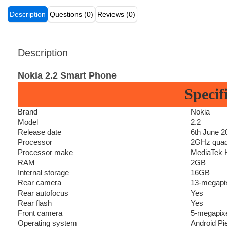
Description
Questions (0)
Reviews (0)
Description
Nokia 2.2 Smart Phone
Specif
Brand
Nokia
Model
2.2
Release date
6th June 2
Processor
2GHz quad
Processor make
MediaTek H
RAM
2GB
Internal storage
16GB
Rear camera
13-megapixe
Rear autofocus
Yes
Rear flash
Yes
Front camera
5-megapix
Operating system
Android Pi