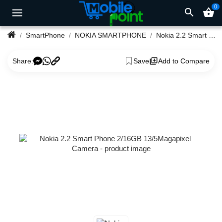
0
search
shopping_basket
SmartPhone
NOKIA SMARTPHONE
Nokia 2.2 Smart Phone 2/16GB 13/5Magapixel Camera
Share:
Save
Add to Compare