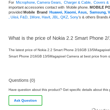
For
Microphone,
Camera Gears,
Charger & Cable,
Covers & 
important accessories contact with Mobile phone.
MOBILE PO
provided
Mobile
Brand
Huawei,
Xiaomi,
Asus
,
Samsung,
V
,
Uiisii,
F&D,
1More,
Havit,
JBL,
QKZ,
Sony’
s & others Brands 
What is the price of Nokia 2.2 Smart Phone
The latest price of Nokia 2.2 Smart Phone 2/16GB 13/5Magapixe
Smart Phone 2/16GB 13/5Magapixel Camera at best price from ou
Questions (0)
Have question about this product? Get specific details about this
Ask Question