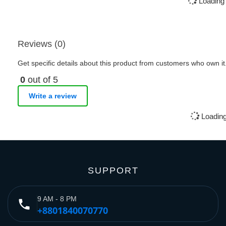
Loading 
Reviews (0)
Get specific details about this product from customers who own it
0
out of 5
Write a review
Loading
SUPPORT
9 AM - 8 PM
phone
+8801840070770