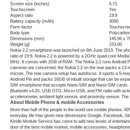
Screen size (inches)
5.71
Touchscreen
Yes
Aspect ratio
19:9
Battery capacity (mAh)
3000
Form factor
Touchscre
Body type
Polycarbo
Dimensions (mm)
145.96 x 7
Weight (g)
153.00
Nokia 2.2 smartphone was launched on 6th June 2019. The pho
ratio of 19:9. Nokia 2.2 is powered by a 2GHz quad-core MediaT
MHz. It comes with 2GB of RAM. The Nokia 2.2 runs Android Pi
cameras are concerned, the Nokia 2.2 on the rear packs a 13-me
micron. The rear camera setup has autofocus. It sports a 5-meg
Android Pie and packs 16GB of inbuilt storage that can be expa
SIM smartphone that accepts Nano-SIM and Nano-SIM cards. Con
Bluetooth v4.20, USB OTG, Micro-USB, and FM radio with acti
accelerometer, ambient light sensor, and proximity sensor. The
About Mobile Phone & mobile Accessories
More than half of the people in the world use mobile phones. 
everyday life Has given new dimensions Google, Facebook, Skyp
Kindle Module Service has come to add new levels of entertainm
door of the best mobile market, mobile accessories, headphon