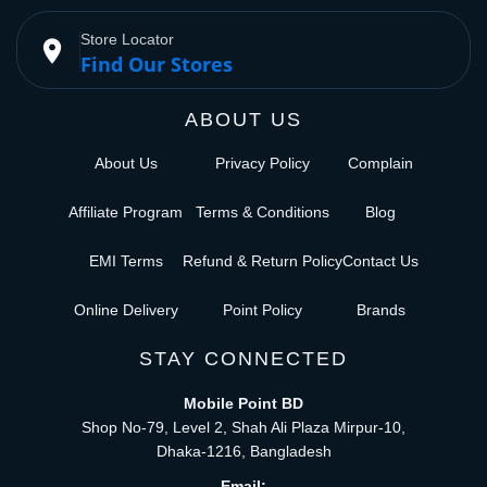
Store Locator
place
Find Our Stores
ABOUT US
About Us
Privacy Policy
Complain
Affiliate Program
Terms & Conditions
Blog
EMI Terms
Refund & Return Policy
Contact Us
Online Delivery
Point Policy
Brands
STAY CONNECTED
Mobile Point BD
Shop No-79, Level 2, Shah Ali Plaza Mirpur-10,
Dhaka-1216, Bangladesh
Email: