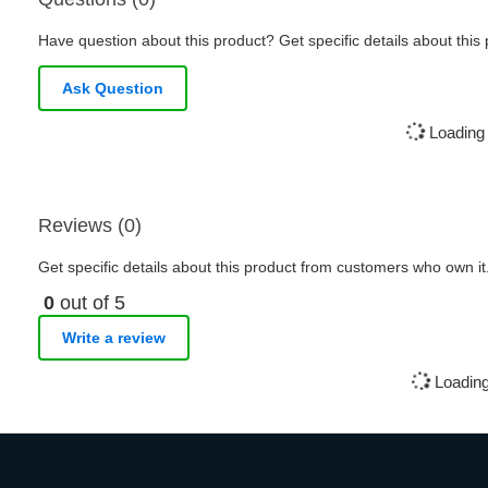
Have question about this product? Get specific details about this
Ask Question
Loading 
Reviews (0)
Get specific details about this product from customers who own it
0
out of 5
Write a review
Loading