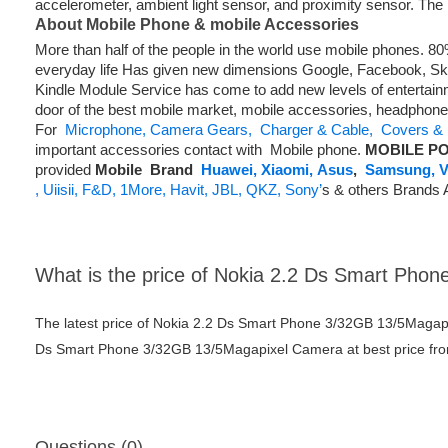
accelerometer, ambient light sensor, and proximity sensor. The
About Mobile Phone & mobile Accessories
More than half of the people in the world use mobile phones. 
everyday life Has given new dimensions Google, Facebook, Skyp
Kindle Module Service has come to add new levels of entertainm
door of the best mobile market, mobile accessories, headphon
For
Microphone,
Camera Gears,
Charger & Cable,
Covers & 
important accessories contact with Mobile phone.
MOBILE PO
provided
Mobile
Brand
Huawei,
Xiaomi,
Asus
,
Samsung,
V
,
Uiisii,
F&D,
1More,
Havit,
JBL,
QKZ,
Sony’
s & others Brands 
What is the price of Nokia 2.2 Ds Smart Ph
The latest price of Nokia 2.2 Ds Smart Phone 3/32GB 13/5Magap
Ds Smart Phone 3/32GB 13/5Magapixel Camera at best price from
Questions (0)