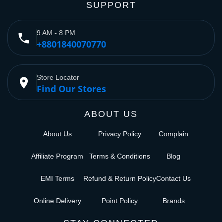
SUPPORT
9 AM - 8 PM
phone
+8801840070770
Store Locator
place
Find Our Stores
ABOUT US
About Us
Privacy Policy
Complain
Affiliate Program
Terms & Conditions
Blog
EMI Terms
Refund & Return Policy
Contact Us
Online Delivery
Point Policy
Brands