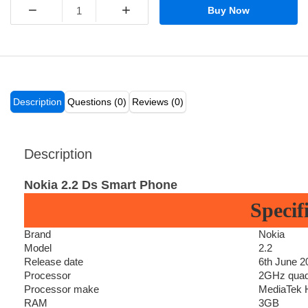
−
+
Buy Now
Description
Questions (0)
Reviews (0)
Description
Nokia 2.2 Ds Smart Phone
Specif
Brand
Nokia
Model
2.2
Release date
6th June 2
Processor
2GHz quad
Processor make
MediaTek H
RAM
3GB