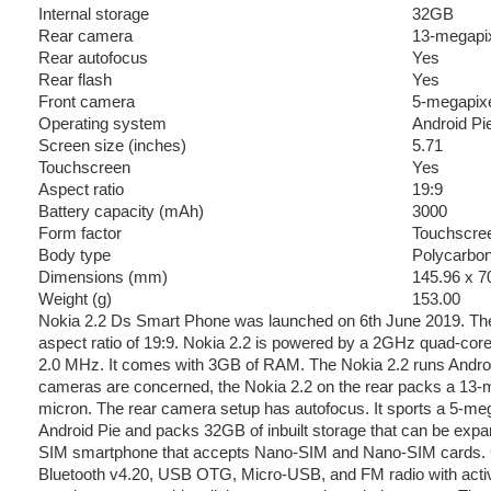
Internal storage
32GB
Rear camera
13-megapixe
Rear autofocus
Yes
Rear flash
Yes
Front camera
5-megapix
Operating system
Android Pi
Screen size (inches)
5.71
Touchscreen
Yes
Aspect ratio
19:9
Battery capacity (mAh)
3000
Form factor
Touchscre
Body type
Polycarbo
Dimensions (mm)
145.96 x 7
Weight (g)
153.00
Nokia 2.2 Ds Smart Phone was launched on 6th June 2019. The
aspect ratio of 19:9. Nokia 2.2 is powered by a 2GHz quad-core
2.0 MHz. It comes with 3GB of RAM. The Nokia 2.2 runs Androi
cameras are concerned, the Nokia 2.2 on the rear packs a 13-me
micron. The rear camera setup has autofocus. It sports a 5-meg
Android Pie and packs 32GB of inbuilt storage that can be expa
SIM smartphone that accepts Nano-SIM and Nano-SIM cards. Con
Bluetooth v4.20, USB OTG, Micro-USB, and FM radio with acti