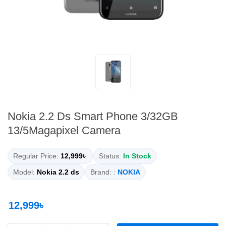
Nokia 2.2 Ds Smart Phone 3/32GB
13/5Magapixel Camera
Regular Price:
12,999৳
Status:
In Stock
Model:
Nokia 2.2 ds
Brand: :
NOKIA
12,999৳