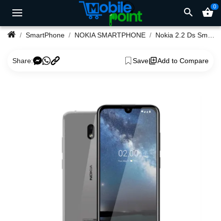
0
search
shopping_basket
SmartPhone
NOKIA SMARTPHONE
Nokia 2.2 Ds Smart Phone 3/32GB 13/5Magapixel Camera
Share:
Save
Add to Compare