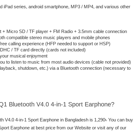
nd iPad series, android smartphone, MP3 / MP4, and various other
set + Micro SD / TF player + FM Radio + 3.5mm cable connection
oth compatible stereo music players and mobile phones
free calling experience (HFP needed to support or HSP)
DHC / TF card directly (cards not included)
h your musical enjoyment
u to listen to music from most audio devices (cable not provided)
layback, shutdown, etc.) via a Bluetooth connection (necessary to
 Q1 Bluetooth V4.0 4-in-1 Sport Earphone?
oth V4.0 4-in-1 Sport Earphone in Bangladesh is 1,290৳ You can buy
port Earphone at best price from our Website or visit any of our