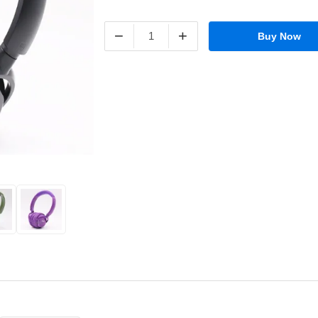
−
+
Buy Now