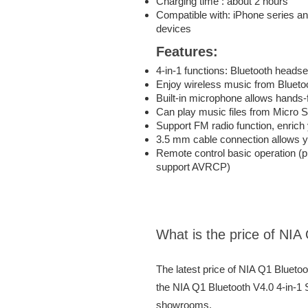
Charging time : about 2 hours
Compatible with: iPhone series a
devices
Features:
4-in-1 functions: Bluetooth head
Enjoy wireless music from Blueto
Built-in microphone allows hands-
Can play music files from Micro S
Support FM radio function, enric
3.5 mm cable connection allows yo
Remote control basic operation (p
support AVRCP)
What is the price of NIA
The latest price of NIA Q1 Blueto
the NIA Q1 Bluetooth V4.0 4-in-1 S
showrooms.