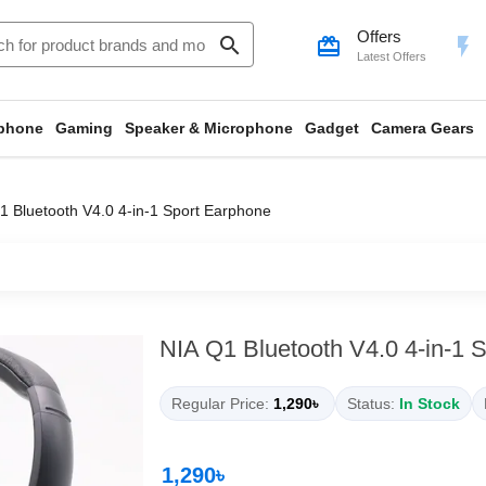
Offers
search
card_giftcard
flash_on
Latest Offers
phone
Gaming
Speaker & Microphone
Gadget
Camera Gears
1 Bluetooth V4.0 4-in-1 Sport Earphone
NIA Q1 Bluetooth V4.0 4-in-1 
Regular Price:
1,290৳
Status:
In Stock
1,290৳