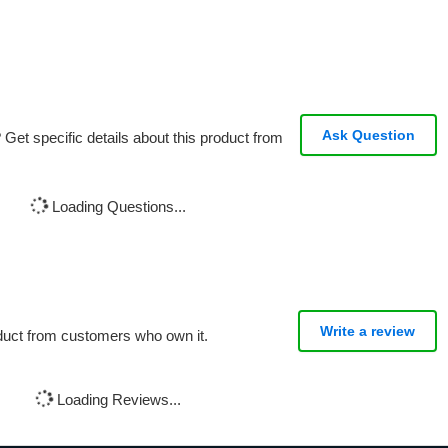
Ask Question
Get specific details about this product from
Loading Questions...
Write a review
oduct from customers who own it.
Loading Reviews...