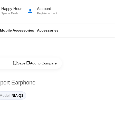
Happy Hour
Account
person
Special Deals
Register
or
Login
Mobile Accessories
Accessories
Save
Add to Compare
Sport Earphone
Model:
NIA Q1