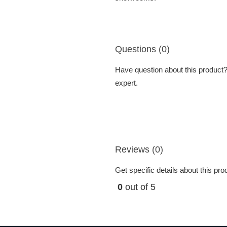
Questions (0)
Have question about this product? 
expert.
Reviews (0)
Get specific details about this pr
0
out of 5