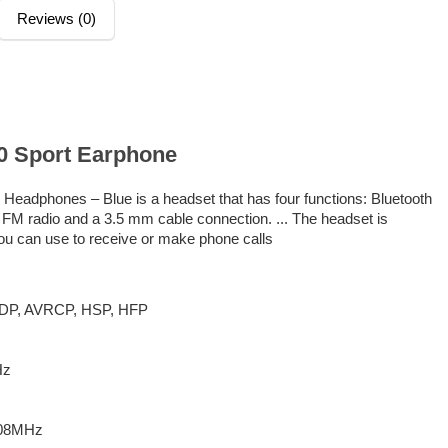
Reviews (0)
.0 Sport Earphone
Headphones – Blue is a headset that has four functions: Bluetooth
FM radio and a 3.5 mm cable connection. ... The headset is
ou can use to receive or make phone calls
 A2DP, AVRCP, HSP, HFP
Hz
108MHz