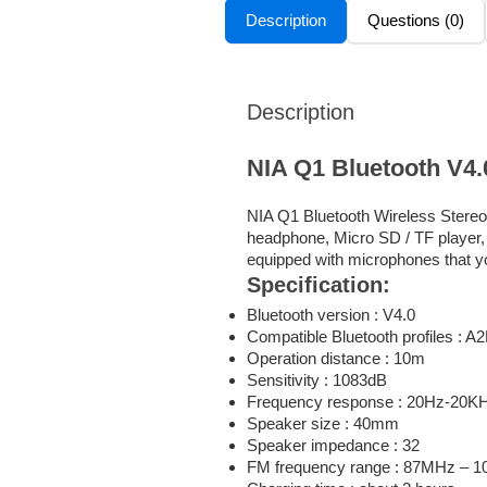
Description
Questions (0)
Description
NIA Q1 Bluetooth V4
NIA Q1 Bluetooth Wireless Stereo 
headphone, Micro SD / TF player, 
equipped with microphones that y
Specification:
Bluetooth version : V4.0
Compatible Bluetooth profiles :
Operation distance : 10m
Sensitivity : 1083dB
Frequency response : 20Hz-20K
Speaker size : 40mm
Speaker impedance : 32
FM frequency range : 87MHz – 