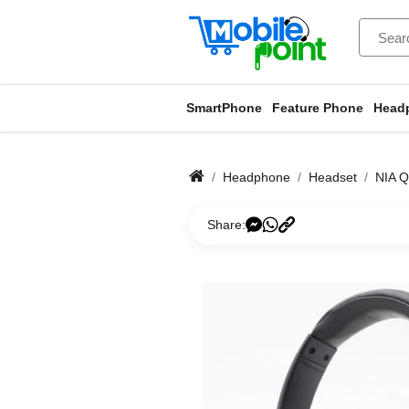
SmartPhone
Feature Phone
Head
Headphone
Headset
NIA Q
Share: