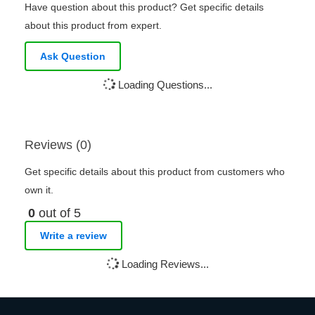
Have question about this product? Get specific details
about this product from expert.
Ask Question
Loading Questions...
Reviews (0)
Get specific details about this product from customers who
own it.
0
out of 5
Write a review
Loading Reviews...