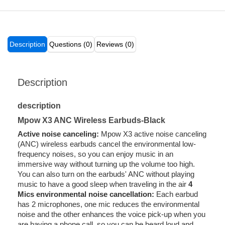
Description
Questions (0)
Reviews (0)
Description
description
Mpow X3 ANC Wireless Earbuds-Black
Active noise canceling:
Mpow X3 active noise canceling
(ANC) wireless earbuds cancel the environmental low-
frequency noises, so you can enjoy music in an
immersive way without turning up the volume too high.
You can also turn on the earbuds' ANC without playing
music to have a good sleep when traveling in the air
4
Mics environmental noise cancellation:
Each earbud
has 2 microphones, one mic reduces the environmental
noise and the other enhances the voice pick-up when you
are having a phone call, so you can be heard loud and