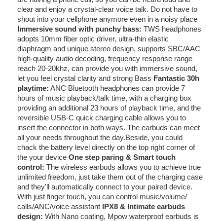
clear and enjoy a crystal-clear voice talk. Do not have to
shout into your cellphone anymore even in a noisy place
Immersive sound with punchy bass:
TWS headphones
adopts 10mm fiber optic driver, ultra-thin elastic
diaphragm and unique stereo design, supports SBC/AAC
high-quality audio decoding, frequency response range
reach 20-20khz, can provide you with immersive sound,
let you feel crystal clarity and strong Bass
Fantastic 30h
playtime:
ANC Bluetooth headphones can provide 7
hours of music playback/talk time, with a charging box
providing an additional 23 hours of playback time, and the
reversible USB-C quick charging cable allows you to
insert the connector in both ways. The earbuds can meet
all your needs throughout the day.Beside, you could
chack the battery level directly on the top right corner of
the your device
One step paring & Smart touch
control:
The wireless earbuds allows you to achieve true
unlimited freedom, just take them out of the charging case
and they'll automatically connect to your paired device.
With just finger touch, you can control music/volume/
calls/ANC/voice assistant
IPX8 & Intimate earbuds
design:
With Nano coating, Mpow waterproof earbuds is