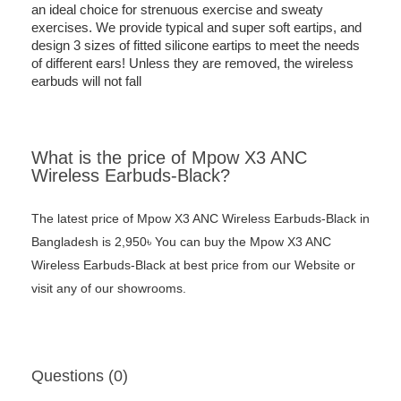
an ideal choice for strenuous exercise and sweaty
exercises. We provide typical and super soft eartips, and
design 3 sizes of fitted silicone eartips to meet the needs
of different ears! Unless they are removed, the wireless
earbuds will not fall
What is the price of Mpow X3 ANC
Wireless Earbuds-Black?
The latest price of Mpow X3 ANC Wireless Earbuds-Black in
Bangladesh is 2,950৳ You can buy the Mpow X3 ANC
Wireless Earbuds-Black at best price from our Website or
visit any of our showrooms.
Questions (0)