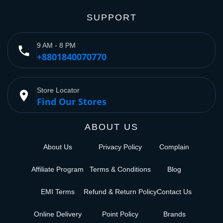
SUPPORT
9 AM - 8 PM
phone
+8801840070770
Store Locator
place
Find Our Stores
ABOUT US
About Us
Privacy Policy
Complain
Affiliate Program
Terms & Conditions
Blog
EMI Terms
Refund & Return Policy
Contact Us
Online Delivery
Point Policy
Brands