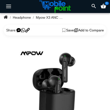
0
search
shopping_basket
Headphone
Mpow X3 ANC Wireless Earbuds-Black
Share:
Save
Add to Compare