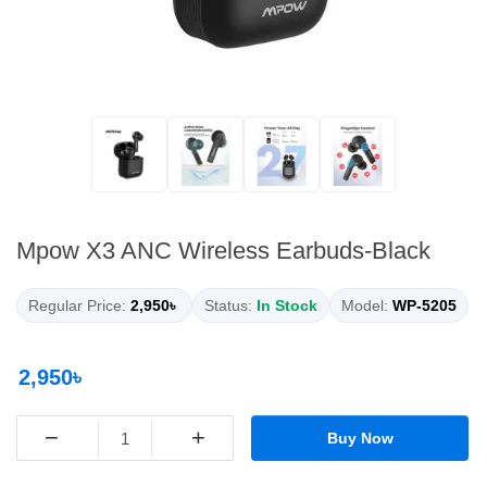
Mpow X3 ANC Wireless Earbuds-Black
Regular Price:
2,950৳
Status:
In Stock
Model:
WP-5205
2,950৳
−
+
Buy Now