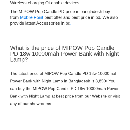
Wireless charging Qi-enable devices.
The MIPOW Pop Candle PD price in bangladesh buy
from
Mobile Point
best offer and best price in bd. We also
provide latest Accessories in bd
.
What is the price of MIPOW Pop Candle
PD 18w 10000mah Power Bank with Night
Lamp?
The latest price of MIPOW Pop Candle PD 18w 10000mah
Power Bank with Night Lamp in Bangladesh is 3,850৳ You
can buy the MIPOW Pop Candle PD 18w 10000mah Power
Bank with Night Lamp at best price from our Website or visit
any of our showrooms.