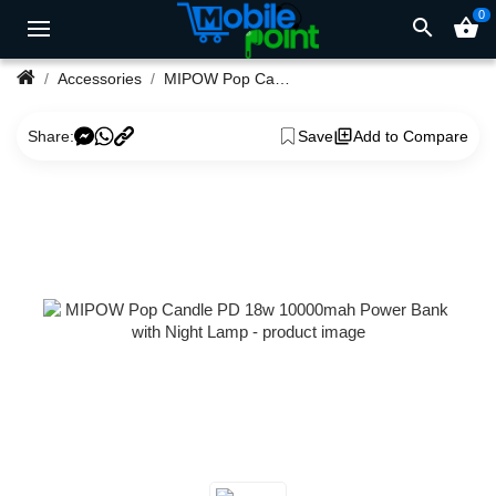
0
search
shopping_basket
Accessories
MIPOW Pop Candle PD 18w 10000mah Power Bank with Night Lamp
Share:
Save
Add to Compare