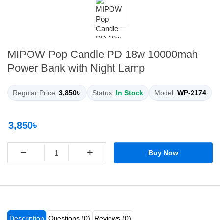
MIPOW Pop Candle PD 18w 10000mah
Power Bank with Night Lamp
Regular Price:
3,850৳
Status:
In Stock
Model:
WP-2174
3,850৳
−
+
Buy Now
Description
Questions (0)
Reviews (0)