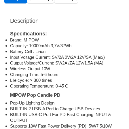
Description
Specifications:
Brand: MIPOW
Capacity: 10000mAh 3,7V/37Wh
Battery Cell : Li-ion
Input Voltage Current: SV/2A 9V/2A 12V/SA (Mac/)
Output Voltage/Current: SV/2A /ZA 12V/1.5A (MA)
Wireless Output 10W
Changing Time: 5-6 hours
Lile cycle: > 300 times
Operating Temperatura: 0-45 C
MIPOW Pop Candle PD
Pop-Up Lighting Design
BUILT-IN 2 USB-A Port to Charge USB Devices
BUILT-IN USB-C Port For PD Fast Charging INPUT＆
OUTPUT.
Supports 18W Fast Power Delivery (PD). 5W/7.5/10W