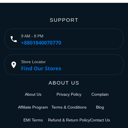
SUPPORT
9 AM - 8 PM
phone
+8801840070770
Store Locator
place
Find Our Stores
ABOUT US
About Us
Privacy Policy
Complain
Affiliate Program
Terms & Conditions
Blog
EMI Terms
Refund & Return Policy
Contact Us