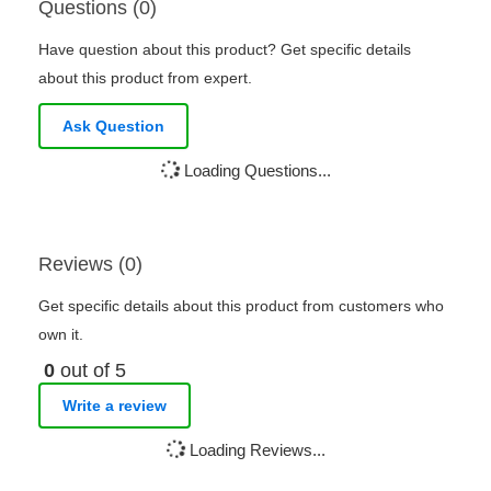
Questions (0)
Have question about this product? Get specific details
about this product from expert.
Ask Question
Loading Questions...
Reviews (0)
Get specific details about this product from customers who
own it.
0
out of 5
Write a review
Loading Reviews...