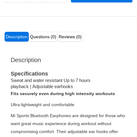
Description
Questions (0)
Reviews (0)
Description
Specifications
Sweat and water resistant Up to 7 hours
playback
|
Adjustable earhooks
Fits securely even during high intensity workouts
Ultra lightweight and comfortable
Mi Sports Bluetooth Earphones are designed for those who
want great music experience during workout without
compromising comfort. Their adjustable ear hooks offer