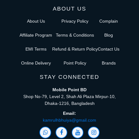
ABOUT US
About Us
Privacy Policy
Complain
Affiliate Program
Terms & Conditions
Blog
EMI Terms
Refund & Return Policy
Contact Us
Online Delivery
Point Policy
Brands
STAY CONNECTED
Mobile Point BD
Shop No-79, Level 2, Shah Ali Plaza Mirpur-10,
Dhaka-1216, Bangladesh
Email:
kamrulhbhuiya@gmail.com