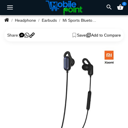
0
search
shopping_basket
Headphone
Earbuds
Mi Sports Bluetooth Earphones
Share:
Save
Add to Compare