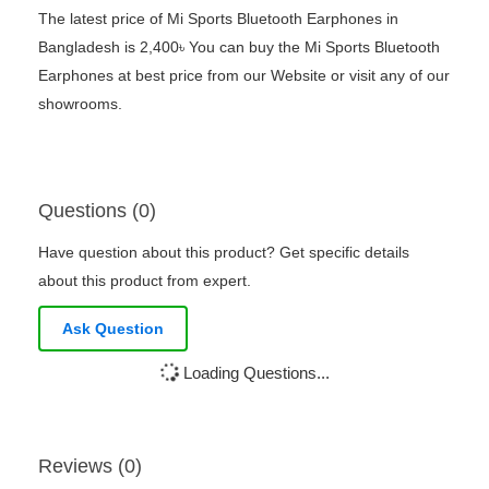
The latest price of Mi Sports Bluetooth Earphones in
Bangladesh is 2,400৳ You can buy the Mi Sports Bluetooth
Earphones at best price from our Website or visit any of our
showrooms.
Questions (0)
Have question about this product? Get specific details
about this product from expert.
Ask Question
Loading Questions...
Reviews (0)