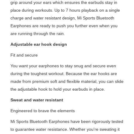
grip around your ears which ensures the earbuds stay in
place during workouts. Up to 7 hours playback on a single
charge and water resistant design, Mi Sports Bluetooth
Earphones are ready to push you further even when you
are running through the rain.
Adjustable ear hook design
Fit and secure
You want your earphones to stay snug and secure even
during the toughest workout. Because the ear hooks are
made from premium soft and flexible material, you can slide
the adjustable hook to hold your earbuds in place.
Sweat and water resistant
Engineered to brave the elements
Mi Sports Bluetooth Earphones have been rigorously tested
to guarantee water resistance. Whether you're sweating it