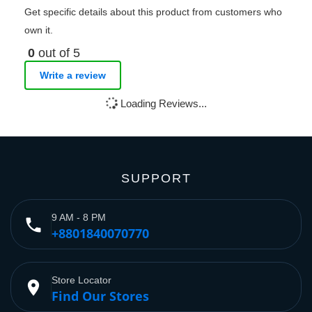
Get specific details about this product from customers who
own it.
0
out of 5
Write a review
Loading Reviews...
SUPPORT
9 AM - 8 PM
phone
+8801840070770
Store Locator
place
Find Our Stores