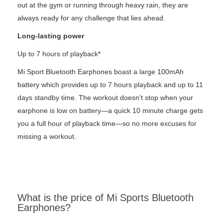
out at the gym or running through heavy rain, they are
always ready for any challenge that lies ahead.
Long-lasting power
Up to 7 hours of playback*
Mi Sport Bluetooth Earphones boast a large 100mAh
battery which provides up to 7 hours playback and up to 11
days standby time. The workout doesn't stop when your
earphone is low on battery—a quick 10 minute charge gets
you a full hour of playback time—so no more excuses for
missing a workout.
What is the price of Mi Sports Bluetooth
Earphones?