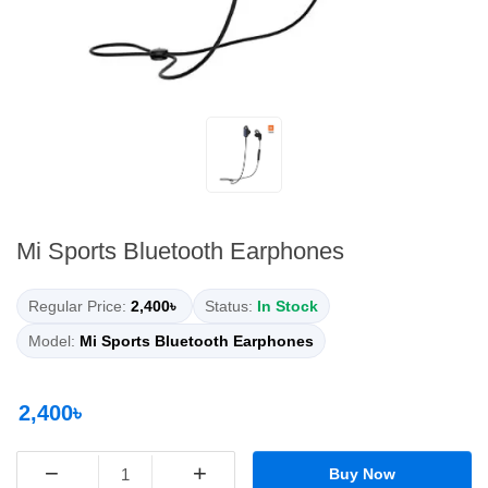
Mi Sports Bluetooth Earphones
Regular Price:
2,400৳
Status:
In Stock
Model:
Mi Sports Bluetooth Earphones
2,400৳
−
+
Buy Now