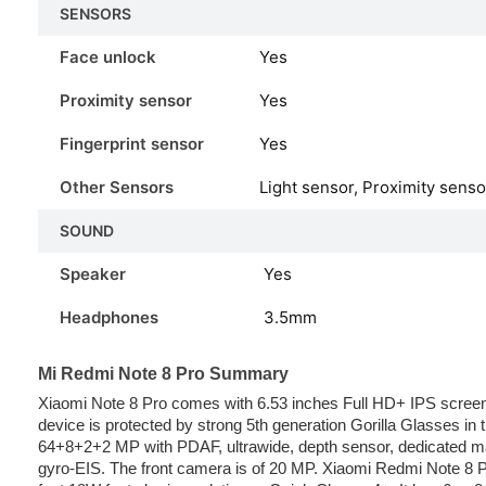
SENSORS
Face unlock
Yes
Proximity sensor
Yes
Fingerprint sensor
Yes
Other Sensors
Light sensor, Proximity sens
SOUND
Speaker
Yes
Headphones
3.5mm
Mi Redmi Note 8 Pro Summary
Xiaomi Note 8 Pro comes with 6.53 inches Full HD+ IPS screen.
device is protected by strong 5th generation Gorilla Glasses in
64+8+2+2 MP with PDAF, ultrawide, depth sensor, dedicated ma
gyro-EIS. The front camera is of 20 MP. Xiaomi Redmi Note 8 