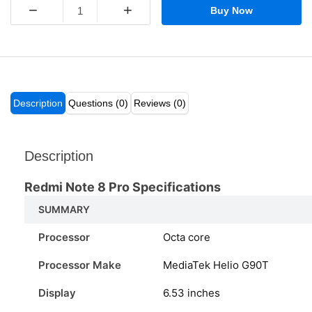
−
+
Buy Now
Description
Questions (0)
Reviews (0)
Description
Redmi Note 8 Pro Specifications
SUMMARY
Processor
Octa core
Processor Make
MediaTek Helio G90T
Display
6.53 inches