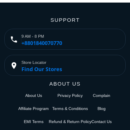
SUPPORT
9 AM - 8 PM
phone
+8801840070770
Store Locator
place
Find Our Stores
ABOUT US
About Us
Privacy Policy
Complain
Affiliate Program
Terms & Conditions
Blog
EMI Terms
Refund & Return Policy
Contact Us