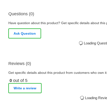
Questions (0)
Have question about this product? Get specific details about this
Ask Question
Loading Questi
Reviews (0)
Get specific details about this product from customers who own it
0
out of 5
Write a review
Loading Revie