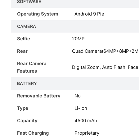
SOFTWARE
Operating System
Android 9 Pie
CAMERA
Selfie
20MP
Rear
Quad Camera(64MP+8MP+2M
Rear Camera
Digital Zoom, Auto Flash, Face
Features
BATTERY
Removable Battery
No
Type
Li-ion
Capacity
4500
mAh
Fast Charging
Proprietary