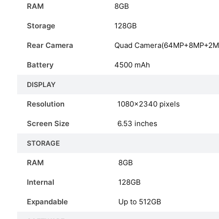
RAM
8GB
Storage
128GB
Rear Camera
Quad Camera(64MP+8MP+2M
Battery
4500 mAh
DISPLAY
Resolution
1080×2340 pixels
Screen Size
6.53 inches
STORAGE
RAM
8GB
Internal
128GB
Expandable
Up to 512GB