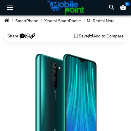
0
search
shopping_basket
SmartPhone
Xiaomi SmartPhone
MI Redmi Note 8 Pro 8GB Ram 128GB Rom
Share:
Save
Add to Compare