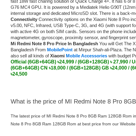
fast 18W fast charing solution or Quick Charge 4+. It has 6 o
G76 MC4 GPU. It is powered by a Mediatek Helio G90T (12nm)
internal storage and dedicated MicroSD slot. There is a back-mo
Connectivity
Connectivity options on the Xiaomi Note 8 Pro inc
v5.00, NFC, Infrared, USB Type-C, 3G, and 4G (with support f
with active 4G on both SIM cards. Sensors on the phone includ
magnetometer, gyroscope, proximity sensor, and fingerprint se
Mi Redmi Note 8 Pro Price In Bangladesh
You will Get The Xi
Bangladesh From
MobilePoint
at Mirpur Shah-ali-Plaza. The N
also sell all kinds of
Xiaomi
Mobile Accessories
with budget P
Official (6GB+64GB) ৳24,999 / (6GB+128GB) ৳ 27,990 /
U
(6GB+64GB) CN ৳18,000 / (6GB+128GB) GB ৳24,000 / (
৳24,500
What is the price of MI Redmi Note 8 Pro 
The latest price of MI Redmi Note 8 Pro 8GB Ram 128GB Rom in
Note 8 Pro 8GB Ram 128GB Rom at best price from our Website o