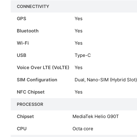
CONNECTIVITY
GPS
Yes
Bluetooth
Yes
Wi-Fi
Yes
USB
Type-C
Voice Over LTE (VoLTE)
Yes
SIM Configuration
Dual, Nano-SIM (Hybrid Slot)
NFC Chipset
Yes
PROCESSOR
Chipset
MediaTek Helio G90T
CPU
Octa core