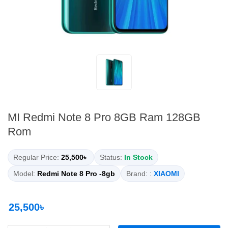
MI Redmi Note 8 Pro 8GB Ram 128GB
Rom
Regular Price:
25,500৳
Status:
In Stock
Model:
Redmi Note 8 Pro -8gb
Brand: :
XIAOMI
25,500৳