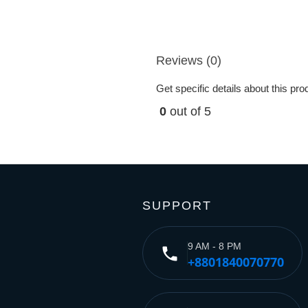
Reviews (0)
Get specific details about this pr
0
out of 5
SUPPORT
9 AM - 8 PM
phone
+8801840070770