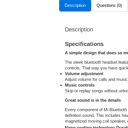
Description
Questions (0)
Description
Specifications
A simple design that does so 
The sleek bluetooth headset featu
controls. That way you have quick
Volume adjustment
Adjust volume for calls and music
Music controls
Skip or replay songs without unlo
Great sound is in the details
Every component of Mi Bluetooth H
definition sound. This includes ha
magnetized moving coil speaker,
Nano-coating technology Durabl