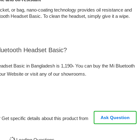
ocket, or bag, nano-coating technology provides oil resistance and
ooth Headset Basic. To clean the headset, simply give it a wipe.
Bluetooth Headset Basic?
Headset Basic in Bangladesh is 1,190৳ You can buy the Mi Bluetooth
our Website or visit any of our showrooms.
Ask Question
Get specific details about this product from
Loading Questions...