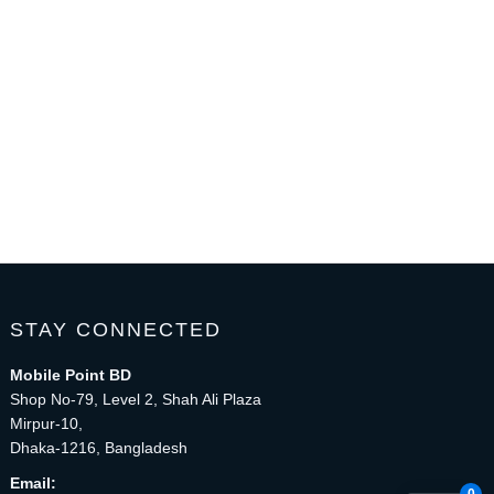
STAY CONNECTED
Mobile Point BD
Shop No-79, Level 2, Shah Ali Plaza
Mirpur-10,
Dhaka-1216, Bangladesh
Email: