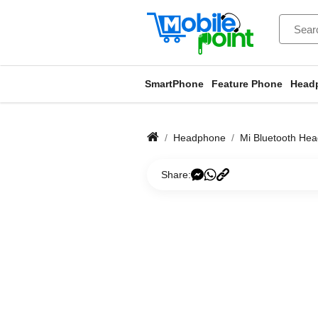
SmartPhone
Feature Phone
Head
Headphone
Mi Bluetooth Hea
Share: