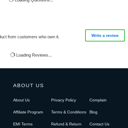
Write a review
oduct from customers who own it.
Loading Reviews...
ABOUT US
About Us
Privacy Policy
Complain
Affiliate Program
Terms & Conditions
Blog
EMI Terms
Refund & Return
Contact Us