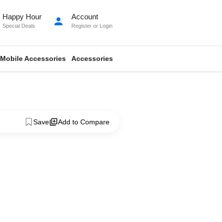
Happy Hour
Account
person
Special Deals
Register
or
Login
Mobile Accessories
Accessories
Save
Add to Compare