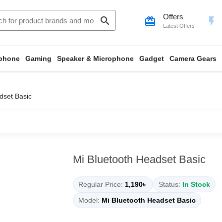
Offers
search
card_giftcard
flash_on
Latest Offers
phone
Gaming
Speaker & Microphone
Gadget
Camera Gears
dset Basic
Mi Bluetooth Headset Basic
Regular Price:
1,190৳
Status:
In Stock
Model:
Mi Bluetooth Headset Basic