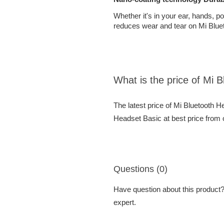
Whether it's in your ear, hands, p
reduces wear and tear on Mi Bluet
What is the price of Mi 
The latest price of Mi Bluetooth 
Headset Basic at best price from 
Questions (0)
Have question about this product? 
expert.