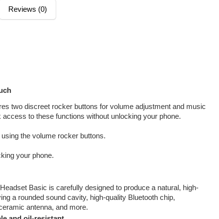
Reviews (0)
much
res two discreet rocker buttons for volume adjustment and music
 access to these functions without unlocking your phone.
 using the volume rocker buttons.
cking your phone.
eadset Basic is carefully designed to produce a natural, high-
ving a rounded sound cavity, high-quality Bluetooth chip,
 ceramic antenna, and more.
e and oil-resistant