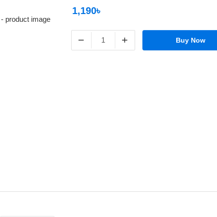
1,190৳
−
+
Buy Now