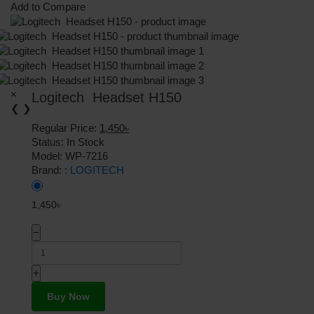
Add to Compare
×
Logitech Headset H150
❮
❯
Regular Price:
1,450৳
Status:
In Stock
Model:
WP-7216
Brand: :
LOGITECH
1,450৳
−
+
Buy Now