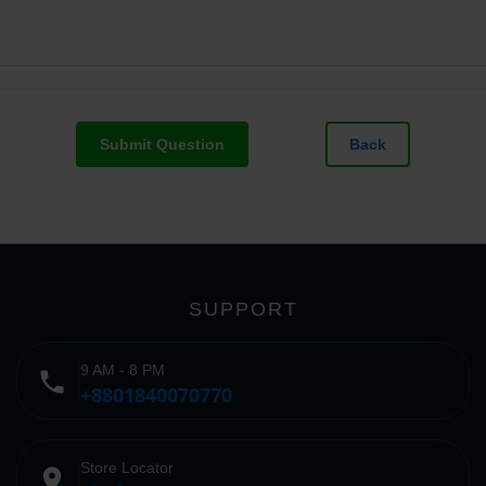
Submit Question
Back
SUPPORT
9 AM - 8 PM
phone
+8801840070770
Store Locator
place