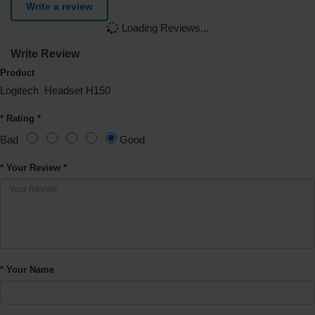
Write a review
Loading Reviews...
Write Review
Product
Logitech Headset H150
Rating *
Bad
Good
Your Review *
Your Name