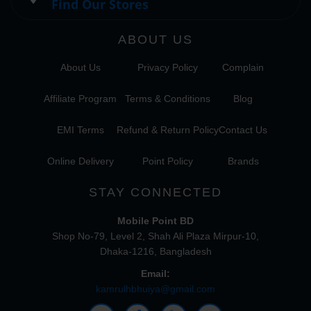
Find Our Stores
ABOUT US
About Us
Privacy Policy
Complain
Affiliate Program
Terms & Conditions
Blog
EMI Terms
Refund & Return Policy
Contact Us
Online Delivery
Point Policy
Brands
STAY CONNECTED
Mobile Point BD
Shop No-79, Level 2, Shah Ali Plaza Mirpur-10,
Dhaka-1216, Bangladesh
Email:
kamrulhbhuiya@gmail.com