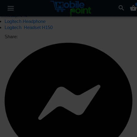
search
shopping_basket
Headphone
Logitech Headphone
Logitech Headset H150
Share: