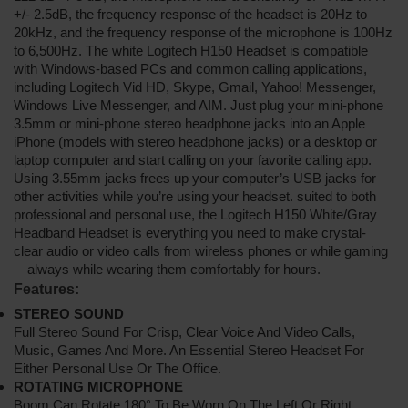
+/- 2.5dB, the frequency response of the headset is 20Hz to
20kHz, and the frequency response of the microphone is 100Hz
to 6,500Hz. The white Logitech H150 Headset is compatible
with Windows-based PCs and common calling applications,
including Logitech Vid HD, Skype, Gmail, Yahoo! Messenger,
Windows Live Messenger, and AIM. Just plug your mini-phone
3.5mm or mini-phone stereo headphone jacks into an Apple
iPhone (models with stereo headphone jacks) or a desktop or
laptop computer and start calling on your favorite calling app.
Using 3.55mm jacks frees up your computer’s USB jacks for
other activities while you’re using your headset. suited to both
professional and personal use, the Logitech H150 White/Gray
Headband Headset is everything you need to make crystal-
clear audio or video calls from wireless phones or while gaming
—always while wearing them comfortably for hours.
Features:
STEREO SOUND
Full Stereo Sound For Crisp, Clear Voice And Video Calls,
Music, Games And More. An Essential Stereo Headset For
Either Personal Use Or The Office.
ROTATING MICROPHONE
Boom Can Rotate 180° To Be Worn On The Left Or Right.