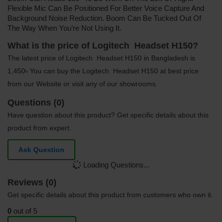
Flexible Mic Can Be Positioned For Better Voice Capture And
Background Noise Reduction. Boom Can Be Tucked Out Of
The Way When You’re Not Using It.
What is the price of Logitech Headset H150?
The latest price of Logitech Headset H150 in Bangladesh is
1,450৳ You can buy the Logitech Headset H150 at best price
from our Website or visit any of our showrooms.
Questions (0)
Have question about this product? Get specific details about this
product from expert.
Ask Question
Loading Questions...
Reviews (0)
Get specific details about this product from customers who own it.
0
out of 5