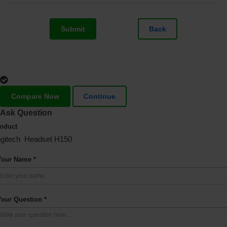
Submit
Back
Compare Now
Continue
Ask Question
oduct
gitech Headset H150
Your Name *
Your Question *