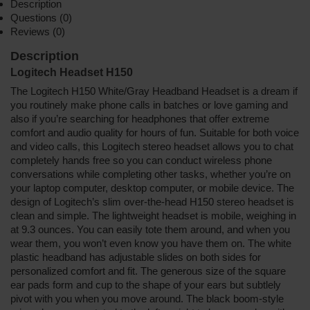
Description
Questions (0)
Reviews (0)
Description
Logitech Headset H150
The Logitech H150 White/Gray Headband Headset is a dream if
you routinely make phone calls in batches or love gaming and
also if you’re searching for headphones that offer extreme
comfort and audio quality for hours of fun. Suitable for both voice
and video calls, this Logitech stereo headset allows you to chat
completely hands free so you can conduct wireless phone
conversations while completing other tasks, whether you’re on
your laptop computer, desktop computer, or mobile device. The
design of Logitech’s slim over-the-head H150 stereo headset is
clean and simple. The lightweight headset is mobile, weighing in
at 9.3 ounces. You can easily tote them around, and when you
wear them, you won’t even know you have them on. The white
plastic headband has adjustable slides on both sides for
personalized comfort and fit. The generous size of the square
ear pads form and cup to the shape of your ears but subtlely
pivot with you when you move around. The black boom-style