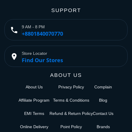
SUPPORT
9 AM - 8 PM
phone
+8801840070770
Store Locator
place
Find Our Stores
ABOUT US
About Us
Privacy Policy
Complain
Affiliate Program
Terms & Conditions
Blog
EMI Terms
Refund & Return Policy
Contact Us
Online Delivery
Point Policy
Brands