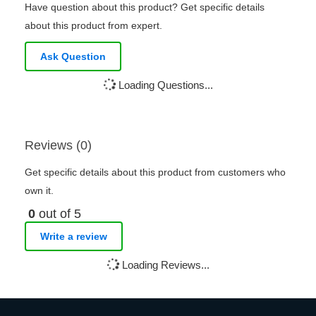
Have question about this product? Get specific details
about this product from expert.
Ask Question
Loading Questions...
Reviews (0)
Get specific details about this product from customers who
own it.
0
out of 5
Write a review
Loading Reviews...