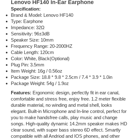
Lenovo HF140 In-Ear Earphone
Specification:
Brand & Model: Lenovo HF140
Type: Earphone
Impedance: 32Ω
Sensitivity: 96±3dB
Speaker Size: 10mm
Frequency Range: 20-2000HZ
Cable Length: 120cm
Color: White, Black(Optional)
Plug Pin: 3.5mm
Item Weight: 16g / 0.56oz
Package Size: 18.8 * 9.8 * 2.5cm / 7.4 * 3.9 * 1.0in
Package Weight: 54g / 1.9oz
Features:
Ergonomic design, perfectly fit in ear canal,
comfortable and stress free, enjoy free. 1.2 meter flexible
durable material, no winding and metal shell, looks
elegant. Built-in Microphone and In-line control, perfect for
you to make handsfree calls, play music and change
songs. High-quality dynamic 14.2mm speaker makes HD
clear sound, with super bass stereo 6D effect. Smartly
compatible with all Andriod and IOS phones, and other