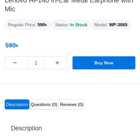
Lenovo HF140 In-Ear Metal Earphone with
Mic
Regular Price:
590৳
Status:
In Stock
Model:
WP-3065
590৳
−
+
Buy Now
Description
Questions (0)
Reviews (0)
Description