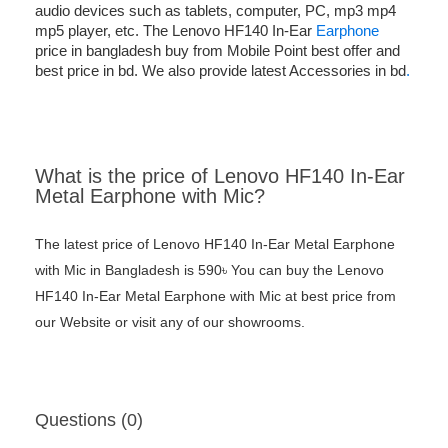
audio devices such as tablets, computer, PC, mp3 mp4
mp5 player, etc. The Lenovo HF140 In-Ear
Earphone
price in bangladesh buy from Mobile Point best offer and
best price in bd. We also provide latest Accessories in bd
.
What is the price of Lenovo HF140 In-Ear
Metal Earphone with Mic?
The latest price of Lenovo HF140 In-Ear Metal Earphone
with Mic in Bangladesh is 590৳ You can buy the Lenovo
HF140 In-Ear Metal Earphone with Mic at best price from
our Website or visit any of our showrooms.
Questions (0)